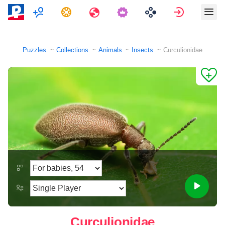
Multiplayer
Tasks
Travels
Sign in
Puzzles
Collections
Animals
Insects
Curculionidae
Curculionidae