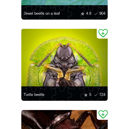
Jewel beetle on a leaf
4.8
904
Turtle beetle
5
724