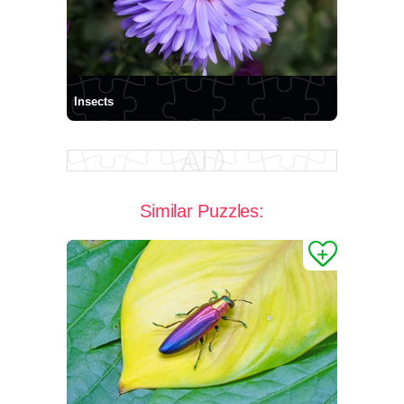
Insects
Similar Puzzles: