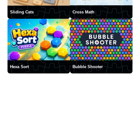
Sliding Cats
Cross Math
Hexa Sort
Bubble Shooter