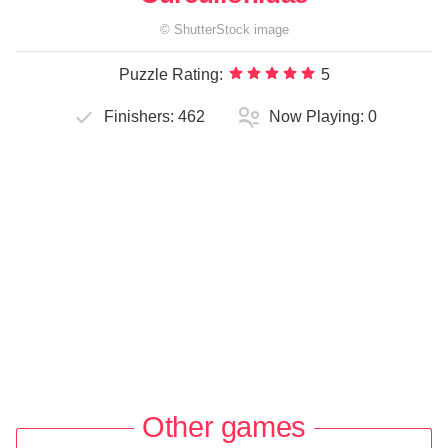
©
ShutterStock
image
Puzzle Rating:
5
Finishers:
462
Now Playing:
0
Other games