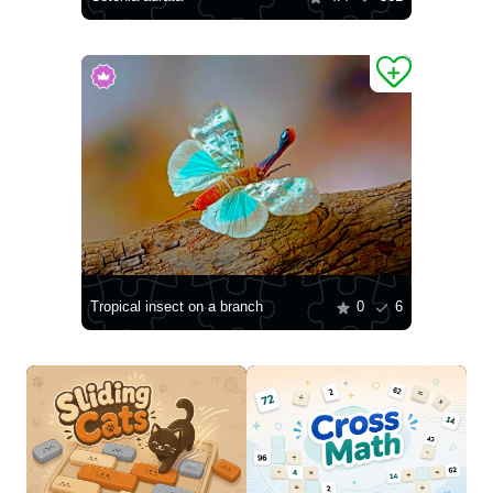
Tropical insect on a branch
0
6