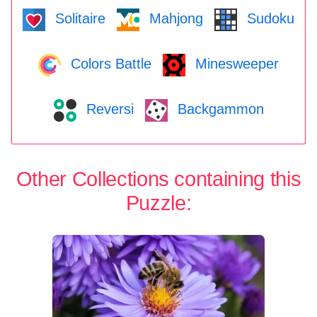
Solitaire
Mahjong
Sudoku
Colors Battle
Minesweeper
Reversi
Backgammon
Other Collections containing this
Puzzle: