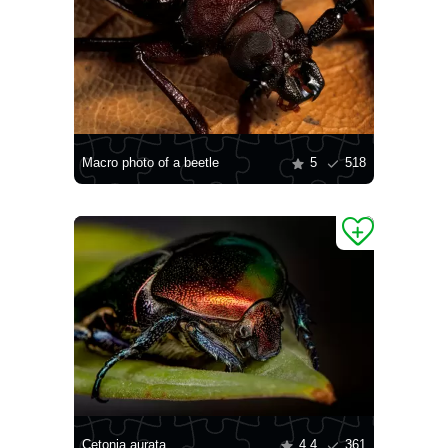
Macro photo of a beetle
5
518
Cetonia aurata
4.4
361