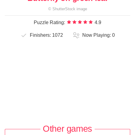
©
ShutterStock
image
Puzzle Rating:
4.9
Finishers:
1072
Now Playing:
0
Other games