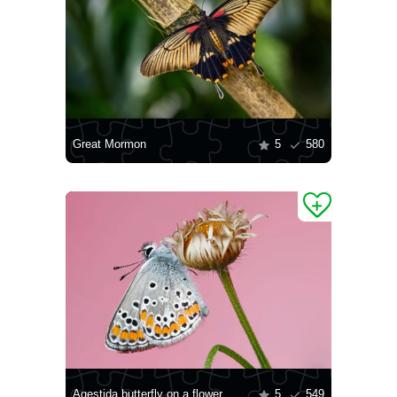
Great Mormon
5
580
Agestida butterfly on a flower
5
549