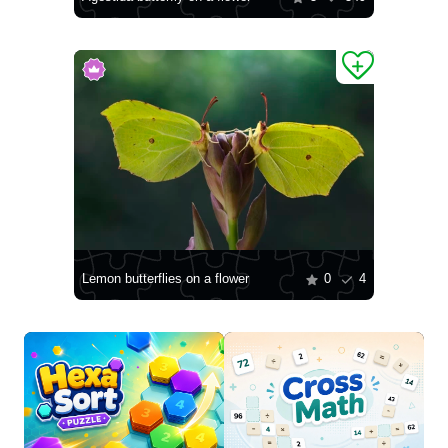
Lemon butterflies on a flower
0
4