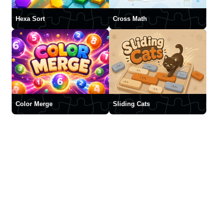
Hexa Sort
Cross Math
Color Merge
Sliding Cats