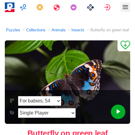
Multiplayer
Tasks
Travels
Sign in
Puzzles
Collections
Animals
Insects
Butterfly on green leaf
Butterfly on green leaf