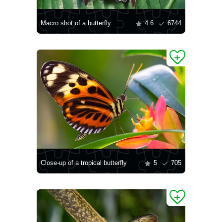
Macro shot of a butterfly
4.6
6744
Close-up of a tropical butterfly
5
705