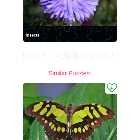
Insects
Similar Puzzles: