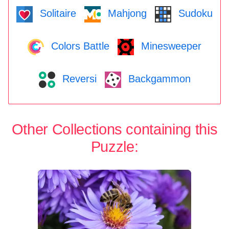
Solitaire
Mahjong
Sudoku
Colors Battle
Minesweeper
Reversi
Backgammon
Other Collections containing this
Puzzle: