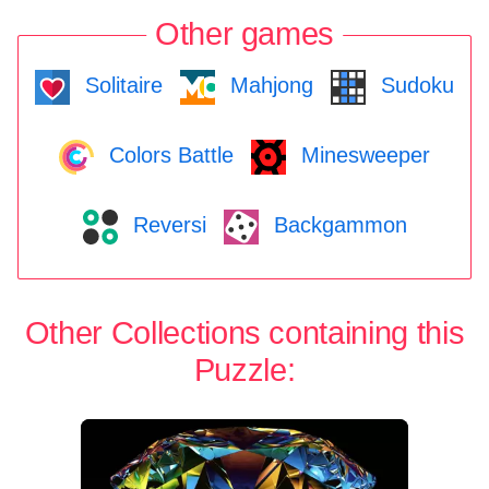
Other games
Solitaire
Mahjong
Sudoku
Colors Battle
Minesweeper
Reversi
Backgammon
Other Collections containing this
Puzzle: