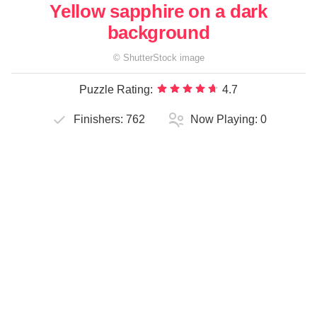
Yellow sapphire on a dark
background
©
ShutterStock
image
Puzzle Rating:
4.7
Finishers:
762
Now Playing:
0