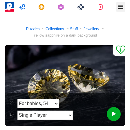
Multiplayer
Tasks
Sign in
Puzzles
Collections
Stuff
Jewellery
Yellow sapphire on a dark background