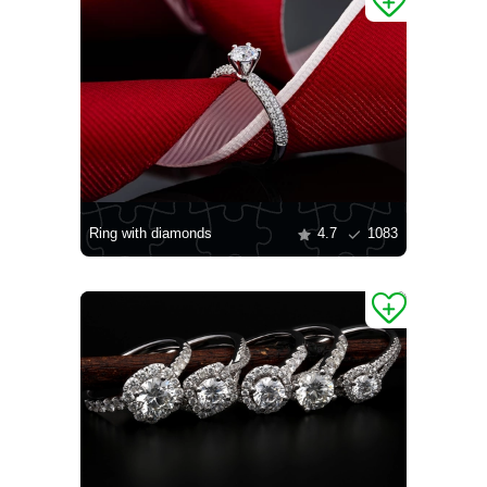
Ring with diamonds
4.7
1083