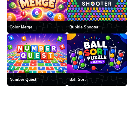
Color Merge
Bubble Shooter
Number Quest
Ball Sort