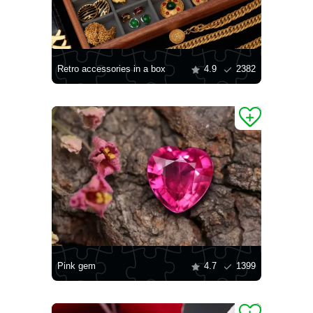
Retro accessories in a box
4.9
2382
Pink gem
4.7
1399