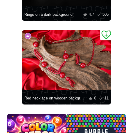
Rings on a dark background
4.7
505
Red necklace on wooden background
0
11