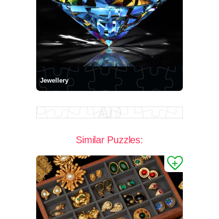
Jewellery
Similar Puzzles: