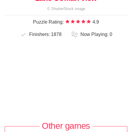
©
ShutterStock
image
Puzzle Rating:
4.9
Finishers:
1878
Now Playing:
0
Other games