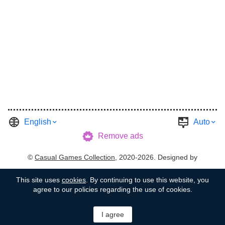
English
Auto
Remove ads
©
Casual Games Collection
, 2020-2026. Designed by
FINAL LEVEL
.
Terms
Privacy
Garage's Host
This site uses
cookies
. By continuing to use this website, you
agree to our policies regarding the use of cookies.