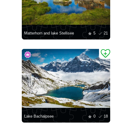
Matterhorn and lake Stellisee
5
21
Lake Bachalpsee
0
18