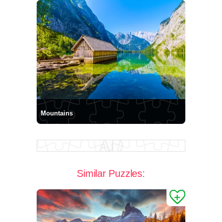
Mountains
Similar Puzzles: