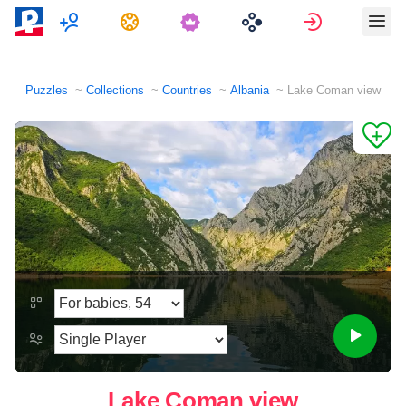
Multiplayer
Tasks
Sign in
Puzzles
Collections
Countries
Albania
Lake Coman view
Lake Coman view