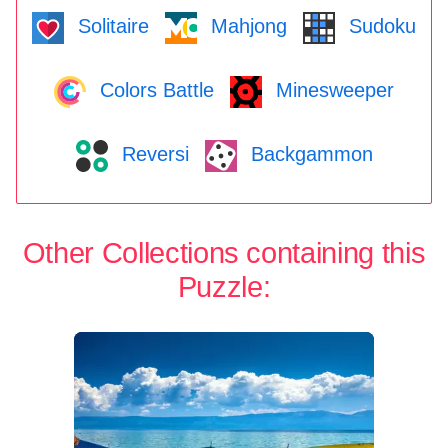
Solitaire
Mahjong
Sudoku
Colors Battle
Minesweeper
Reversi
Backgammon
Other Collections containing this
Puzzle: