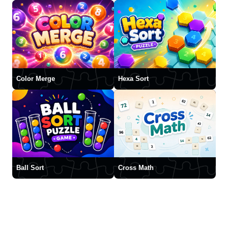
Color Merge
Hexa Sort
Ball Sort
Cross Math