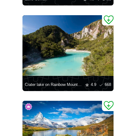
Crater lake on Rainbow Mountain
4.9
668