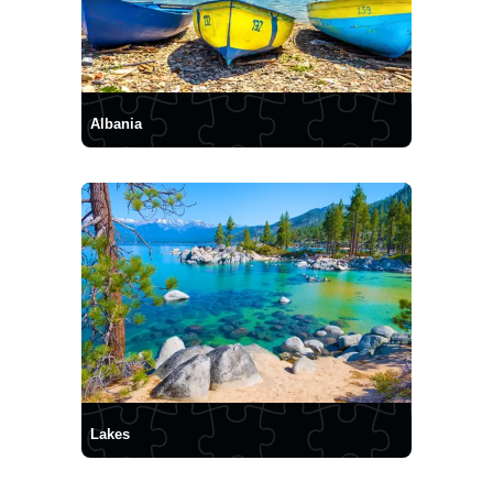
Albania
Lakes