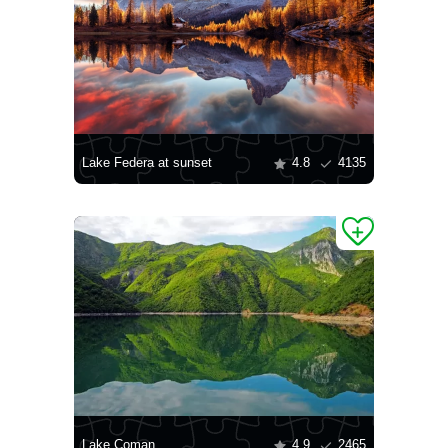
Lake Federa at sunset
4.8
4135
Lake Coman
4.9
2465