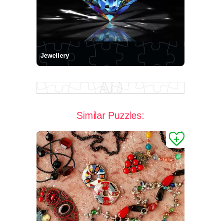
Jewellery
Similar Puzzles: