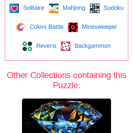
Solitaire
Mahjong
Sudoku
Colors Battle
Minesweeper
Reversi
Backgammon
Other Collections containing this
Puzzle: