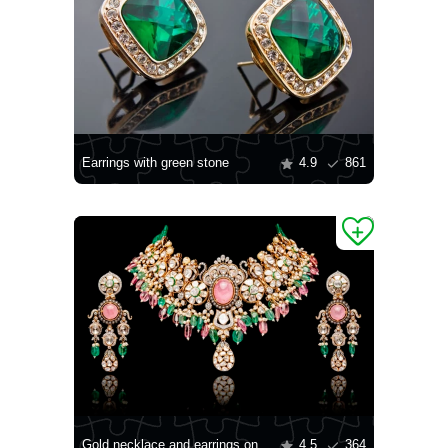
Earrings with green stone
4.9
861
Gold necklace and earrings on a black background
4.5
364