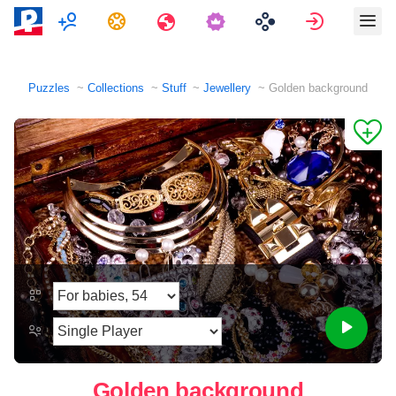
Multiplayer
Tasks
Travels
Sign in
Puzzles
Collections
Stuff
Jewellery
Golden background
Golden background