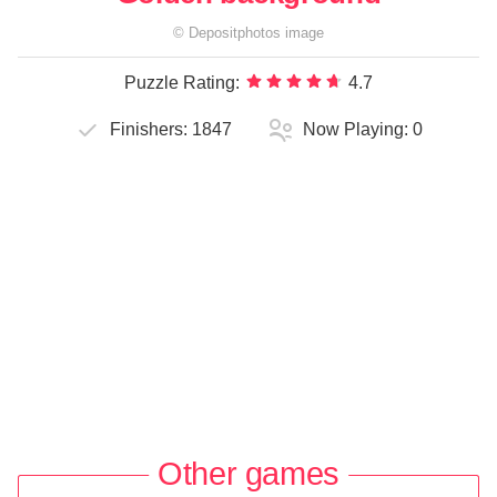
©
Depositphotos
image
Puzzle Rating:
4.7
Finishers:
1847
Now Playing:
0
Other games