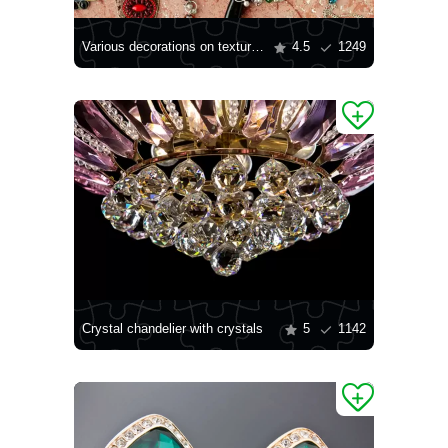
Various decorations on textured background
4.5
1249
Crystal chandelier with crystals
5
1142