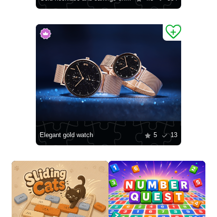
Elegant gold watch
5
13