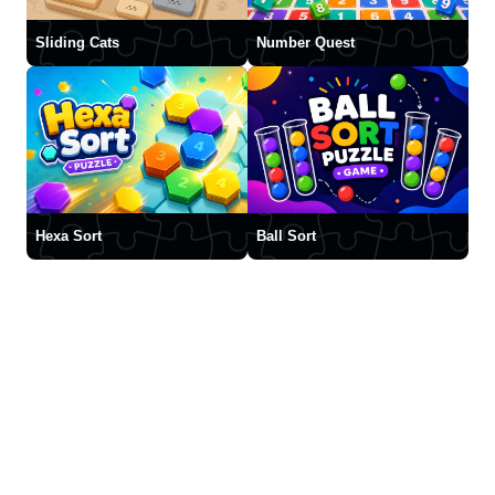
Sliding Cats
Number Quest
Hexa Sort
Ball Sort