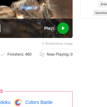
Ente
Spaceba
Play!
©
ShutterStock
image
Finishers:
460
Now Playing:
0
s
doku
Colors Battle