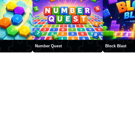
Number Quest
Block Blast