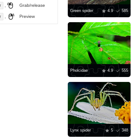
,
Grab/release
r
Green spider
4.9
585
,
Preview
r
Pholcidae
4.9
555
Lynx spider
5
348