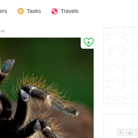
ers
Tasks
Travels
 up
↑
→