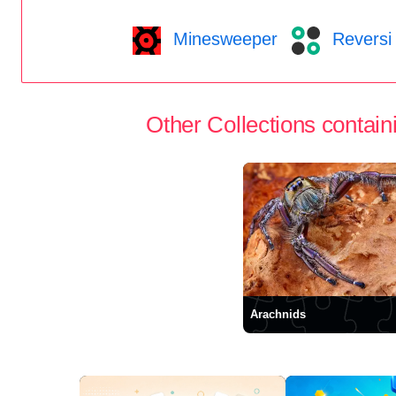
Minesweeper
Reversi
Other Collections containi
Arachnids