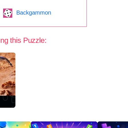
Backgammon
ng this Puzzle: