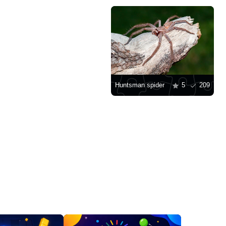
Huntsman spider
5
209