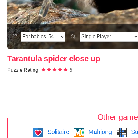
Tarantula spider close up
Puzzle Rating:
5
Other game
Solitaire
Mahjong
Su