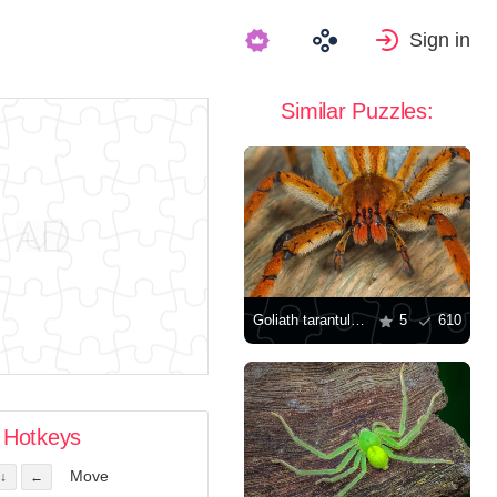
Sign in
Similar Puzzles:
Goliath tarantula spider
5
610
Hotkeys
Move
↓
←