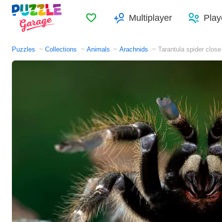
Favorites
Multiplayer
Play
Puzzles
Collections
Animals
Arachnids
Tarantula spider close