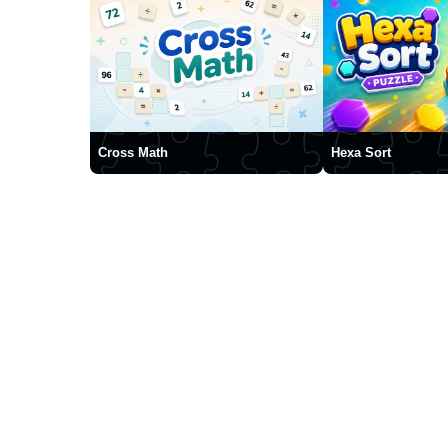
Cross Math
Hexa Sort