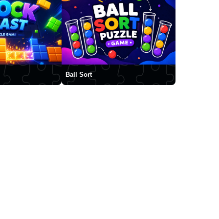
Ball Sort