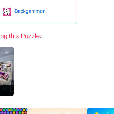
Backgammon
ng this Puzzle: