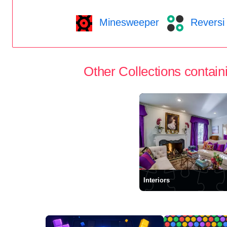
Minesweeper
Reversi
Other Collections containi
Interiors