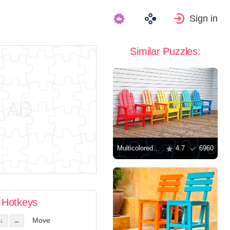
Sign in
Similar Puzzles:
Multicolored wooden chairs
4.7
6960
Hotkeys
Move
↓
←