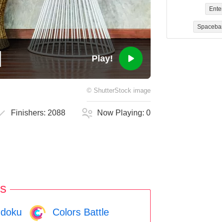
Ente
Spaceba
Play!
©
ShutterStock
image
Finishers:
2088
Now Playing:
0
s
doku
Colors Battle