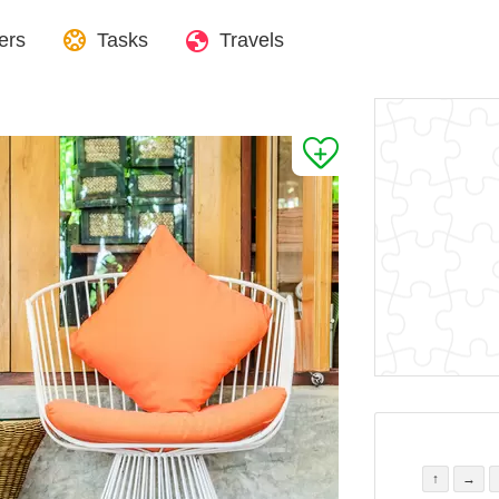
ers
Tasks
Travels
↑
→