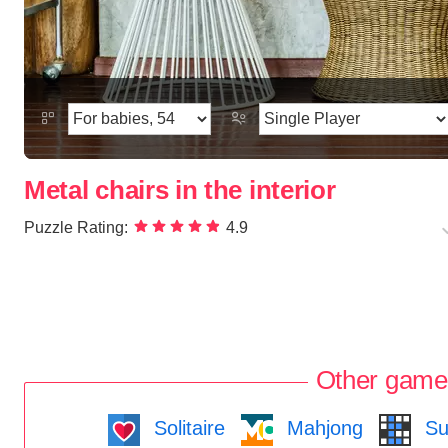
Metal chairs in the interior
Puzzle Rating:
4.9
Other game
Solitaire
Mahjong
Su