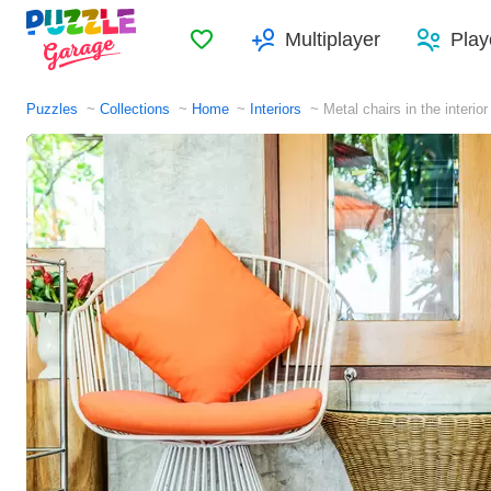
Favorites
Multiplayer
Play
Puzzles
Collections
Home
Interiors
Metal chairs in the interior