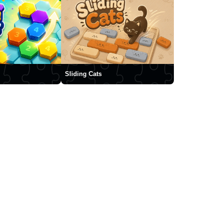
Sliding Cats