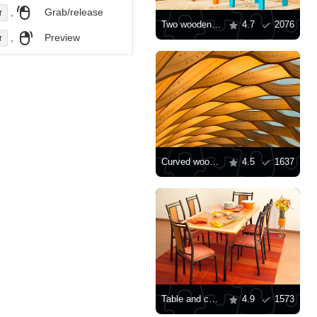
,
Grab/release
r
Two wooden chairs
4.7
2076
,
Preview
r
Curved wooden pavilion
4.5
1637
Table and chairs
4.9
1573