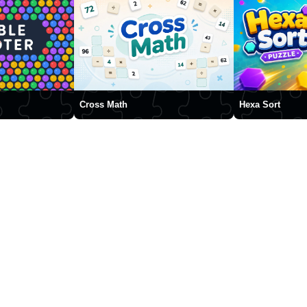
Cross Math
Hexa Sort