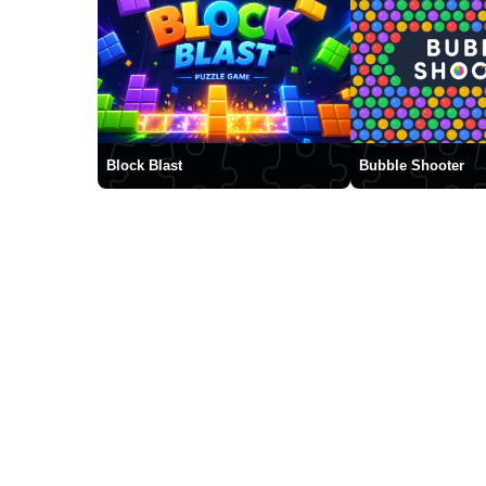
Block Blast
Bubble Shooter