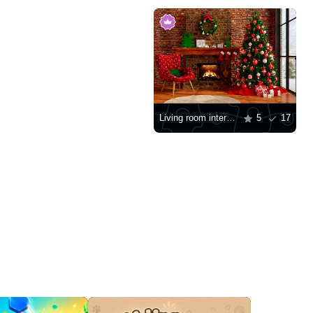
Living room interior with a Christmas tree
5
17