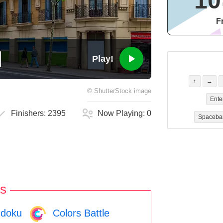
10
F
Play!
↑
→
©
ShutterStock
image
Ente
Finishers:
2395
Now Playing:
0
Spaceba
s
doku
Colors Battle