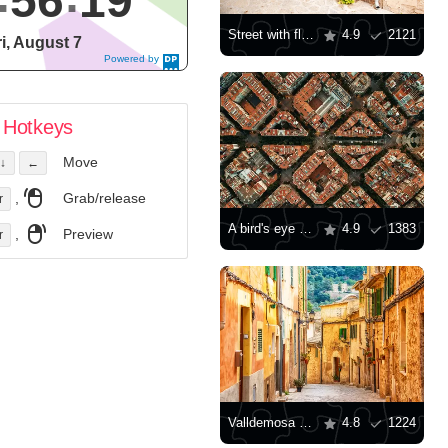
56
20
Street with flowers
4.9
2121
ri, August 7
Powered by
DaysPedia.c
om
Hotkeys
Move
↓
←
,
Grab/release
r
A bird's eye view of Barcelona architecture
4.9
1383
,
Preview
r
Valldemosa village street
4.8
1224