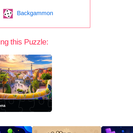
Backgammon
ng this Puzzle:
ona