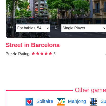
Street in Barcelona
Puzzle Rating:
5
Other game
Solitaire
Mahjong
Su