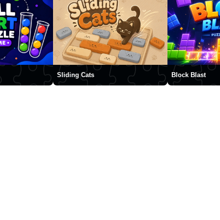
Sliding Cats
Block Blast