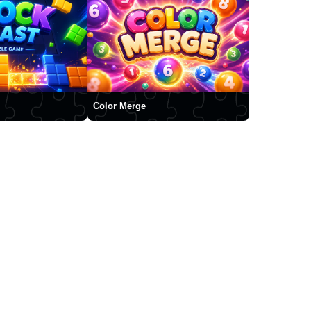
Color Merge