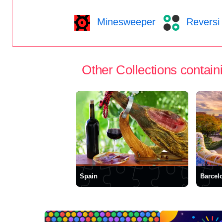
Minesweeper
Reversi
Other Collections containi
Spain
Barcel