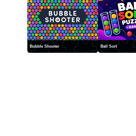
Bubble Shooter
Ball Sort