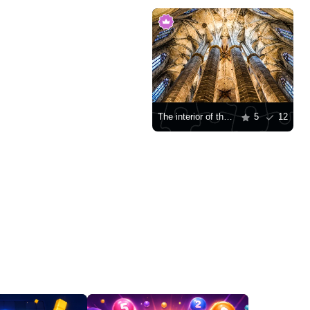
The interior of the Cathedral of Santa Maria del Mar in Barcelona
5
12