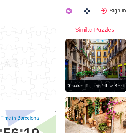
Sign in
Similar Puzzles:
Streets of Barcelona
4.8
4706
 Time in Barcelona