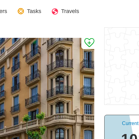
ers
Tasks
Travels
Current