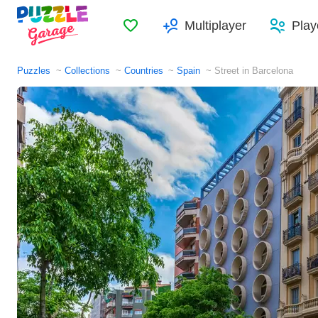
Favorites
Multiplayer
Play
Puzzles
Collections
Countries
Spain
Street in Barcelona