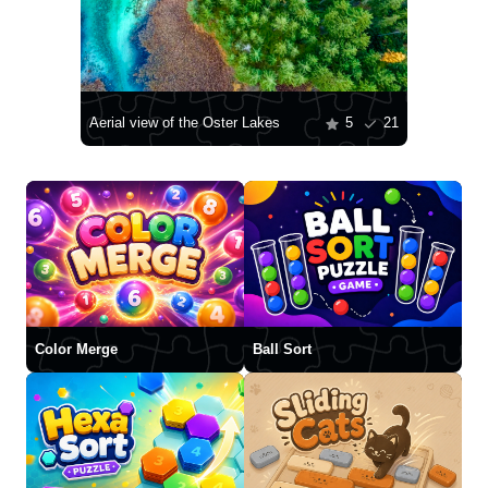
Aerial view of the Oster Lakes
5
21
Color Merge
Ball Sort