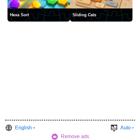
Hexa Sort
Sliding Cats
English
Auto
Remove ads