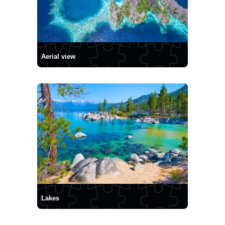
Aerial view
Lakes