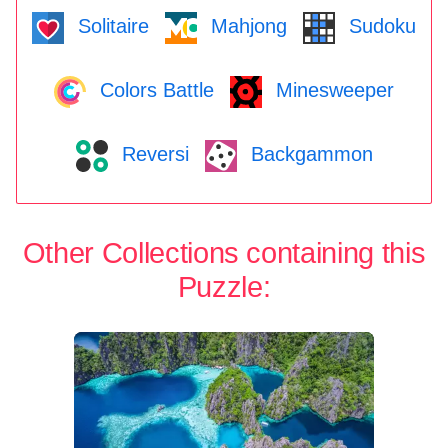
Solitaire
Mahjong
Sudoku
Colors Battle
Minesweeper
Reversi
Backgammon
Other Collections containing this
Puzzle: