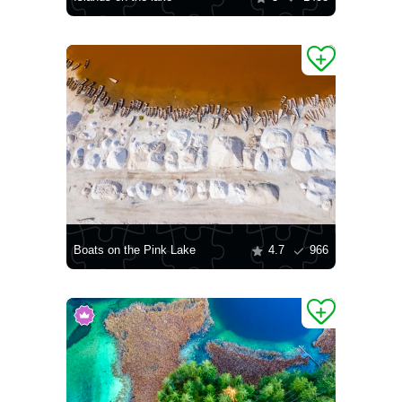
Boats on the Pink Lake
4.7
966