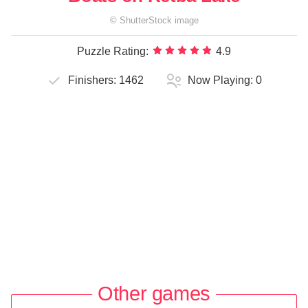
©
ShutterStock
image
Puzzle Rating:
4.9
Finishers:
1462
Now Playing:
0
Other games