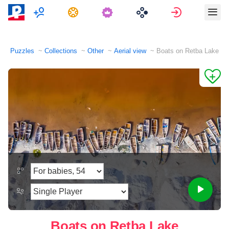
Multiplayer
Tasks
Sign in
Puzzles
Collections
Other
Aerial view
Boats on Retba Lake
Boats on Retba Lake