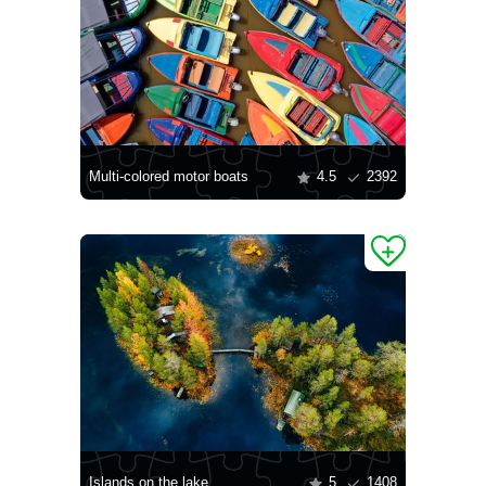
Multi-colored motor boats
4.5
2392
Islands on the lake
5
1408