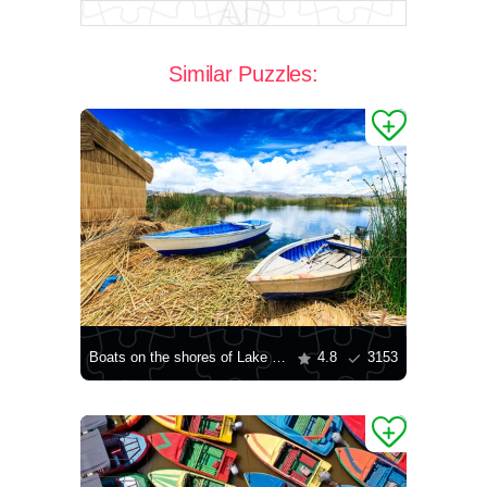
Similar Puzzles:
Boats on the shores of Lake Titicaca
4.8
3153