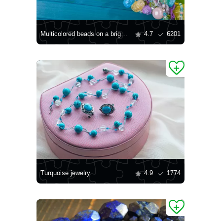
Multicolored beads on a bright background
4.7
6201
Turquoise jewelry
4.9
1774