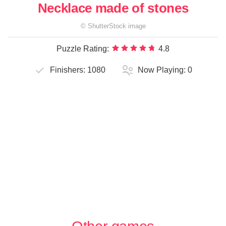
Necklace made of stones
©
ShutterStock
image
Puzzle Rating:
4.8
Finishers:
1080
Now Playing:
0