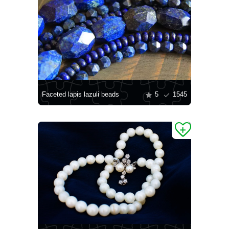
Faceted lapis lazuli beads
5
1545