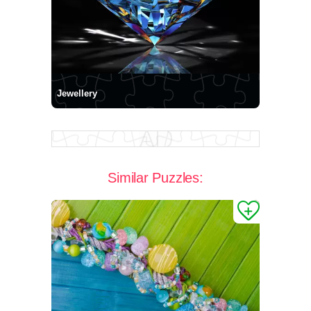
Jewellery
Similar Puzzles: