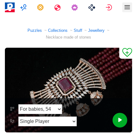
Multiplayer
Tasks
Travels
Sign in
Puzzles
Collections
Stuff
Jewellery
Necklace made of stones