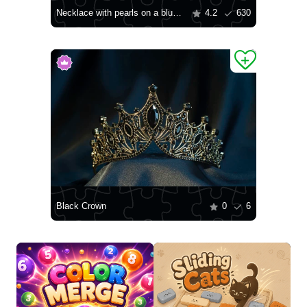
Necklace with pearls on a blue background
4.2
630
Black Crown
0
6