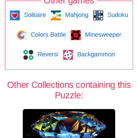
Other games
Solitaire
Mahjong
Sudoku
Colors Battle
Minesweeper
Reversi
Backgammon
Other Collections containing this
Puzzle: