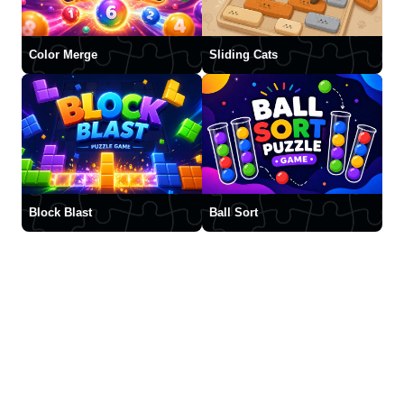
Color Merge
Sliding Cats
Block Blast
Ball Sort