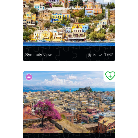
Symi city view
5
1762