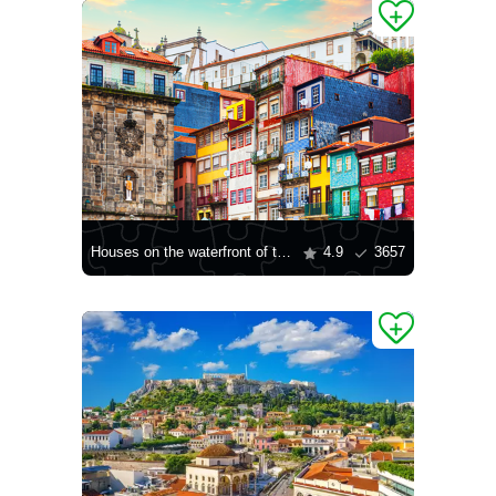
Houses on the waterfront of the Ribeira quarter
4.9
3657