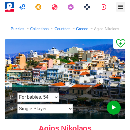
Multiplayer
Tasks
Travels
Sign in
Puzzles
Collections
Countries
Greece
Agios Nikolaos
Agios Nikolaos