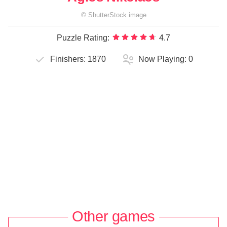
©
ShutterStock
image
Puzzle Rating:
4.7
Finishers:
1870
Now Playing:
0
Other games