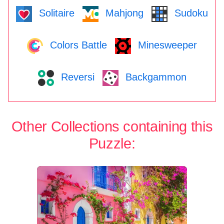
Solitaire
Mahjong
Sudoku
Colors Battle
Minesweeper
Reversi
Backgammon
Other Collections containing this
Puzzle: