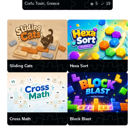
Corfu Town, Greece
5
19
Sliding Cats
Hexa Sort
Cross Math
Block Blast