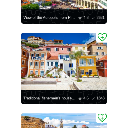
View of the Acropolis from Plaka
4.8
2631
Traditional fishermen's houses in the village of Parga
4.6
1848