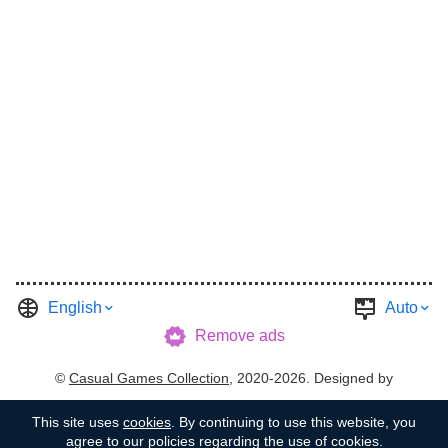
English
Auto
Remove ads
©
Casual Games Collection
, 2020-2026. Designed by
FINAL LEVEL
.
Terms
Privacy
Garage's Host
This site uses
cookies
. By continuing to use this website, you
agree to our policies regarding the use of cookies.