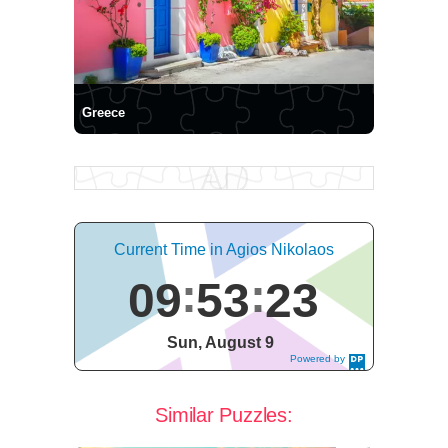
Greece
Current Time in Agios Nikolaos
09
53
23
Sun, August 9
Powered by
DaysPedia.c
om
Similar Puzzles: