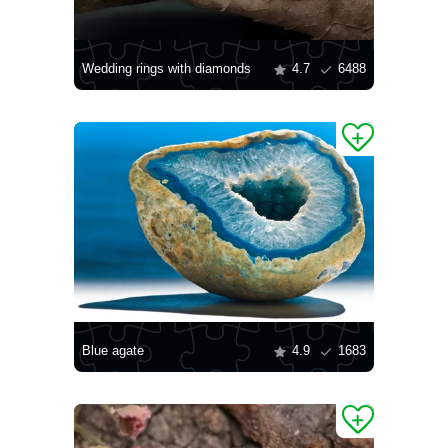
Wedding rings with diamonds
4.7
6488
Blue agate
4.9
1683