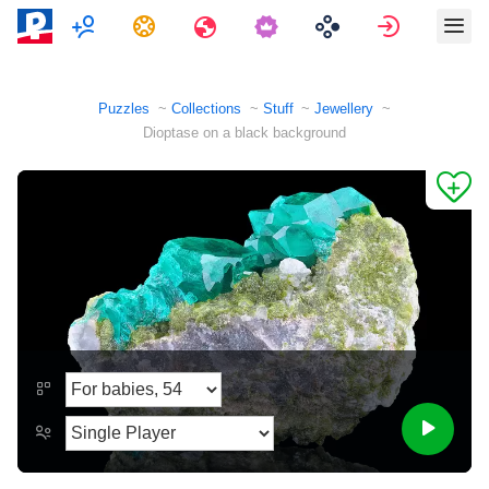
Multiplayer
Tasks
Travels
Sign in
Puzzles
Collections
Stuff
Jewellery
Dioptase on a black background