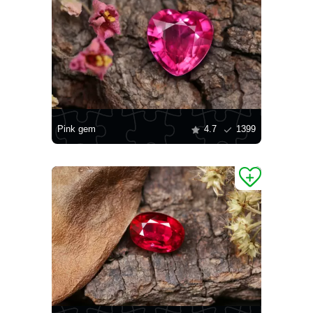
Pink gem
4.7
1399