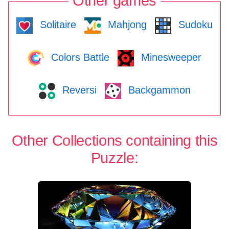
Other games
Solitaire
Mahjong
Sudoku
Colors Battle
Minesweeper
Reversi
Backgammon
Other Collections containing this
Puzzle: