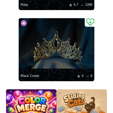
Ruby
4.7
1299
Black Crown
0
6