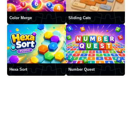
Color Merge
Sliding Cats
Hexa Sort
Number Quest