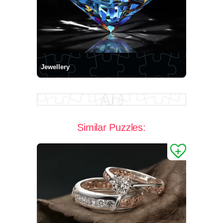
Jewellery
Similar Puzzles: