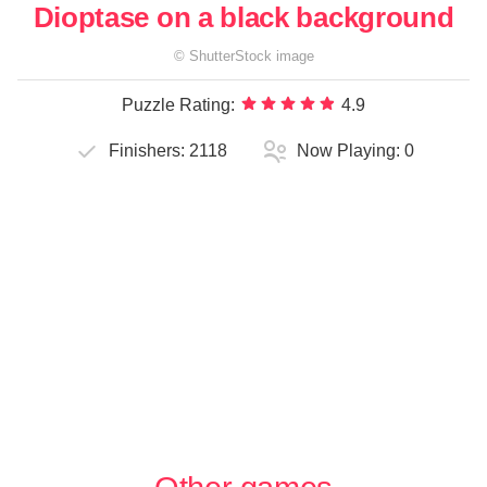
Dioptase on a black background
©
ShutterStock
image
Puzzle Rating:
4.9
Finishers:
2118
Now Playing:
0