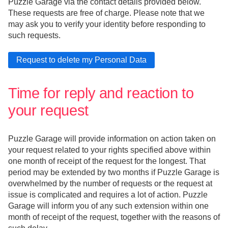
Puzzle Garage via the contact details provided below.
These requests are free of charge. Please note that we
may ask you to verify your identity before responding to
such requests.
Time for reply and reaction to
your request
Puzzle Garage will provide information on action taken on
your request related to your rights specified above within
one month of receipt of the request for the longest. That
period may be extended by two months if Puzzle Garage is
overwhelmed by the number of requests or the request at
issue is complicated and requires a lot of action. Puzzle
Garage will inform you of any such extension within one
month of receipt of the request, together with the reasons of