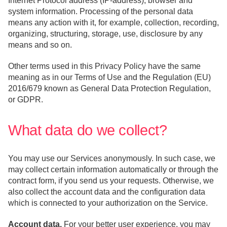
Internet Protocol address (IP-address), browser and
system information. Processing of the personal data
means any action with it, for example, collection, recording,
organizing, structuring, storage, use, disclosure by any
means and so on.
Other terms used in this Privacy Policy have the same
meaning as in our Terms of Use and the Regulation (EU)
2016/679 known as General Data Protection Regulation,
or GDPR.
What data do we collect?
You may use our Services anonymously. In such case, we
may collect certain information automatically or through the
contract form, if you send us your requests. Otherwise, we
also collect the account data and the configuration data
which is connected to your authorization on the Service.
Account data.
For your better user experience, you may