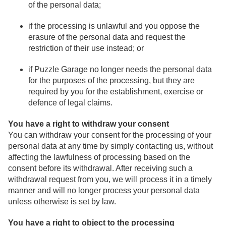
of the personal data;
if the processing is unlawful and you oppose the
erasure of the personal data and request the
restriction of their use instead; or
if Puzzle Garage no longer needs the personal data
for the purposes of the processing, but they are
required by you for the establishment, exercise or
defence of legal claims.
You have a right to withdraw your consent
You can withdraw your consent for the processing of your
personal data at any time by simply contacting us, without
affecting the lawfulness of processing based on the
consent before its withdrawal. After receiving such a
withdrawal request from you, we will process it in a timely
manner and will no longer process your personal data
unless otherwise is set by law.
You have a right to object to the processing