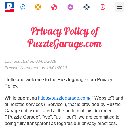
Multigiocatore
Compiti
Viaggi
Accedi
Privacy Policy of
PuzzleGarage.com
Last updated on 03/06/2025
Previously updated on 19/01/2023
Hello and welcome to the Puzzlegarage.com Privacy
Policy.
While operating
https://puzzlegarage.com/
("Website") and
all related services ("Service"), that is provided by Puzzle
Garage entity indicated at the bottom of this document
("Puzzle Garage", "we", "us", "our"), we are committed to
being fully transparent as regards our privacy practices.