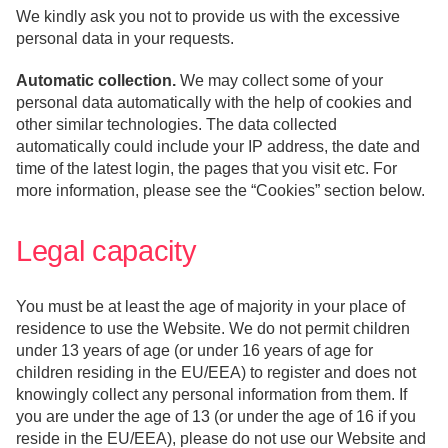
We kindly ask you not to provide us with the excessive
personal data in your requests.
Automatic collection.
We may collect some of your
personal data automatically with the help of cookies and
other similar technologies. The data collected
automatically could include your IP address, the date and
time of the latest login, the pages that you visit etc. For
more information, please see the “Cookies” section below.
Legal capacity
You must be at least the age of majority in your place of
residence to use the Website. We do not permit children
under 13 years of age (or under 16 years of age for
children residing in the EU/EEA) to register and does not
knowingly collect any personal information from them. If
you are under the age of 13 (or under the age of 16 if you
reside in the EU/EEA), please do not use our Website and