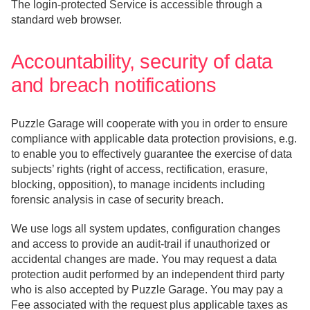
The login-protected Service is accessible through a
standard web browser.
Accountability, security of data
and breach notifications
Puzzle Garage will cooperate with you in order to ensure
compliance with applicable data protection provisions, e.g.
to enable you to effectively guarantee the exercise of data
subjects’ rights (right of access, rectification, erasure,
blocking, opposition), to manage incidents including
forensic analysis in case of security breach.
We use logs all system updates, configuration changes
and access to provide an audit-trail if unauthorized or
accidental changes are made. You may request a data
protection audit performed by an independent third party
who is also accepted by Puzzle Garage. You may pay a
Fee associated with the request plus applicable taxes as