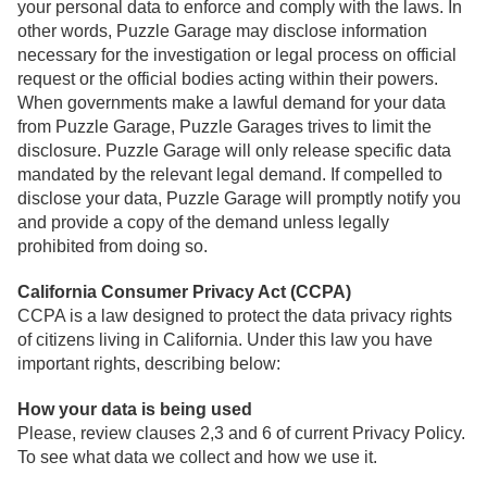
your personal data to enforce and comply with the laws. In
other words, Puzzle Garage may disclose information
necessary for the investigation or legal process on official
request or the official bodies acting within their powers.
When governments make a lawful demand for your data
from Puzzle Garage, Puzzle Garages trives to limit the
disclosure. Puzzle Garage will only release specific data
mandated by the relevant legal demand. If compelled to
disclose your data, Puzzle Garage will promptly notify you
and provide a copy of the demand unless legally
prohibited from doing so.
California Consumer Privacy Act (CCPA)
CCPA is a law designed to protect the data privacy rights
of citizens living in California. Under this law you have
important rights, describing below:
How your data is being used
Please, review clauses 2,3 and 6 of current Privacy Policy.
To see what data we collect and how we use it.