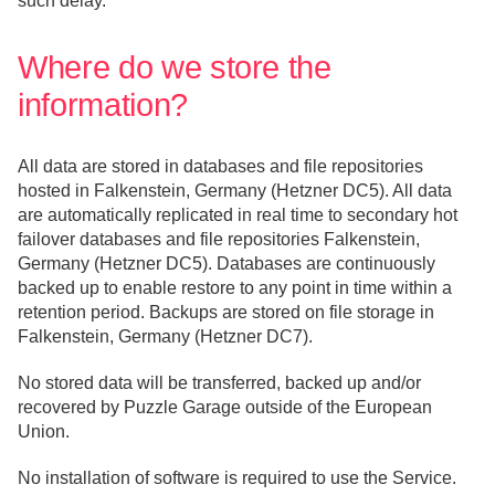
such delay.
Where do we store the
information?
All data are stored in databases and file repositories
hosted in Falkenstein, Germany (Hetzner DC5). All data
are automatically replicated in real time to secondary hot
failover databases and file repositories Falkenstein,
Germany (Hetzner DC5). Databases are continuously
backed up to enable restore to any point in time within a
retention period. Backups are stored on file storage in
Falkenstein, Germany (Hetzner DC7).
No stored data will be transferred, backed up and/or
recovered by Puzzle Garage outside of the European
Union.
No installation of software is required to use the Service.