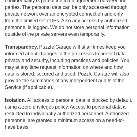
confidentiality is part of the main agreement between the
parties. The personal data can be only accessed through
private network over an encrypted connection and only
from the limited set of IPs. Also any access by authorized
personnel is logged. We do not store personal information
outside of the private servers even temporarily.
Transparency.
Puzzle Garage will at all times keep you
informed about changes to the processes to protect data
privacy and security, including practices and policies. You
may at any time request information on where and how
data is stored, secured and used. Puzzle Garage will also
provide the summaries of any independent audits of the
Service (if applicable).
Isolation.
All access to personal data is blocked by default,
using a zero privileges policy. Access to personal data is
restricted to individually authorized personnel. Authorized
personnel are granted a minimum access on a need-to-
have basis.