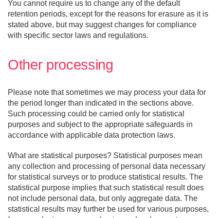
You cannot require us to change any of the default
retention periods, except for the reasons for erasure as it is
stated above, but may suggest changes for compliance
with specific sector laws and regulations.
Other processing
Please note that sometimes we may process your data for
the period longer than indicated in the sections above.
Such processing could be carried only for statistical
purposes and subject to the appropriate safeguards in
accordance with applicable data protection laws.
What are statistical purposes? Statistical purposes mean
any collection and processing of personal data necessary
for statistical surveys or to produce statistical results. The
statistical purpose implies that such statistical result does
not include personal data, but only aggregate data. The
statistical results may further be used for various purposes,