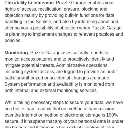
The ability to intervene.
Puzzle Garage enables your
rights of access, rectification, erasure, blocking and
objection mainly by providing built-in functions for data
handling in the Service, and also by informing about and
offering you a possibility of objection when Puzzle Garage
is planning to implement changes to relevant practices and
policies.
Monitoring.
Puzzle Garage uses security reports to
monitor access patterns and to proactively identify and
mitigate potential threats. Administrative operations,
including system access, are logged to provide an audit
trail if unauthorized or accidental changes are made.
System performance and availability is monitored from
both internal and external monitoring services.
While taking necessary steps to secure your data, we have
no choice than to admit that no method of transmission
over the Internet or method of electronic storage is 100%
secure. If it happens that any of your personal data is under
the breach and if there is a high risk of violation of your