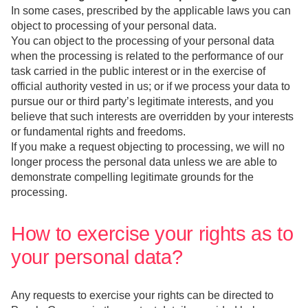
In some cases, prescribed by the applicable laws you can
object to processing of your personal data.
You can object to the processing of your personal data
when the processing is related to the performance of our
task carried in the public interest or in the exercise of
official authority vested in us; or if we process your data to
pursue our or third party’s legitimate interests, and you
believe that such interests are overridden by your interests
or fundamental rights and freedoms.
If you make a request objecting to processing, we will no
longer process the personal data unless we are able to
demonstrate compelling legitimate grounds for the
processing.
How to exercise your rights as to
your personal data?
Any requests to exercise your rights can be directed to