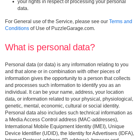
your rights in respect of processing your personal
data.
For General use of the Service, please see our
Terms and
Conditions
of Use of PuzzleGarage.com.
What is personal data?
Personal data (or data) is any information relating to you
and that alone or in combination with other pieces of
information gives the opportunity to a person that collects
and processes such information to identify you as an
individual. It can be your name, address, your location
data, or information related to your physical, physiological,
genetic, mental, economic, cultural or social identity.
Personal data also includes such technical information as
a Media Access Control address (MAC-addresses),
International Mobile Equipment Identity (IMEI), Unique
Device Identifier (UDID), the Identity for Advertisers (IDFA),