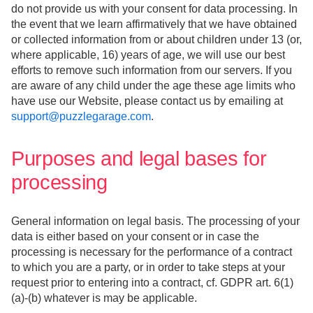
do not provide us with your consent for data processing. In
the event that we learn affirmatively that we have obtained
or collected information from or about children under 13 (or,
where applicable, 16) years of age, we will use our best
efforts to remove such information from our servers. If you
are aware of any child under the age these age limits who
have use our Website, please contact us by emailing at
support@puzzlegarage.com
.
Purposes and legal bases for
processing
General information on legal basis. The processing of your
data is either based on your consent or in case the
processing is necessary for the performance of a contract
to which you are a party, or in order to take steps at your
request prior to entering into a contract, cf. GDPR art. 6(1)
(a)-(b) whatever is may be applicable.