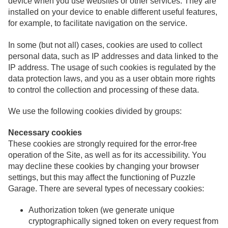
device when you use websites or other services. They are
installed on your device to enable different useful features,
for example, to facilitate navigation on the service.
In some (but not all) cases, cookies are used to collect
personal data, such as IP addresses and data linked to the
IP address. The usage of such cookies is regulated by the
data protection laws, and you as a user obtain more rights
to control the collection and processing of these data.
We use the following cookies divided by groups:
Necessary cookies
These cookies are strongly required for the error-free
operation of the Site, as well as for its accessibility. You
may decline these cookies by changing your browser
settings, but this may affect the functioning of Puzzle
Garage. There are several types of necessary cookies:
Authorization token (we generate unique
cryptographically signed token on every request from