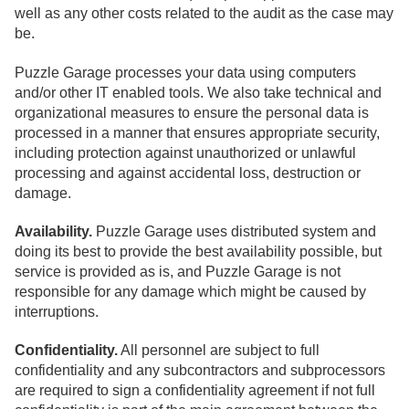
well as any other costs related to the audit as the case may
be.
Puzzle Garage processes your data using computers
and/or other IT enabled tools. We also take technical and
organizational measures to ensure the personal data is
processed in a manner that ensures appropriate security,
including protection against unauthorized or unlawful
processing and against accidental loss, destruction or
damage.
Availability.
Puzzle Garage uses distributed system and
doing its best to provide the best availability possible, but
service is provided as is, and Puzzle Garage is not
responsible for any damage which might be caused by
interruptions.
Confidentiality.
All personnel are subject to full
confidentiality and any subcontractors and subprocessors
are required to sign a confidentiality agreement if not full