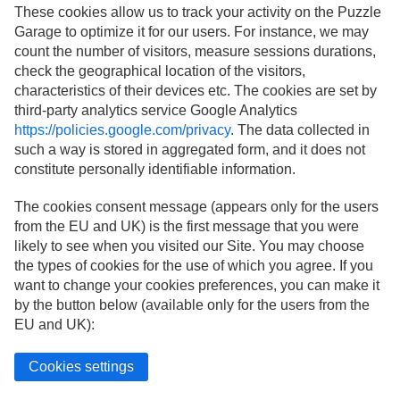
These cookies allow us to track your activity on the Puzzle
Garage to optimize it for our users. For instance, we may
count the number of visitors, measure sessions durations,
check the geographical location of the visitors,
characteristics of their devices etc. The cookies are set by
third-party analytics service Google Analytics
https://policies.google.com/privacy
. The data collected in
such a way is stored in aggregated form, and it does not
constitute personally identifiable information.
The cookies consent message (appears only for the users
from the EU and UK) is the first message that you were
likely to see when you visited our Site. You may choose
the types of cookies for the use of which you agree. If you
want to change your cookies preferences, you can make it
by the button below (available only for the users from the
EU and UK):
Cookies settings