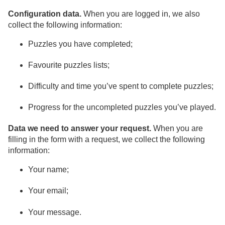
Configuration data.
When you are logged in, we also
collect the following information:
Puzzles you have completed;
Favourite puzzles lists;
Difficulty and time you’ve spent to complete puzzles;
Progress for the uncompleted puzzles you’ve played.
Data we need to answer your request.
When you are
filling in the form with a request, we collect the following
information:
Your name;
Your email;
Your message.