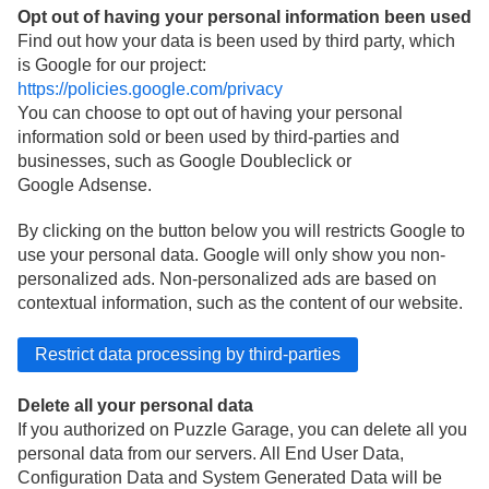
Opt out of having your personal information been used
Find out how your data is been used by third party, which
is Google for our project:
https://policies.google.com/privacy
You can choose to opt out of having your personal
information sold or been used by third-parties and
businesses, such as Google Doubleclick or
Google Adsense.
By clicking on the button below you will restricts Google to
use your personal data. Google will only show you non-
personalized ads. Non-personalized ads are based on
contextual information, such as the content of our website.
Delete all your personal data
If you authorized on Puzzle Garage, you can delete all you
personal data from our servers. All End User Data,
Configuration Data and System Generated Data will be