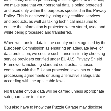
we make sure that your personal data is being protected
and used only within the purposes specified in this Privacy
Policy. This is achieved by using only certified services
and products, as well as taking technical measures to
ensure the information is protected when stored, used and
while being processed and transferred.
When we transfer data to the country not recognised by the
European Commission as ensuring an adequate level of
data protection, we secure such transmission by choosing
service providers certified under EU-U.S. Privacy Shield
Framework, including standard contractual clauses
compliant with the EU data protection laws into our data
processing agreements or using alternative safeguards
according with the applicable laws.
No transfer of your data will be carried unless appropriate
safeguards are in place.
You also have to know that Puzzle Garage may disclose