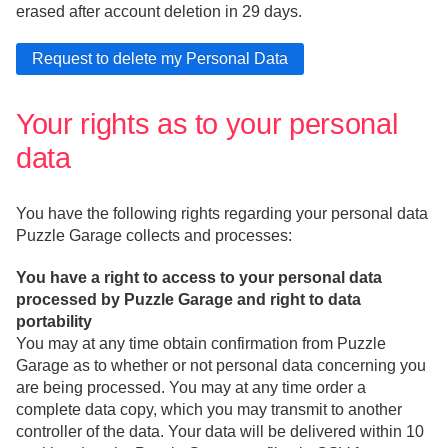
erased after account deletion in 29 days.
Your rights as to your personal
data
You have the following rights regarding your personal data
Puzzle Garage collects and processes:
You have a right to access to your personal data
processed by Puzzle Garage and right to data
portability
You may at any time obtain confirmation from Puzzle
Garage as to whether or not personal data concerning you
are being processed. You may at any time order a
complete data copy, which you may transmit to another
controller of the data. Your data will be delivered within 10