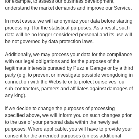
for example, to assess our business development,
understand the market demands and improve our Service.
In most cases, we will anonymize your data before starting
processing it for the statistical purposes. As a result, such
data will be no longer considered personal and its use will
be not governed by data protection laws.
Additionally, we may process your data for the compliance
with our legal obligations and for the purposes of the
legitimate interests pursued by Puzzle Garage or by a third
party (e.g. to prevent or investigate possible wrongdoing in
connection with the Website or to protect ourselves, our
sub-contractors, partners and affiliates against damages of
any king).
If we decide to change the purposes of processing
specified above, we will inform you on such changes prior
to the use of your personal data within the newly set
purposes. Where applicable, you will have to provide your
consent for the amended purposes (unless additional