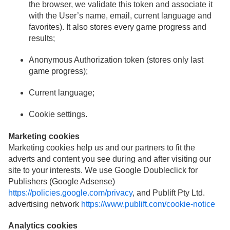
the browser, we validate this token and associate it
with the User’s name, email, current language and
favorites). It also stores every game progress and
results;
Anonymous Authorization token (stores only last
game progress);
Current language;
Cookie settings.
Marketing cookies
Marketing cookies help us and our partners to fit the
adverts and content you see during and after visiting our
site to your interests. We use Google Doubleclick for
Publishers (Google Adsense)
https://policies.google.com/privacy
, and Publift Pty Ltd.
advertising network
https://www.publift.com/cookie-notice
Analytics cookies