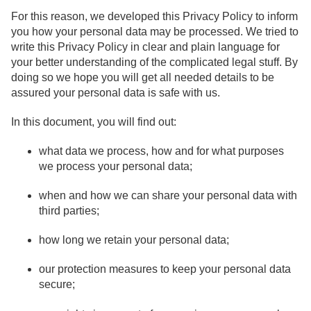
For this reason, we developed this Privacy Policy to inform
you how your personal data may be processed. We tried to
write this Privacy Policy in clear and plain language for
your better understanding of the complicated legal stuff. By
doing so we hope you will get all needed details to be
assured your personal data is safe with us.
In this document, you will find out:
what data we process, how and for what purposes
we process your personal data;
when and how we can share your personal data with
third parties;
how long we retain your personal data;
our protection measures to keep your personal data
secure;