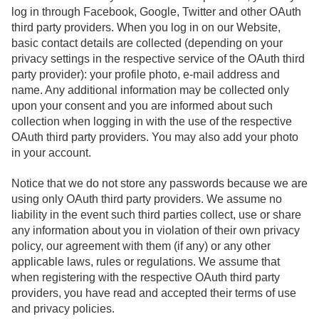
log in through Facebook, Google, Twitter and other OAuth
third party providers. When you log in on our Website,
basic contact details are collected (depending on your
privacy settings in the respective service of the OAuth third
party provider): your profile photo, e-mail address and
name. Any additional information may be collected only
upon your consent and you are informed about such
collection when logging in with the use of the respective
OAuth third party providers. You may also add your photo
in your account.
Notice that we do not store any passwords because we are
using only OAuth third party providers. We assume no
liability in the event such third parties collect, use or share
any information about you in violation of their own privacy
policy, our agreement with them (if any) or any other
applicable laws, rules or regulations. We assume that
when registering with the respective OAuth third party
providers, you have read and accepted their terms of use
and privacy policies.