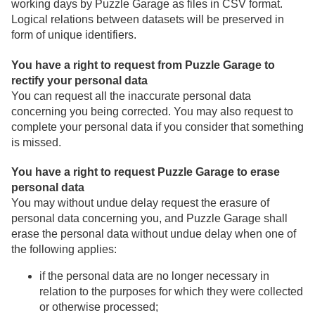
working days by Puzzle Garage as files in CSV format.
Logical relations between datasets will be preserved in
form of unique identifiers.
You have a right to request from Puzzle Garage to
rectify your personal data
You can request all the inaccurate personal data
concerning you being corrected. You may also request to
complete your personal data if you consider that something
is missed.
You have a right to request Puzzle Garage to erase
personal data
You may without undue delay request the erasure of
personal data concerning you, and Puzzle Garage shall
erase the personal data without undue delay when one of
the following applies:
if the personal data are no longer necessary in
relation to the purposes for which they were collected
or otherwise processed;