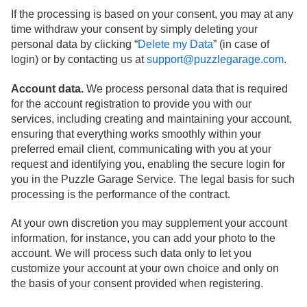
If the processing is based on your consent, you may at any
time withdraw your consent by simply deleting your
personal data by clicking “
Delete my Data
” (in case of
login) or by contacting us at
support@puzzlegarage.com
.
Account data.
We process personal data that is required
for the account registration to provide you with our
services, including creating and maintaining your account,
ensuring that everything works smoothly within your
preferred email client, communicating with you at your
request and identifying you, enabling the secure login for
you in the Puzzle Garage Service. The legal basis for such
processing is the performance of the contract.
At your own discretion you may supplement your account
information, for instance, you can add your photo to the
account. We will process such data only to let you
customize your account at your own choice and only on
the basis of your consent provided when registering.