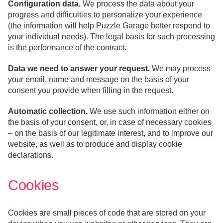
Configuration data.
We process the data about your
progress and difficulties to personalize your experience
(the information will help Puzzle Garage better respond to
your individual needs). The legal basis for such processing
is the performance of the contract.
Data we need to answer your request.
We may process
your email, name and message on the basis of your
consent you provide when filling in the request.
Automatic collection.
We use such information either on
the basis of your consent, or, in case of necessary cookies
– on the basis of our legitimate interest, and to improve our
website, as well as to produce and display cookie
declarations.
Cookies
Cookies are small pieces of code that are stored on your