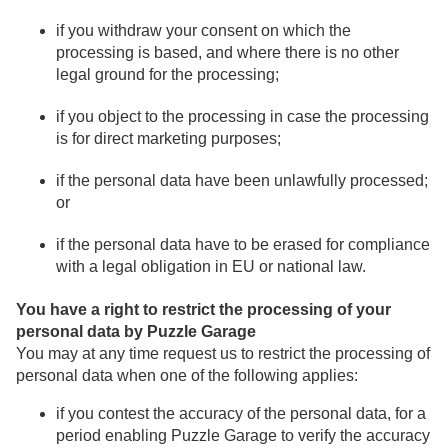
if you withdraw your consent on which the
processing is based, and where there is no other
legal ground for the processing;
if you object to the processing in case the processing
is for direct marketing purposes;
if the personal data have been unlawfully processed;
or
if the personal data have to be erased for compliance
with a legal obligation in EU or national law.
You have a right to restrict the processing of your
personal data by Puzzle Garage
You may at any time request us to restrict the processing of
personal data when one of the following applies:
if you contest the accuracy of the personal data, for a
period enabling Puzzle Garage to verify the accuracy