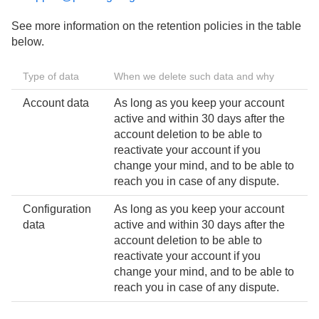
See more information on the retention policies in the table
below.
Type of data
When we delete such data and why
Account data
As long as you keep your account
active and within 30 days after the
account deletion to be able to
reactivate your account if you
change your mind, and to be able to
reach you in case of any dispute.
Configuration
As long as you keep your account
data
active and within 30 days after the
account deletion to be able to
reactivate your account if you
change your mind, and to be able to
reach you in case of any dispute.