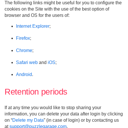
The following links might be useful for you to configure the
cookies on the Site with the use of the best option of
browser and OS for the users of:
Internet Explorer
;
Firefox
;
Chrome
;
Safari web
and
iOS
;
Android
.
Retention periods
If at any time you would like to stop sharing your
information, you can delete your data after login by clicking
on “
Delete my Data
” (in case of login) or by contacting us
at
support@puzzlegarage.com
.