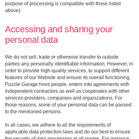
purpose of processing is compatible with those listed
above).
Accessing and sharing your
personal data
We do not sell, trade or otherwise transfer to outside
parties any personally identifiable information. However, in
order to provide high-quality services, to support different
features of our Website and ensure its overall functioning,
Puzzle Garage hires people, enters into agreements with
independent contractors as well as cooperates with other
services providers, companies and organizations. For
those reasons, some of your personal data can be passed
to the mentioned persons.
In all cases, we adhere to all the requirements of
applicable data protection laws and do our best to ensure
the security of data processing at all stages. For instance,