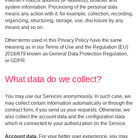
Internet Protocol address (IP-address), browser and
system information. Processing of the personal data
means any action with it, for example, collection, recording,
organizing, structuring, storage, use, disclosure by any
means and so on.
Other terms used in this Privacy Policy have the same
meaning as in our Terms of Use and the Regulation (EU)
2016/679 known as General Data Protection Regulation,
or GDPR.
What data do we collect?
You may use our Services anonymously. In such case, we
may collect certain information automatically or through the
contract form, if you send us your requests. Otherwise, we
also collect the account data and the configuration data
which is connected to your authorization on the Service.
Account data.
For your better user experience, you may