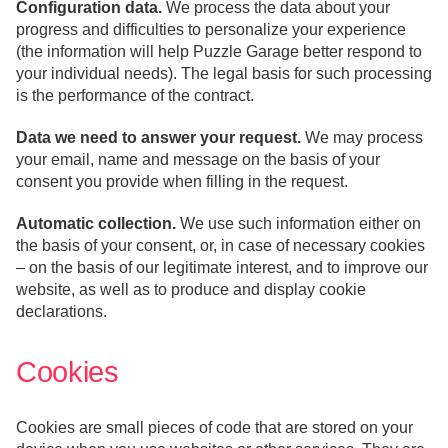
Configuration data.
We process the data about your
progress and difficulties to personalize your experience
(the information will help Puzzle Garage better respond to
your individual needs). The legal basis for such processing
is the performance of the contract.
Data we need to answer your request.
We may process
your email, name and message on the basis of your
consent you provide when filling in the request.
Automatic collection.
We use such information either on
the basis of your consent, or, in case of necessary cookies
– on the basis of our legitimate interest, and to improve our
website, as well as to produce and display cookie
declarations.
Cookies
Cookies are small pieces of code that are stored on your