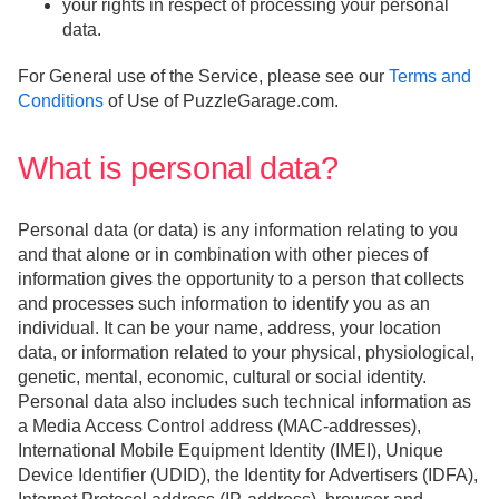
your rights in respect of processing your personal
data.
For General use of the Service, please see our
Terms and
Conditions
of Use of PuzzleGarage.com.
What is personal data?
Personal data (or data) is any information relating to you
and that alone or in combination with other pieces of
information gives the opportunity to a person that collects
and processes such information to identify you as an
individual. It can be your name, address, your location
data, or information related to your physical, physiological,
genetic, mental, economic, cultural or social identity.
Personal data also includes such technical information as
a Media Access Control address (MAC-addresses),
International Mobile Equipment Identity (IMEI), Unique
Device Identifier (UDID), the Identity for Advertisers (IDFA),