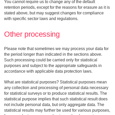
You cannot require us to change any of the default
retention periods, except for the reasons for erasure as it is
stated above, but may suggest changes for compliance
with specific sector laws and regulations.
Other processing
Please note that sometimes we may process your data for
the period longer than indicated in the sections above.
Such processing could be carried only for statistical
purposes and subject to the appropriate safeguards in
accordance with applicable data protection laws.
What are statistical purposes? Statistical purposes mean
any collection and processing of personal data necessary
for statistical surveys or to produce statistical results. The
statistical purpose implies that such statistical result does
not include personal data, but only aggregate data. The
statistical results may further be used for various purposes,