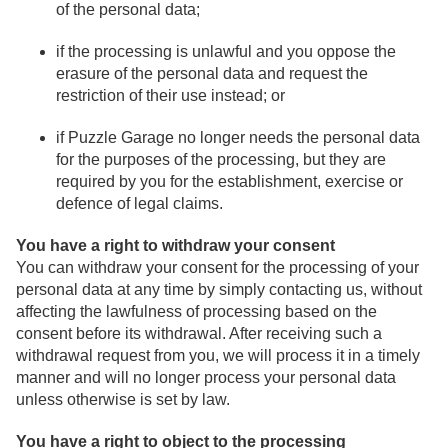
of the personal data;
if the processing is unlawful and you oppose the
erasure of the personal data and request the
restriction of their use instead; or
if Puzzle Garage no longer needs the personal data
for the purposes of the processing, but they are
required by you for the establishment, exercise or
defence of legal claims.
You have a right to withdraw your consent
You can withdraw your consent for the processing of your
personal data at any time by simply contacting us, without
affecting the lawfulness of processing based on the
consent before its withdrawal. After receiving such a
withdrawal request from you, we will process it in a timely
manner and will no longer process your personal data
unless otherwise is set by law.
You have a right to object to the processing