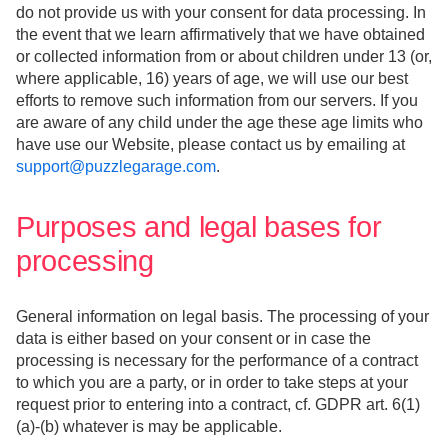
do not provide us with your consent for data processing. In
the event that we learn affirmatively that we have obtained
or collected information from or about children under 13 (or,
where applicable, 16) years of age, we will use our best
efforts to remove such information from our servers. If you
are aware of any child under the age these age limits who
have use our Website, please contact us by emailing at
support@puzzlegarage.com
.
Purposes and legal bases for
processing
General information on legal basis. The processing of your
data is either based on your consent or in case the
processing is necessary for the performance of a contract
to which you are a party, or in order to take steps at your
request prior to entering into a contract, cf. GDPR art. 6(1)
(a)-(b) whatever is may be applicable.