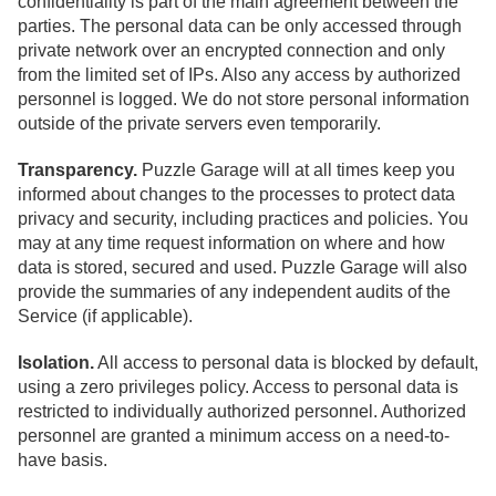
confidentiality is part of the main agreement between the
parties. The personal data can be only accessed through
private network over an encrypted connection and only
from the limited set of IPs. Also any access by authorized
personnel is logged. We do not store personal information
outside of the private servers even temporarily.
Transparency.
Puzzle Garage will at all times keep you
informed about changes to the processes to protect data
privacy and security, including practices and policies. You
may at any time request information on where and how
data is stored, secured and used. Puzzle Garage will also
provide the summaries of any independent audits of the
Service (if applicable).
Isolation.
All access to personal data is blocked by default,
using a zero privileges policy. Access to personal data is
restricted to individually authorized personnel. Authorized
personnel are granted a minimum access on a need-to-
have basis.