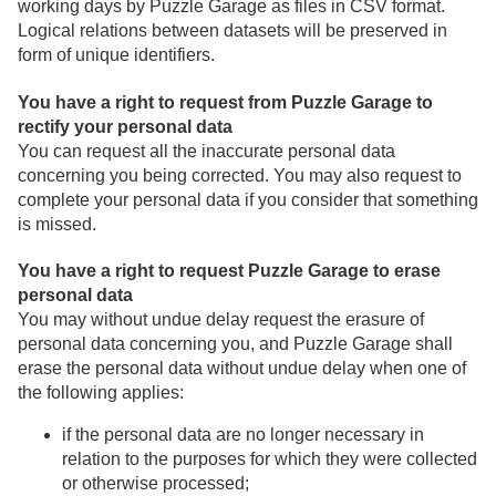
working days by Puzzle Garage as files in CSV format.
Logical relations between datasets will be preserved in
form of unique identifiers.
You have a right to request from Puzzle Garage to
rectify your personal data
You can request all the inaccurate personal data
concerning you being corrected. You may also request to
complete your personal data if you consider that something
is missed.
You have a right to request Puzzle Garage to erase
personal data
You may without undue delay request the erasure of
personal data concerning you, and Puzzle Garage shall
erase the personal data without undue delay when one of
the following applies:
if the personal data are no longer necessary in
relation to the purposes for which they were collected
or otherwise processed;