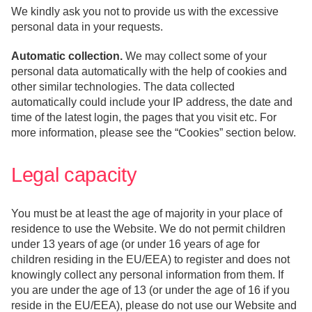
We kindly ask you not to provide us with the excessive
personal data in your requests.
Automatic collection.
We may collect some of your
personal data automatically with the help of cookies and
other similar technologies. The data collected
automatically could include your IP address, the date and
time of the latest login, the pages that you visit etc. For
more information, please see the “Cookies” section below.
Legal capacity
You must be at least the age of majority in your place of
residence to use the Website. We do not permit children
under 13 years of age (or under 16 years of age for
children residing in the EU/EEA) to register and does not
knowingly collect any personal information from them. If
you are under the age of 13 (or under the age of 16 if you
reside in the EU/EEA), please do not use our Website and