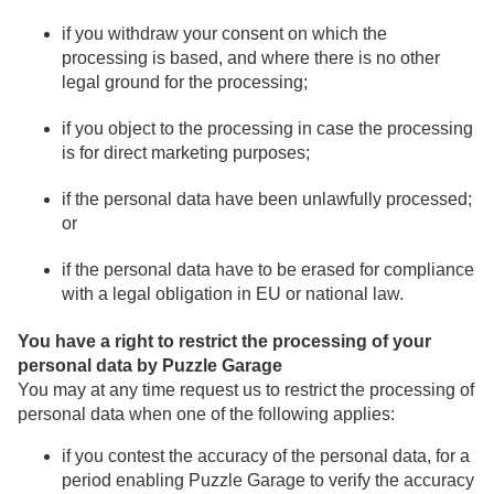
if you withdraw your consent on which the
processing is based, and where there is no other
legal ground for the processing;
if you object to the processing in case the processing
is for direct marketing purposes;
if the personal data have been unlawfully processed;
or
if the personal data have to be erased for compliance
with a legal obligation in EU or national law.
You have a right to restrict the processing of your
personal data by Puzzle Garage
You may at any time request us to restrict the processing of
personal data when one of the following applies:
if you contest the accuracy of the personal data, for a
period enabling Puzzle Garage to verify the accuracy