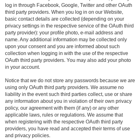
log in through Facebook, Google, Twitter and other OAuth
third party providers. When you log in on our Website,
basic contact details are collected (depending on your
privacy settings in the respective service of the OAuth third
party provider): your profile photo, e-mail address and
name. Any additional information may be collected only
upon your consent and you are informed about such
collection when logging in with the use of the respective
OAuth third party providers. You may also add your photo
in your account.
Notice that we do not store any passwords because we are
using only OAuth third party providers. We assume no
liability in the event such third parties collect, use or share
any information about you in violation of their own privacy
policy, our agreement with them (if any) or any other
applicable laws, rules or regulations. We assume that
when registering with the respective OAuth third party
providers, you have read and accepted their terms of use
and privacy policies.