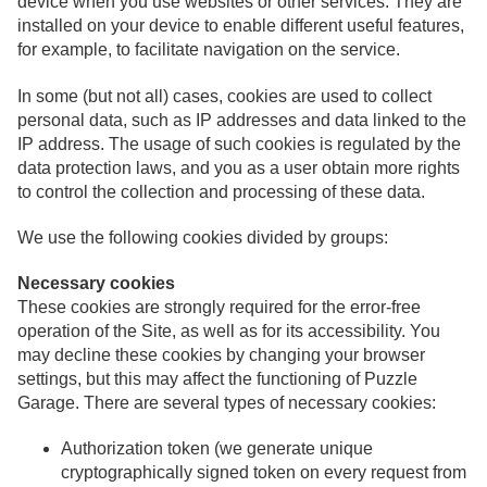
device when you use websites or other services. They are
installed on your device to enable different useful features,
for example, to facilitate navigation on the service.
In some (but not all) cases, cookies are used to collect
personal data, such as IP addresses and data linked to the
IP address. The usage of such cookies is regulated by the
data protection laws, and you as a user obtain more rights
to control the collection and processing of these data.
We use the following cookies divided by groups:
Necessary cookies
These cookies are strongly required for the error-free
operation of the Site, as well as for its accessibility. You
may decline these cookies by changing your browser
settings, but this may affect the functioning of Puzzle
Garage. There are several types of necessary cookies:
Authorization token (we generate unique
cryptographically signed token on every request from