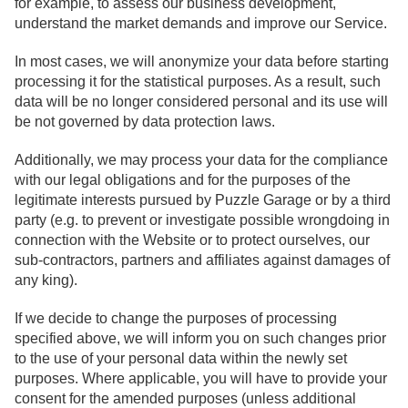
for example, to assess our business development,
understand the market demands and improve our Service.
In most cases, we will anonymize your data before starting
processing it for the statistical purposes. As a result, such
data will be no longer considered personal and its use will
be not governed by data protection laws.
Additionally, we may process your data for the compliance
with our legal obligations and for the purposes of the
legitimate interests pursued by Puzzle Garage or by a third
party (e.g. to prevent or investigate possible wrongdoing in
connection with the Website or to protect ourselves, our
sub-contractors, partners and affiliates against damages of
any king).
If we decide to change the purposes of processing
specified above, we will inform you on such changes prior
to the use of your personal data within the newly set
purposes. Where applicable, you will have to provide your
consent for the amended purposes (unless additional