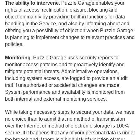
The ability to intervene.
Puzzle Garage enables your
rights of access, rectification, erasure, blocking and
objection mainly by providing built-in functions for data
handling in the Service, and also by informing about and
offering you a possibility of objection when Puzzle Garage
is planning to implement changes to relevant practices and
policies.
Monitoring.
Puzzle Garage uses security reports to
monitor access patterns and to proactively identify and
mitigate potential threats. Administrative operations,
including system access, are logged to provide an audit
trail if unauthorized or accidental changes are made.
System performance and availability is monitored from
both internal and external monitoring services.
While taking necessary steps to secure your data, we have
no choice than to admit that no method of transmission
over the Internet or method of electronic storage is 100%
secure. If it happens that any of your personal data is under
the breach and if there is a high risk of violation of your