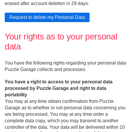
erased after account deletion in 29 days.
Your rights as to your personal
data
You have the following rights regarding your personal data
Puzzle Garage collects and processes:
You have a right to access to your personal data
processed by Puzzle Garage and right to data
portability
You may at any time obtain confirmation from Puzzle
Garage as to whether or not personal data concerning you
are being processed. You may at any time order a
complete data copy, which you may transmit to another
controller of the data. Your data will be delivered within 10