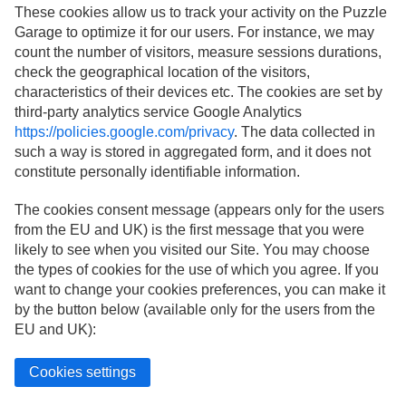
These cookies allow us to track your activity on the Puzzle
Garage to optimize it for our users. For instance, we may
count the number of visitors, measure sessions durations,
check the geographical location of the visitors,
characteristics of their devices etc. The cookies are set by
third-party analytics service Google Analytics
https://policies.google.com/privacy
. The data collected in
such a way is stored in aggregated form, and it does not
constitute personally identifiable information.
The cookies consent message (appears only for the users
from the EU and UK) is the first message that you were
likely to see when you visited our Site. You may choose
the types of cookies for the use of which you agree. If you
want to change your cookies preferences, you can make it
by the button below (available only for the users from the
EU and UK):
Cookies settings