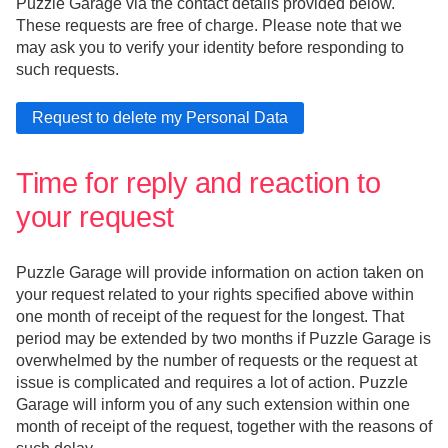
Puzzle Garage via the contact details provided below.
These requests are free of charge. Please note that we
may ask you to verify your identity before responding to
such requests.
Time for reply and reaction to
your request
Puzzle Garage will provide information on action taken on
your request related to your rights specified above within
one month of receipt of the request for the longest. That
period may be extended by two months if Puzzle Garage is
overwhelmed by the number of requests or the request at
issue is complicated and requires a lot of action. Puzzle
Garage will inform you of any such extension within one
month of receipt of the request, together with the reasons of