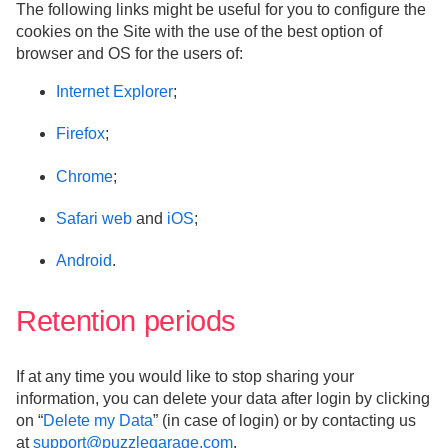
The following links might be useful for you to configure the
cookies on the Site with the use of the best option of
browser and OS for the users of:
Internet Explorer
;
Firefox
;
Chrome
;
Safari web
and
iOS
;
Android
.
Retention periods
If at any time you would like to stop sharing your
information, you can delete your data after login by clicking
on “
Delete my Data
” (in case of login) or by contacting us
at
support@puzzlegarage.com
.