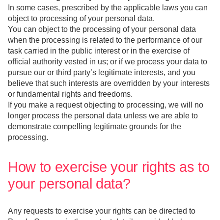
In some cases, prescribed by the applicable laws you can
object to processing of your personal data.
You can object to the processing of your personal data
when the processing is related to the performance of our
task carried in the public interest or in the exercise of
official authority vested in us; or if we process your data to
pursue our or third party’s legitimate interests, and you
believe that such interests are overridden by your interests
or fundamental rights and freedoms.
If you make a request objecting to processing, we will no
longer process the personal data unless we are able to
demonstrate compelling legitimate grounds for the
processing.
How to exercise your rights as to
your personal data?
Any requests to exercise your rights can be directed to