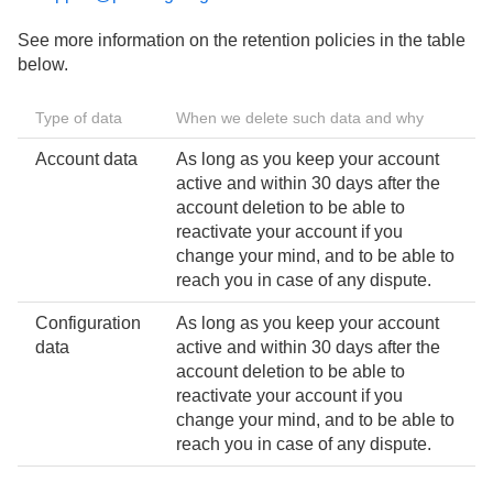
See more information on the retention policies in the table
below.
Type of data
When we delete such data and why
Account data
As long as you keep your account
active and within 30 days after the
account deletion to be able to
reactivate your account if you
change your mind, and to be able to
reach you in case of any dispute.
Configuration
As long as you keep your account
data
active and within 30 days after the
account deletion to be able to
reactivate your account if you
change your mind, and to be able to
reach you in case of any dispute.