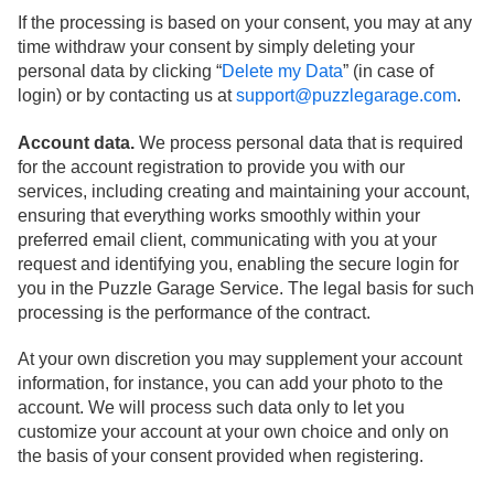
If the processing is based on your consent, you may at any
time withdraw your consent by simply deleting your
personal data by clicking “
Delete my Data
” (in case of
login) or by contacting us at
support@puzzlegarage.com
.
Account data.
We process personal data that is required
for the account registration to provide you with our
services, including creating and maintaining your account,
ensuring that everything works smoothly within your
preferred email client, communicating with you at your
request and identifying you, enabling the secure login for
you in the Puzzle Garage Service. The legal basis for such
processing is the performance of the contract.
At your own discretion you may supplement your account
information, for instance, you can add your photo to the
account. We will process such data only to let you
customize your account at your own choice and only on
the basis of your consent provided when registering.