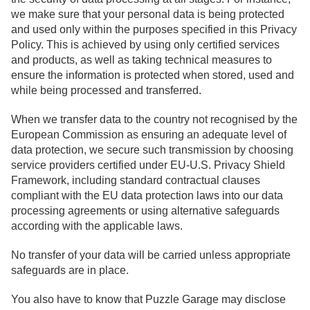
we make sure that your personal data is being protected
and used only within the purposes specified in this Privacy
Policy. This is achieved by using only certified services
and products, as well as taking technical measures to
ensure the information is protected when stored, used and
while being processed and transferred.
When we transfer data to the country not recognised by the
European Commission as ensuring an adequate level of
data protection, we secure such transmission by choosing
service providers certified under EU-U.S. Privacy Shield
Framework, including standard contractual clauses
compliant with the EU data protection laws into our data
processing agreements or using alternative safeguards
according with the applicable laws.
No transfer of your data will be carried unless appropriate
safeguards are in place.
You also have to know that Puzzle Garage may disclose