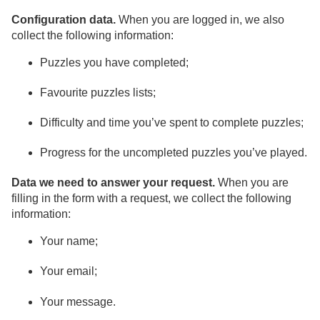
Configuration data.
When you are logged in, we also
collect the following information:
Puzzles you have completed;
Favourite puzzles lists;
Difficulty and time you’ve spent to complete puzzles;
Progress for the uncompleted puzzles you’ve played.
Data we need to answer your request.
When you are
filling in the form with a request, we collect the following
information:
Your name;
Your email;
Your message.