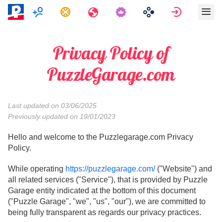
Multijogador
Tarefas
Viagens
Assinar e
Privacy Policy of
PuzzleGarage.com
Last updated on 03/06/2025
Previously updated on 19/01/2023
Hello and welcome to the Puzzlegarage.com Privacy
Policy.
While operating
https://puzzlegarage.com/
("Website") and
all related services ("Service"), that is provided by Puzzle
Garage entity indicated at the bottom of this document
("Puzzle Garage", "we", "us", "our"), we are committed to
being fully transparent as regards our privacy practices.