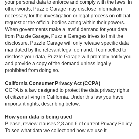
your personal data to enforce and comply with the laws. In
other words, Puzzle Garage may disclose information
necessary for the investigation or legal process on official
request or the official bodies acting within their powers.
When governments make a lawful demand for your data
from Puzzle Garage, Puzzle Garages trives to limit the
disclosure. Puzzle Garage will only release specific data
mandated by the relevant legal demand. If compelled to
disclose your data, Puzzle Garage will promptly notify you
and provide a copy of the demand unless legally
prohibited from doing so.
California Consumer Privacy Act (CCPA)
CCPA is a law designed to protect the data privacy rights
of citizens living in California. Under this law you have
important rights, describing below:
How your data is being used
Please, review clauses 2,3 and 6 of current Privacy Policy.
To see what data we collect and how we use it.