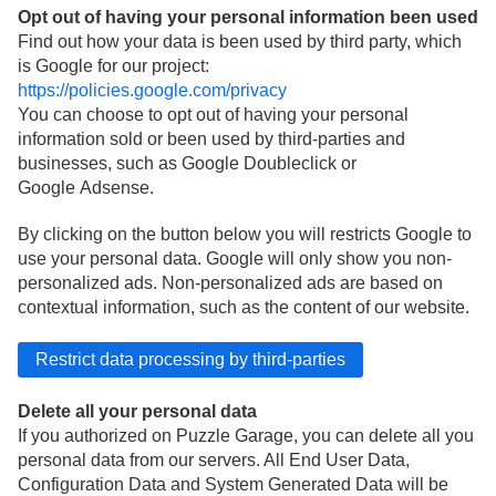
Opt out of having your personal information been used
Find out how your data is been used by third party, which
is Google for our project:
https://policies.google.com/privacy
You can choose to opt out of having your personal
information sold or been used by third-parties and
businesses, such as Google Doubleclick or
Google Adsense.
By clicking on the button below you will restricts Google to
use your personal data. Google will only show you non-
personalized ads. Non-personalized ads are based on
contextual information, such as the content of our website.
Delete all your personal data
If you authorized on Puzzle Garage, you can delete all you
personal data from our servers. All End User Data,
Configuration Data and System Generated Data will be