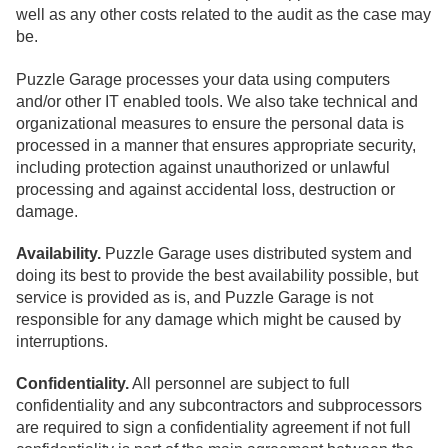
well as any other costs related to the audit as the case may
be.
Puzzle Garage processes your data using computers
and/or other IT enabled tools. We also take technical and
organizational measures to ensure the personal data is
processed in a manner that ensures appropriate security,
including protection against unauthorized or unlawful
processing and against accidental loss, destruction or
damage.
Availability.
Puzzle Garage uses distributed system and
doing its best to provide the best availability possible, but
service is provided as is, and Puzzle Garage is not
responsible for any damage which might be caused by
interruptions.
Confidentiality.
All personnel are subject to full
confidentiality and any subcontractors and subprocessors
are required to sign a confidentiality agreement if not full