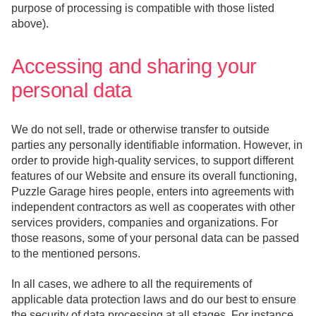
purpose of processing is compatible with those listed
above).
Accessing and sharing your
personal data
We do not sell, trade or otherwise transfer to outside
parties any personally identifiable information. However, in
order to provide high-quality services, to support different
features of our Website and ensure its overall functioning,
Puzzle Garage hires people, enters into agreements with
independent contractors as well as cooperates with other
services providers, companies and organizations. For
those reasons, some of your personal data can be passed
to the mentioned persons.
In all cases, we adhere to all the requirements of
applicable data protection laws and do our best to ensure
the security of data processing at all stages. For instance,