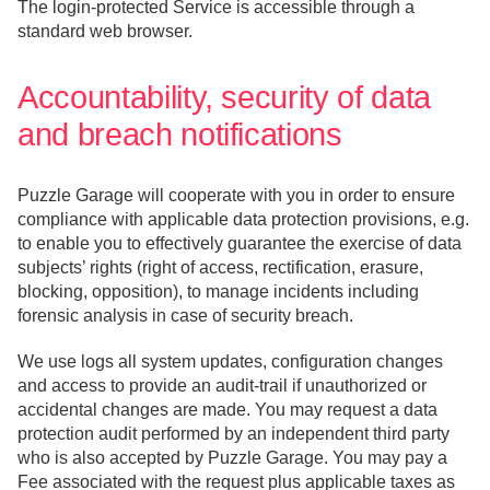
The login-protected Service is accessible through a
standard web browser.
Accountability, security of data
and breach notifications
Puzzle Garage will cooperate with you in order to ensure
compliance with applicable data protection provisions, e.g.
to enable you to effectively guarantee the exercise of data
subjects’ rights (right of access, rectification, erasure,
blocking, opposition), to manage incidents including
forensic analysis in case of security breach.
We use logs all system updates, configuration changes
and access to provide an audit-trail if unauthorized or
accidental changes are made. You may request a data
protection audit performed by an independent third party
who is also accepted by Puzzle Garage. You may pay a
Fee associated with the request plus applicable taxes as