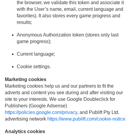
the browser, we validate this token and associate it
with the User’s name, email, current language and
favorites). It also stores every game progress and
results;
Anonymous Authorization token (stores only last
game progress);
Current language;
Cookie settings.
Marketing cookies
Marketing cookies help us and our partners to fit the
adverts and content you see during and after visiting our
site to your interests. We use Google Doubleclick for
Publishers (Google Adsense)
https://policies.google.com/privacy
, and Publift Pty Ltd.
advertising network
https://www.publift.com/cookie-notice
Analytics cookies