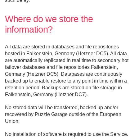
such delay.
Where do we store the
information?
All data are stored in databases and file repositories
hosted in Falkenstein, Germany (Hetzner DC5). All data
are automatically replicated in real time to secondary hot
failover databases and file repositories Falkenstein,
Germany (Hetzner DC5). Databases are continuously
backed up to enable restore to any point in time within a
retention period. Backups are stored on file storage in
Falkenstein, Germany (Hetzner DC7).
No stored data will be transferred, backed up and/or
recovered by Puzzle Garage outside of the European
Union.
No installation of software is required to use the Service.