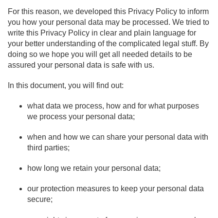
For this reason, we developed this Privacy Policy to inform
you how your personal data may be processed. We tried to
write this Privacy Policy in clear and plain language for
your better understanding of the complicated legal stuff. By
doing so we hope you will get all needed details to be
assured your personal data is safe with us.
In this document, you will find out:
what data we process, how and for what purposes
we process your personal data;
when and how we can share your personal data with
third parties;
how long we retain your personal data;
our protection measures to keep your personal data
secure;