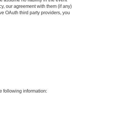
icy, our agreement with them (if any)
ve OAuth third party providers, you
e following information: