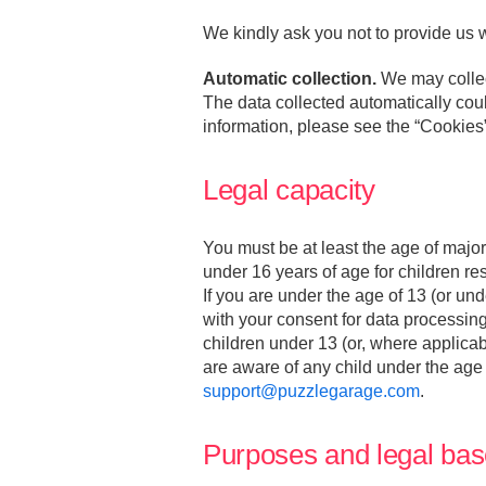
We kindly ask you not to provide us w
Automatic collection.
We may collect
The data collected automatically could
information, please see the “Cookies
Legal capacity
You must be at least the age of major
under 16 years of age for children re
If you are under the age of 13 (or un
with your consent for data processing
children under 13 (or, where applicabl
are aware of any child under the age
support@puzzlegarage.com
.
Purposes and legal bas