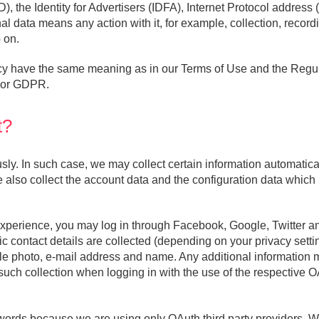
D), the Identity for Advertisers (IDFA), Internet Protocol addres
l data means any action with it, for example, collection, recordi
 on.
licy have the same meaning as in our Terms of Use and the Reg
, or GDPR.
t?
. In such case, we may collect certain information automatically
 also collect the account data and the configuration data which 
experience, you may log in through Facebook, Google, Twitter an
 contact details are collected (depending on your privacy settin
file photo, e-mail address and name. Any additional information
uch collection when logging in with the use of the respective O
words because we are using only OAuth third party providers. We