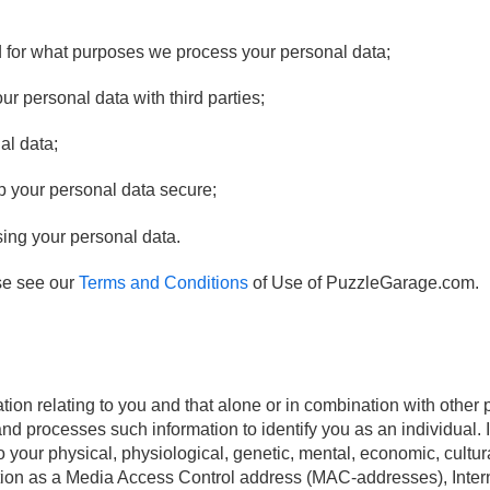
 for what purposes we process your personal data;
 personal data with third parties;
al data;
p your personal data secure;
sing your personal data.
se see our
Terms and Conditions
of Use of PuzzleGarage.com.
tion relating to you and that alone or in combination with other 
 and processes such information to identify you as an individual.
to your physical, physiological, genetic, mental, economic, cultura
ation as a Media Access Control address (MAC-addresses), Inter