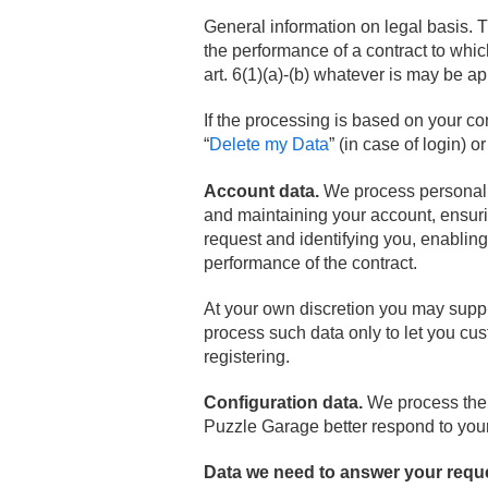
General information on legal basis. T
the performance of a contract to which
art. 6(1)(a)-(b) whatever is may be ap
If the processing is based on your c
“
Delete my Data
” (in case of login) o
Account data.
We process personal da
and maintaining your account, ensuri
request and identifying you, enabling
performance of the contract.
At your own discretion you may suppl
process such data only to let you cu
registering.
Configuration data.
We process the d
Puzzle Garage better respond to your 
Data we need to answer your requ