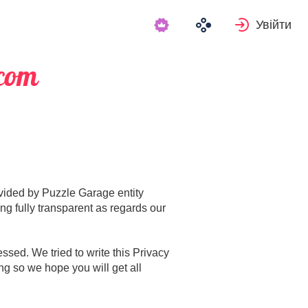
Увійти
.com
rovided by Puzzle Garage entity
ng fully transparent as regards our
sed. We tried to write this Privacy
ng so we hope you will get all