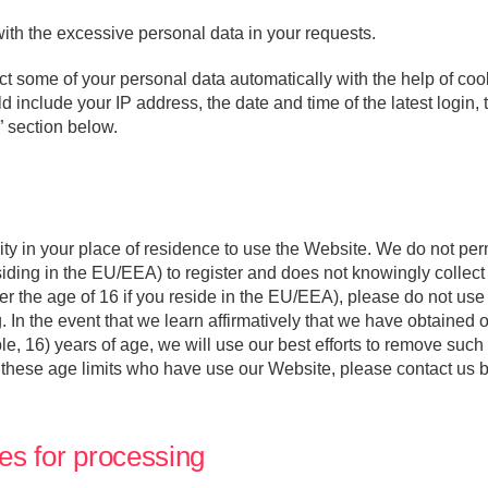
ith the excessive personal data in your requests.
 some of your personal data automatically with the help of cook
 include your IP address, the date and time of the latest login, 
” section below.
ity in your place of residence to use the Website. We do not per
siding in the EU/EEA) to register and does not knowingly collec
der the age of 16 if you reside in the EU/EEA), please do not us
. In the event that we learn affirmatively that we have obtained o
e, 16) years of age, we will use our best efforts to remove such 
 these age limits who have use our Website, please contact us b
es for processing