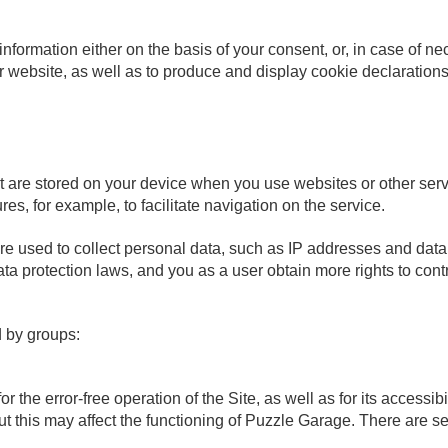
formation either on the basis of your consent, or, in case of ne
ur website, as well as to produce and display cookie declarations
t are stored on your device when you use websites or other serv
res, for example, to facilitate navigation on the service.
are used to collect personal data, such as IP addresses and dat
ata protection laws, and you as a user obtain more rights to cont
d by groups:
r the error-free operation of the Site, as well as for its accessi
t this may affect the functioning of Puzzle Garage. There are s