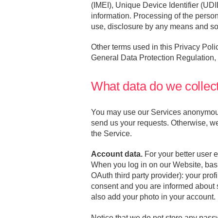
(IMEI), Unique Device Identifier (UDI
information. Processing of the persona
use, disclosure by any means and so
Other terms used in this Privacy Po
General Data Protection Regulation
What data do we collec
You may use our Services anonymously
send us your requests. Otherwise, we
the Service.
Account data.
For your better user 
When you log in on our Website, basic
OAuth third party provider): your pro
consent and you are informed about s
also add your photo in your account.
Notice that we do not store any pass