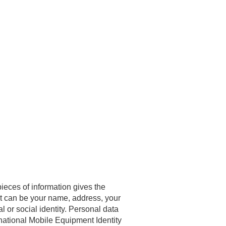
pieces of information gives the
 It can be your name, address, your
l or social identity. Personal data
national Mobile Equipment Identity