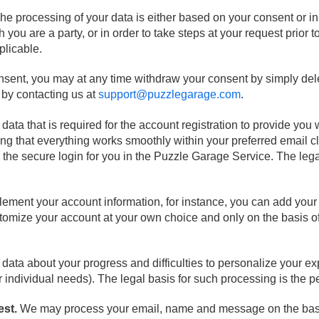
he processing of your data is either based on your consent or i
 you are a party, or in order to take steps at your request prior t
plicable.
onsent, you may at any time withdraw your consent by simply dele
r by contacting us at
support@puzzlegarage.com
.
ta that is required for the account registration to provide you w
ng that everything works smoothly within your preferred email c
 the secure login for you in the Puzzle Garage Service. The lega
ement your account information, for instance, you can add your 
stomize your account at your own choice and only on the basis 
ata about your progress and difficulties to personalize your exp
individual needs). The legal basis for such processing is the pe
est.
We may process your email, name and message on the basi