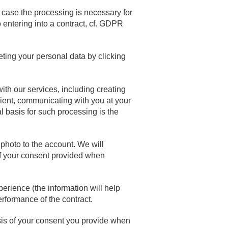
n case the processing is necessary for
o entering into a contract, cf. GDPR
ting your personal data by clicking
ith our services, including creating
lient, communicating with you at your
l basis for such processing is the
photo to the account. We will
of your consent provided when
erience (the information will help
rformance of the contract.
s of your consent you provide when