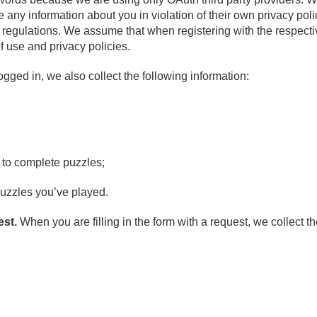
re any information about you in violation of their own privacy pol
r regulations. We assume that when registering with the respecti
f use and privacy policies.
ged in, we also collect the following information:
t to complete puzzles;
uzzles you’ve played.
est.
When you are filling in the form with a request, we collect th