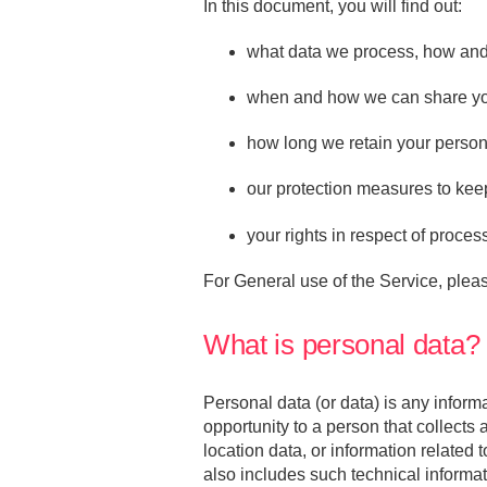
In this document, you will find out:
what data we process, how and
when and how we can share your
how long we retain your person
our protection measures to kee
your rights in respect of proces
For General use of the Service, plea
What is personal data?
Personal data (or data) is any informa
opportunity to a person that collects
location data, or information related 
also includes such technical inform