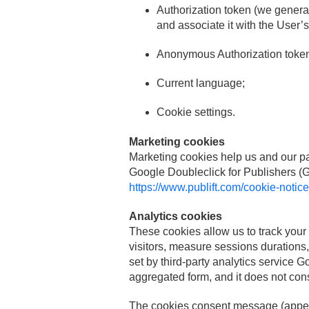
Authorization token (we generat
and associate it with the User’
Anonymous Authorization token 
Current language;
Cookie settings.
Marketing cookies
Marketing cookies help us and our part
Google Doubleclick for Publishers 
https://www.publift.com/cookie-notice
Analytics cookies
These cookies allow us to track your 
visitors, measure sessions durations, 
set by third-party analytics service 
aggregated form, and it does not const
The cookies consent message (appears