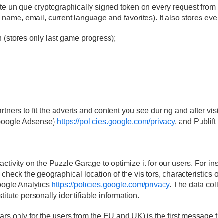
e unique cryptographically signed token on every request from 
s name, email, current language and favorites). It also stores ev
(stores only last game progress);
ners to fit the adverts and content you see during and after visi
(Google Adsense)
https://policies.google.com/privacy
, and Publift
activity on the Puzzle Garage to optimize it for our users. For 
check the geographical location of the visitors, characteristics 
Google Analytics
https://policies.google.com/privacy
. The data col
itute personally identifiable information.
 only for the users from the EU and UK) is the first message t