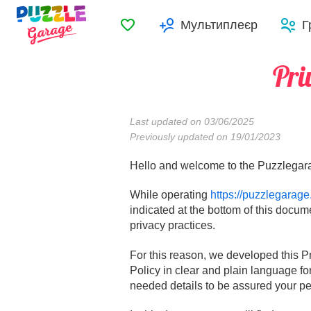
Обране
Мультиплеєр
Г
Pri
Last updated on 03/06/2025
Previously updated on 19/01/2023
Hello and welcome to the Puzzlegara
While operating
https://puzzlegarage
indicated at the bottom of this docum
privacy practices.
For this reason, we developed this P
Policy in clear and plain language fo
needed details to be assured your per