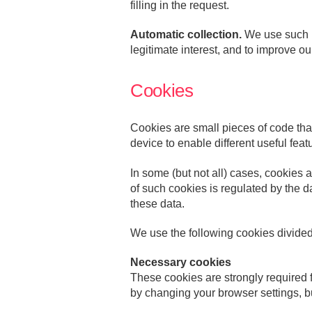
filling in the request.
Automatic collection.
We use such in
legitimate interest, and to improve o
Cookies
Cookies are small pieces of code tha
device to enable different useful featu
In some (but not all) cases, cookies 
of such cookies is regulated by the d
these data.
We use the following cookies divide
Necessary cookies
These cookies are strongly required fo
by changing your browser settings, bu