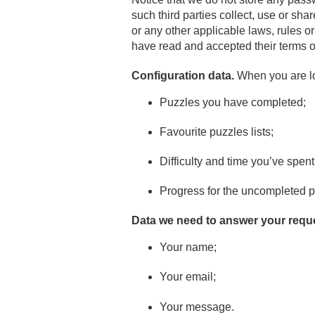
such third parties collect, use or sha
or any other applicable laws, rules o
have read and accepted their terms o
Configuration data.
When you are log
Puzzles you have completed;
Favourite puzzles lists;
Difficulty and time you’ve spen
Progress for the uncompleted p
Data we need to answer your requ
Your name;
Your email;
Your message.