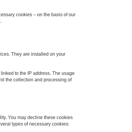
cessary cookies – on the basis of our
.
ices. They are installed on your
a linked to the IP address. The usage
rol the collection and processing of
bility. You may decline these cookies
everal types of necessary cookies: