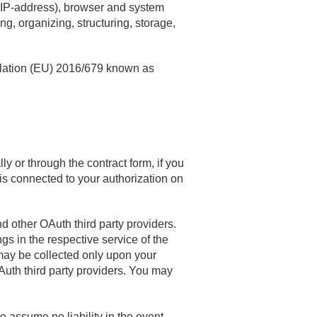
s (IP-address), browser and system
ng, organizing, structuring, storage,
ulation (EU) 2016/679 known as
 or through the contract form, if you
is connected to your authorization on
d other OAuth third party providers.
gs in the respective service of the
 may be collected only upon your
Auth third party providers. You may
 assume no liability in the event