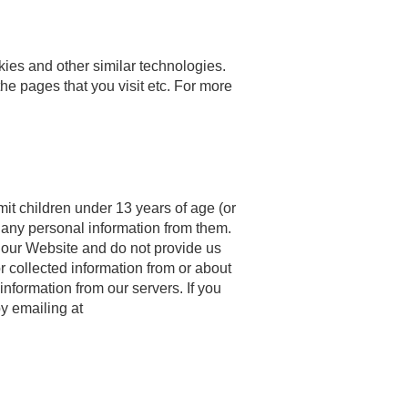
ies and other similar technologies.
the pages that you visit etc. For more
mit children under 13 years of age (or
t any personal information from them.
e our Website and do not provide us
r collected information from or about
information from our servers. If you
y emailing at