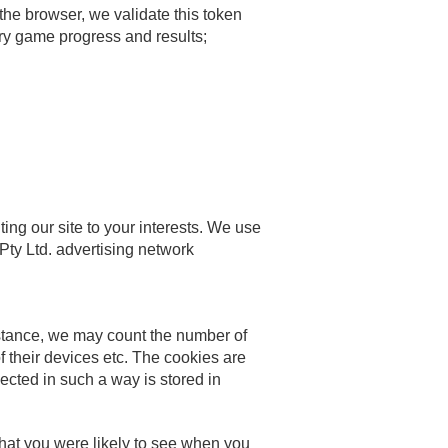
the browser, we validate this token
ery game progress and results;
ting our site to your interests. We use
 Pty Ltd. advertising network
instance, we may count the number of
of their devices etc. The cookies are
lected in such a way is stored in
hat you were likely to see when you