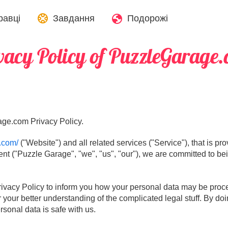
равці
Завдання
Подорожі
vacy Policy of PuzzleGarage
ge.com Privacy Policy.
.com/
("Website") and all related services ("Service"), that is p
ent ("Puzzle Garage", "we", "us", "our"), we are committed to bei
rivacy Policy to inform you how your personal data may be proces
r your better understanding of the complicated legal stuff. By doi
sonal data is safe with us.