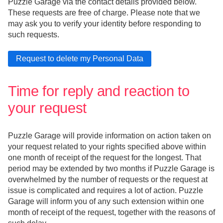
Puzzle Garage via the contact details provided below.
These requests are free of charge. Please note that we
may ask you to verify your identity before responding to
such requests.
Time for reply and reaction to
your request
Puzzle Garage will provide information on action taken on
your request related to your rights specified above within
one month of receipt of the request for the longest. That
period may be extended by two months if Puzzle Garage is
overwhelmed by the number of requests or the request at
issue is complicated and requires a lot of action. Puzzle
Garage will inform you of any such extension within one
month of receipt of the request, together with the reasons of