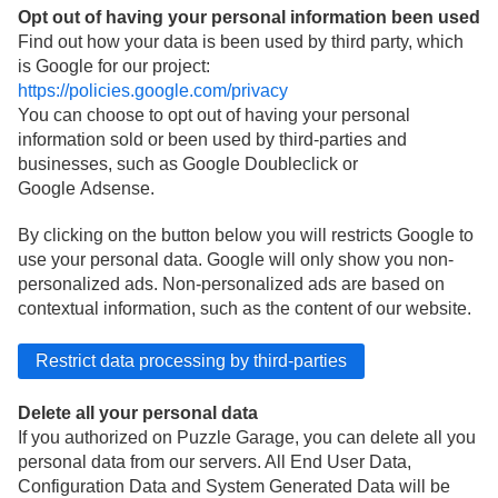
Opt out of having your personal information been used
Find out how your data is been used by third party, which
is Google for our project:
https://policies.google.com/privacy
You can choose to opt out of having your personal
information sold or been used by third-parties and
businesses, such as Google Doubleclick or
Google Adsense.
By clicking on the button below you will restricts Google to
use your personal data. Google will only show you non-
personalized ads. Non-personalized ads are based on
contextual information, such as the content of our website.
Delete all your personal data
If you authorized on Puzzle Garage, you can delete all you
personal data from our servers. All End User Data,
Configuration Data and System Generated Data will be