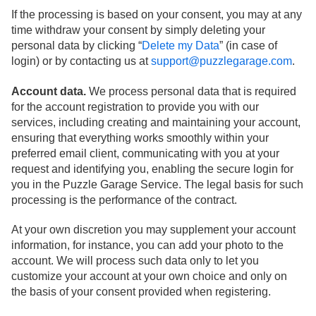
If the processing is based on your consent, you may at any
time withdraw your consent by simply deleting your
personal data by clicking “
Delete my Data
” (in case of
login) or by contacting us at
support@puzzlegarage.com
.
Account data.
We process personal data that is required
for the account registration to provide you with our
services, including creating and maintaining your account,
ensuring that everything works smoothly within your
preferred email client, communicating with you at your
request and identifying you, enabling the secure login for
you in the Puzzle Garage Service. The legal basis for such
processing is the performance of the contract.
At your own discretion you may supplement your account
information, for instance, you can add your photo to the
account. We will process such data only to let you
customize your account at your own choice and only on
the basis of your consent provided when registering.