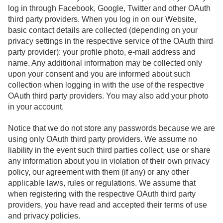
log in through Facebook, Google, Twitter and other OAuth
third party providers. When you log in on our Website,
basic contact details are collected (depending on your
privacy settings in the respective service of the OAuth third
party provider): your profile photo, e-mail address and
name. Any additional information may be collected only
upon your consent and you are informed about such
collection when logging in with the use of the respective
OAuth third party providers. You may also add your photo
in your account.
Notice that we do not store any passwords because we are
using only OAuth third party providers. We assume no
liability in the event such third parties collect, use or share
any information about you in violation of their own privacy
policy, our agreement with them (if any) or any other
applicable laws, rules or regulations. We assume that
when registering with the respective OAuth third party
providers, you have read and accepted their terms of use
and privacy policies.