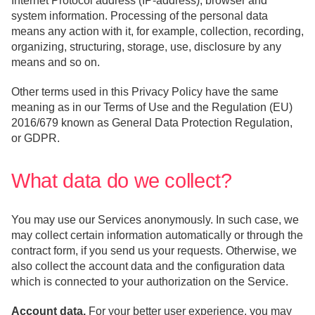
Internet Protocol address (IP-address), browser and
system information. Processing of the personal data
means any action with it, for example, collection, recording,
organizing, structuring, storage, use, disclosure by any
means and so on.
Other terms used in this Privacy Policy have the same
meaning as in our Terms of Use and the Regulation (EU)
2016/679 known as General Data Protection Regulation,
or GDPR.
What data do we collect?
You may use our Services anonymously. In such case, we
may collect certain information automatically or through the
contract form, if you send us your requests. Otherwise, we
also collect the account data and the configuration data
which is connected to your authorization on the Service.
Account data.
For your better user experience, you may