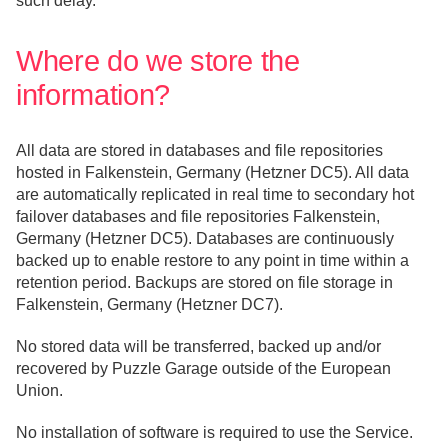
such delay.
Where do we store the
information?
All data are stored in databases and file repositories
hosted in Falkenstein, Germany (Hetzner DC5). All data
are automatically replicated in real time to secondary hot
failover databases and file repositories Falkenstein,
Germany (Hetzner DC5). Databases are continuously
backed up to enable restore to any point in time within a
retention period. Backups are stored on file storage in
Falkenstein, Germany (Hetzner DC7).
No stored data will be transferred, backed up and/or
recovered by Puzzle Garage outside of the European
Union.
No installation of software is required to use the Service.