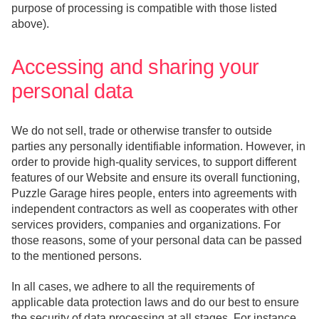
purpose of processing is compatible with those listed
above).
Accessing and sharing your
personal data
We do not sell, trade or otherwise transfer to outside
parties any personally identifiable information. However, in
order to provide high-quality services, to support different
features of our Website and ensure its overall functioning,
Puzzle Garage hires people, enters into agreements with
independent contractors as well as cooperates with other
services providers, companies and organizations. For
those reasons, some of your personal data can be passed
to the mentioned persons.
In all cases, we adhere to all the requirements of
applicable data protection laws and do our best to ensure
the security of data processing at all stages. For instance,