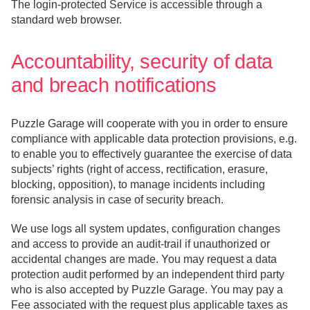
The login-protected Service is accessible through a
standard web browser.
Accountability, security of data
and breach notifications
Puzzle Garage will cooperate with you in order to ensure
compliance with applicable data protection provisions, e.g.
to enable you to effectively guarantee the exercise of data
subjects’ rights (right of access, rectification, erasure,
blocking, opposition), to manage incidents including
forensic analysis in case of security breach.
We use logs all system updates, configuration changes
and access to provide an audit-trail if unauthorized or
accidental changes are made. You may request a data
protection audit performed by an independent third party
who is also accepted by Puzzle Garage. You may pay a
Fee associated with the request plus applicable taxes as