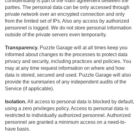
confidentiality is part of the main agreement between the
parties. The personal data can be only accessed through
private network over an encrypted connection and only
from the limited set of IPs. Also any access by authorized
personnel is logged. We do not store personal information
outside of the private servers even temporarily.
Transparency.
Puzzle Garage will at all times keep you
informed about changes to the processes to protect data
privacy and security, including practices and policies. You
may at any time request information on where and how
data is stored, secured and used. Puzzle Garage will also
provide the summaries of any independent audits of the
Service (if applicable).
Isolation.
All access to personal data is blocked by default,
using a zero privileges policy. Access to personal data is
restricted to individually authorized personnel. Authorized
personnel are granted a minimum access on a need-to-
have basis.