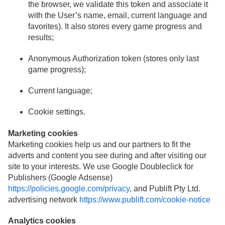
the browser, we validate this token and associate it
with the User’s name, email, current language and
favorites). It also stores every game progress and
results;
Anonymous Authorization token (stores only last
game progress);
Current language;
Cookie settings.
Marketing cookies
Marketing cookies help us and our partners to fit the
adverts and content you see during and after visiting our
site to your interests. We use Google Doubleclick for
Publishers (Google Adsense)
https://policies.google.com/privacy
, and Publift Pty Ltd.
advertising network
https://www.publift.com/cookie-notice
Analytics cookies