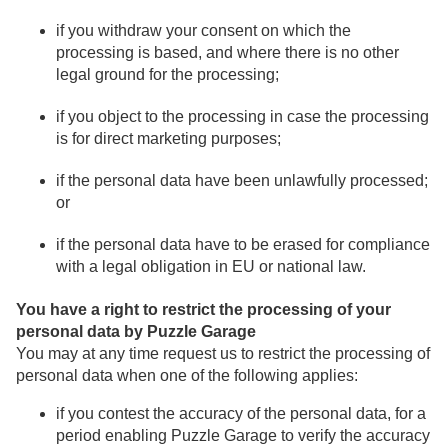
if you withdraw your consent on which the
processing is based, and where there is no other
legal ground for the processing;
if you object to the processing in case the processing
is for direct marketing purposes;
if the personal data have been unlawfully processed;
or
if the personal data have to be erased for compliance
with a legal obligation in EU or national law.
You have a right to restrict the processing of your
personal data by Puzzle Garage
You may at any time request us to restrict the processing of
personal data when one of the following applies:
if you contest the accuracy of the personal data, for a
period enabling Puzzle Garage to verify the accuracy