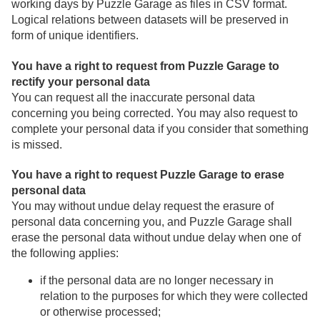
working days by Puzzle Garage as files in CSV format.
Logical relations between datasets will be preserved in
form of unique identifiers.
You have a right to request from Puzzle Garage to
rectify your personal data
You can request all the inaccurate personal data
concerning you being corrected. You may also request to
complete your personal data if you consider that something
is missed.
You have a right to request Puzzle Garage to erase
personal data
You may without undue delay request the erasure of
personal data concerning you, and Puzzle Garage shall
erase the personal data without undue delay when one of
the following applies:
if the personal data are no longer necessary in
relation to the purposes for which they were collected
or otherwise processed;