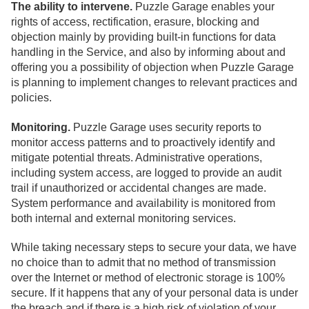
The ability to intervene.
Puzzle Garage enables your
rights of access, rectification, erasure, blocking and
objection mainly by providing built-in functions for data
handling in the Service, and also by informing about and
offering you a possibility of objection when Puzzle Garage
is planning to implement changes to relevant practices and
policies.
Monitoring.
Puzzle Garage uses security reports to
monitor access patterns and to proactively identify and
mitigate potential threats. Administrative operations,
including system access, are logged to provide an audit
trail if unauthorized or accidental changes are made.
System performance and availability is monitored from
both internal and external monitoring services.
While taking necessary steps to secure your data, we have
no choice than to admit that no method of transmission
over the Internet or method of electronic storage is 100%
secure. If it happens that any of your personal data is under
the breach and if there is a high risk of violation of your