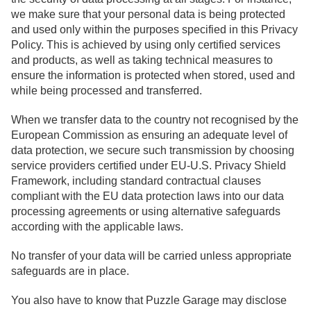
we make sure that your personal data is being protected
and used only within the purposes specified in this Privacy
Policy. This is achieved by using only certified services
and products, as well as taking technical measures to
ensure the information is protected when stored, used and
while being processed and transferred.
When we transfer data to the country not recognised by the
European Commission as ensuring an adequate level of
data protection, we secure such transmission by choosing
service providers certified under EU-U.S. Privacy Shield
Framework, including standard contractual clauses
compliant with the EU data protection laws into our data
processing agreements or using alternative safeguards
according with the applicable laws.
No transfer of your data will be carried unless appropriate
safeguards are in place.
You also have to know that Puzzle Garage may disclose