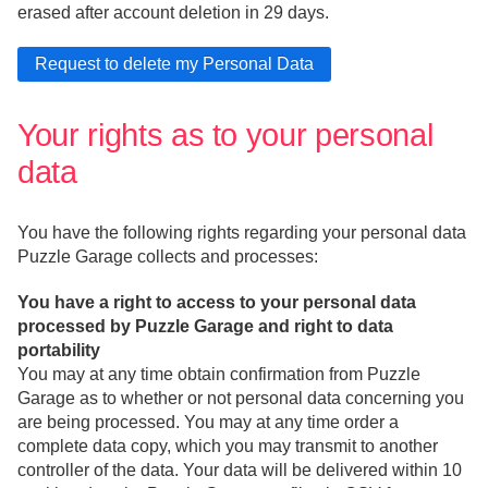
erased after account deletion in 29 days.
Your rights as to your personal
data
You have the following rights regarding your personal data
Puzzle Garage collects and processes:
You have a right to access to your personal data
processed by Puzzle Garage and right to data
portability
You may at any time obtain confirmation from Puzzle
Garage as to whether or not personal data concerning you
are being processed. You may at any time order a
complete data copy, which you may transmit to another
controller of the data. Your data will be delivered within 10