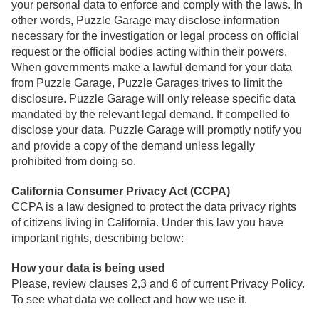
your personal data to enforce and comply with the laws. In
other words, Puzzle Garage may disclose information
necessary for the investigation or legal process on official
request or the official bodies acting within their powers.
When governments make a lawful demand for your data
from Puzzle Garage, Puzzle Garages trives to limit the
disclosure. Puzzle Garage will only release specific data
mandated by the relevant legal demand. If compelled to
disclose your data, Puzzle Garage will promptly notify you
and provide a copy of the demand unless legally
prohibited from doing so.
California Consumer Privacy Act (CCPA)
CCPA is a law designed to protect the data privacy rights
of citizens living in California. Under this law you have
important rights, describing below:
How your data is being used
Please, review clauses 2,3 and 6 of current Privacy Policy.
To see what data we collect and how we use it.