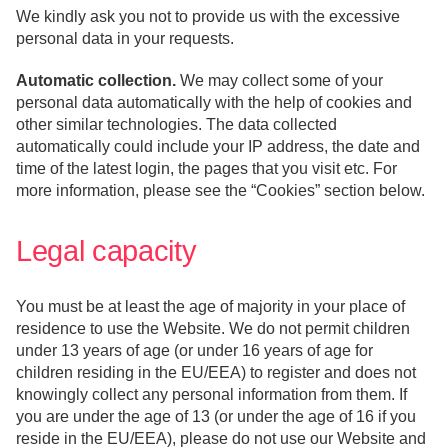
We kindly ask you not to provide us with the excessive
personal data in your requests.
Automatic collection.
We may collect some of your
personal data automatically with the help of cookies and
other similar technologies. The data collected
automatically could include your IP address, the date and
time of the latest login, the pages that you visit etc. For
more information, please see the “Cookies” section below.
Legal capacity
You must be at least the age of majority in your place of
residence to use the Website. We do not permit children
under 13 years of age (or under 16 years of age for
children residing in the EU/EEA) to register and does not
knowingly collect any personal information from them. If
you are under the age of 13 (or under the age of 16 if you
reside in the EU/EEA), please do not use our Website and