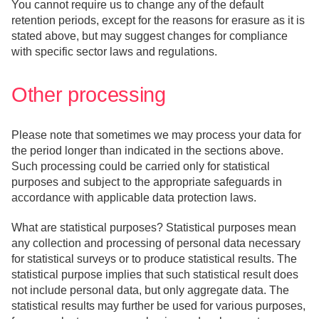
You cannot require us to change any of the default
retention periods, except for the reasons for erasure as it is
stated above, but may suggest changes for compliance
with specific sector laws and regulations.
Other processing
Please note that sometimes we may process your data for
the period longer than indicated in the sections above.
Such processing could be carried only for statistical
purposes and subject to the appropriate safeguards in
accordance with applicable data protection laws.
What are statistical purposes? Statistical purposes mean
any collection and processing of personal data necessary
for statistical surveys or to produce statistical results. The
statistical purpose implies that such statistical result does
not include personal data, but only aggregate data. The
statistical results may further be used for various purposes,