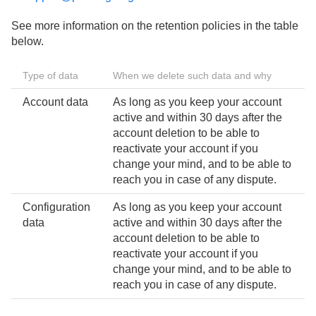
See more information on the retention policies in the table
below.
Type of data
When we delete such data and why
Account data
As long as you keep your account
active and within 30 days after the
account deletion to be able to
reactivate your account if you
change your mind, and to be able to
reach you in case of any dispute.
Configuration
As long as you keep your account
data
active and within 30 days after the
account deletion to be able to
reactivate your account if you
change your mind, and to be able to
reach you in case of any dispute.