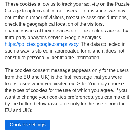
These cookies allow us to track your activity on the Puzzle
Garage to optimize it for our users. For instance, we may
count the number of visitors, measure sessions durations,
check the geographical location of the visitors,
characteristics of their devices etc. The cookies are set by
third-party analytics service Google Analytics
https://policies.google.com/privacy
. The data collected in
such a way is stored in aggregated form, and it does not
constitute personally identifiable information.
The cookies consent message (appears only for the users
from the EU and UK) is the first message that you were
likely to see when you visited our Site. You may choose
the types of cookies for the use of which you agree. If you
want to change your cookies preferences, you can make it
by the button below (available only for the users from the
EU and UK):
Cookies settings