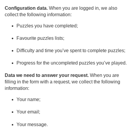
Configuration data.
When you are logged in, we also
collect the following information:
Puzzles you have completed;
Favourite puzzles lists;
Difficulty and time you’ve spent to complete puzzles;
Progress for the uncompleted puzzles you’ve played.
Data we need to answer your request.
When you are
filling in the form with a request, we collect the following
information:
Your name;
Your email;
Your message.