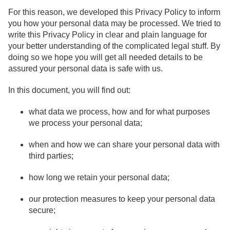
For this reason, we developed this Privacy Policy to inform
you how your personal data may be processed. We tried to
write this Privacy Policy in clear and plain language for
your better understanding of the complicated legal stuff. By
doing so we hope you will get all needed details to be
assured your personal data is safe with us.
In this document, you will find out:
what data we process, how and for what purposes
we process your personal data;
when and how we can share your personal data with
third parties;
how long we retain your personal data;
our protection measures to keep your personal data
secure;