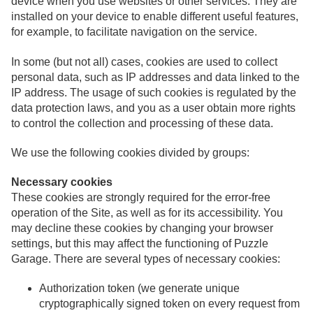
device when you use websites or other services. They are
installed on your device to enable different useful features,
for example, to facilitate navigation on the service.
In some (but not all) cases, cookies are used to collect
personal data, such as IP addresses and data linked to the
IP address. The usage of such cookies is regulated by the
data protection laws, and you as a user obtain more rights
to control the collection and processing of these data.
We use the following cookies divided by groups:
Necessary cookies
These cookies are strongly required for the error-free
operation of the Site, as well as for its accessibility. You
may decline these cookies by changing your browser
settings, but this may affect the functioning of Puzzle
Garage. There are several types of necessary cookies:
Authorization token (we generate unique
cryptographically signed token on every request from