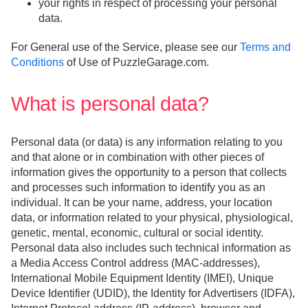
your rights in respect of processing your personal
data.
For General use of the Service, please see our
Terms and
Conditions
of Use of PuzzleGarage.com.
What is personal data?
Personal data (or data) is any information relating to you
and that alone or in combination with other pieces of
information gives the opportunity to a person that collects
and processes such information to identify you as an
individual. It can be your name, address, your location
data, or information related to your physical, physiological,
genetic, mental, economic, cultural or social identity.
Personal data also includes such technical information as
a Media Access Control address (MAC-addresses),
International Mobile Equipment Identity (IMEI), Unique
Device Identifier (UDID), the Identity for Advertisers (IDFA),