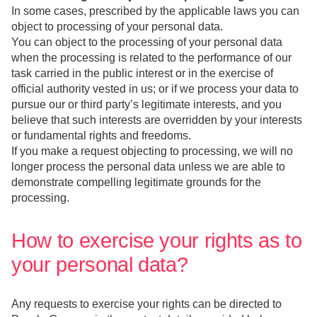
In some cases, prescribed by the applicable laws you can
object to processing of your personal data.
You can object to the processing of your personal data
when the processing is related to the performance of our
task carried in the public interest or in the exercise of
official authority vested in us; or if we process your data to
pursue our or third party’s legitimate interests, and you
believe that such interests are overridden by your interests
or fundamental rights and freedoms.
If you make a request objecting to processing, we will no
longer process the personal data unless we are able to
demonstrate compelling legitimate grounds for the
processing.
How to exercise your rights as to
your personal data?
Any requests to exercise your rights can be directed to