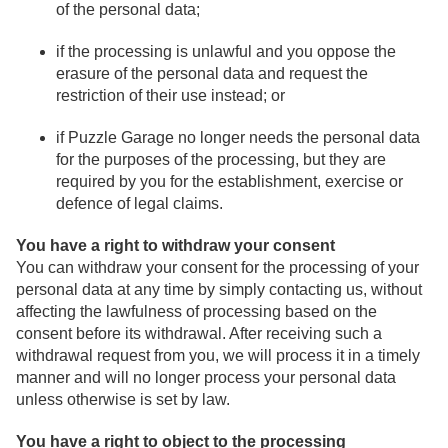
of the personal data;
if the processing is unlawful and you oppose the
erasure of the personal data and request the
restriction of their use instead; or
if Puzzle Garage no longer needs the personal data
for the purposes of the processing, but they are
required by you for the establishment, exercise or
defence of legal claims.
You have a right to withdraw your consent
You can withdraw your consent for the processing of your
personal data at any time by simply contacting us, without
affecting the lawfulness of processing based on the
consent before its withdrawal. After receiving such a
withdrawal request from you, we will process it in a timely
manner and will no longer process your personal data
unless otherwise is set by law.
You have a right to object to the processing