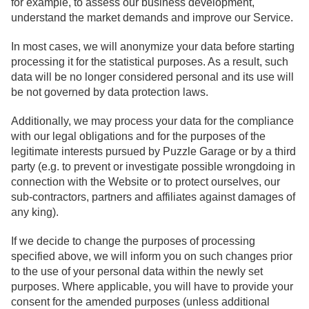
for example, to assess our business development,
understand the market demands and improve our Service.
In most cases, we will anonymize your data before starting
processing it for the statistical purposes. As a result, such
data will be no longer considered personal and its use will
be not governed by data protection laws.
Additionally, we may process your data for the compliance
with our legal obligations and for the purposes of the
legitimate interests pursued by Puzzle Garage or by a third
party (e.g. to prevent or investigate possible wrongdoing in
connection with the Website or to protect ourselves, our
sub-contractors, partners and affiliates against damages of
any king).
If we decide to change the purposes of processing
specified above, we will inform you on such changes prior
to the use of your personal data within the newly set
purposes. Where applicable, you will have to provide your
consent for the amended purposes (unless additional