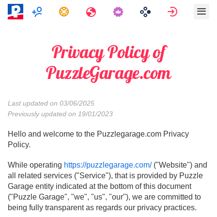
Мультиплеер
Задания
Путешествия
Войти
Privacy Policy of
PuzzleGarage.com
Last updated on 03/06/2025
Previously updated on 19/01/2023
Hello and welcome to the Puzzlegarage.com Privacy
Policy.
While operating
https://puzzlegarage.com/
("Website") and
all related services ("Service"), that is provided by Puzzle
Garage entity indicated at the bottom of this document
("Puzzle Garage", "we", "us", "our"), we are committed to
being fully transparent as regards our privacy practices.