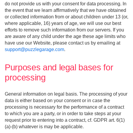
do not provide us with your consent for data processing. In
the event that we learn affirmatively that we have obtained
or collected information from or about children under 13 (or,
where applicable, 16) years of age, we will use our best
efforts to remove such information from our servers. If you
are aware of any child under the age these age limits who
have use our Website, please contact us by emailing at
support@puzzlegarage.com
.
Purposes and legal bases for
processing
General information on legal basis. The processing of your
data is either based on your consent or in case the
processing is necessary for the performance of a contract
to which you are a party, or in order to take steps at your
request prior to entering into a contract, cf. GDPR art. 6(1)
(a)-(b) whatever is may be applicable.