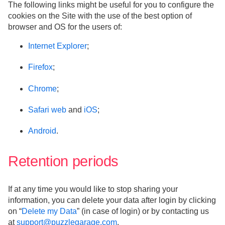
The following links might be useful for you to configure the
cookies on the Site with the use of the best option of
browser and OS for the users of:
Internet Explorer
;
Firefox
;
Chrome
;
Safari web
and
iOS
;
Android
.
Retention periods
If at any time you would like to stop sharing your
information, you can delete your data after login by clicking
on “
Delete my Data
” (in case of login) or by contacting us
at
support@puzzlegarage.com
.