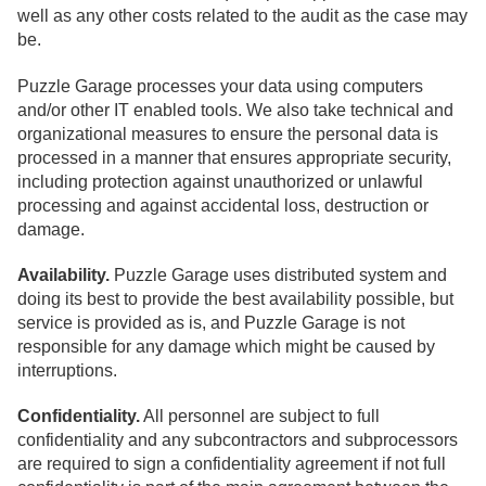
well as any other costs related to the audit as the case may
be.
Puzzle Garage processes your data using computers
and/or other IT enabled tools. We also take technical and
organizational measures to ensure the personal data is
processed in a manner that ensures appropriate security,
including protection against unauthorized or unlawful
processing and against accidental loss, destruction or
damage.
Availability.
Puzzle Garage uses distributed system and
doing its best to provide the best availability possible, but
service is provided as is, and Puzzle Garage is not
responsible for any damage which might be caused by
interruptions.
Confidentiality.
All personnel are subject to full
confidentiality and any subcontractors and subprocessors
are required to sign a confidentiality agreement if not full