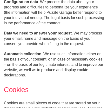
Configuration data.
We process the data about your
progress and difficulties to personalize your experience
(the information will help Puzzle Garage better respond to
your individual needs). The legal basis for such processing
is the performance of the contract.
Data we need to answer your request.
We may process
your email, name and message on the basis of your
consent you provide when filling in the request.
Automatic collection.
We use such information either on
the basis of your consent, or, in case of necessary cookies
– on the basis of our legitimate interest, and to improve our
website, as well as to produce and display cookie
declarations.
Cookies
Cookies are small pieces of code that are stored on your