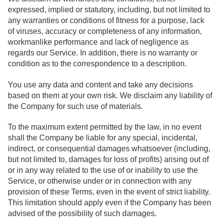
expressed, implied or statutory, including, but not limited to
any warranties or conditions of fitness for a purpose, lack
of viruses, accuracy or completeness of any information,
workmanlike performance and lack of negligence as
regards our Service. In addition, there is no warranty or
condition as to the correspondence to a description.
You use any data and content and take any decisions
based on them at your own risk. We disclaim any liability of
the Company for such use of materials.
To the maximum extent permitted by the law, in no event
shall the Company be liable for any special, incidental,
indirect, or consequential damages whatsoever (including,
but not limited to, damages for loss of profits) arising out of
or in any way related to the use of or inability to use the
Service, or otherwise under or in connection with any
provision of these Terms, even in the event of strict liability.
This limitation should apply even if the Company has been
advised of the possibility of such damages.