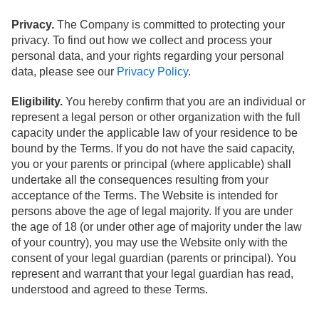
Privacy.
The Company is committed to protecting your
privacy. To find out how we collect and process your
personal data, and your rights regarding your personal
data, please see our
Privacy Policy
.
Eligibility.
You hereby confirm that you are an individual or
represent a legal person or other organization with the full
capacity under the applicable law of your residence to be
bound by the Terms. If you do not have the said capacity,
you or your parents or principal (where applicable) shall
undertake all the consequences resulting from your
acceptance of the Terms. The Website is intended for
persons above the age of legal majority. If you are under
the age of 18 (or under other age of majority under the law
of your country), you may use the Website only with the
consent of your legal guardian (parents or principal). You
represent and warrant that your legal guardian has read,
understood and agreed to these Terms.