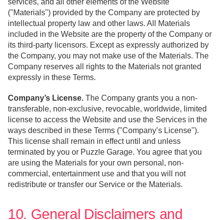
services, and all other elements of the Website
("Materials") provided by the Company are protected by
intellectual property law and other laws. All Materials
included in the Website are the property of the Company or
its third-party licensors. Except as expressly authorized by
the Company, you may not make use of the Materials. The
Company reserves all rights to the Materials not granted
expressly in these Terms.
Company’s License.
The Company grants you a non-
transferable, non-exclusive, revocable, worldwide, limited
license to access the Website and use the Services in the
ways described in these Terms ("Company’s License").
This license shall remain in effect until and unless
terminated by you or Puzzle Garage. You agree that you
are using the Materials for your own personal, non-
commercial, entertainment use and that you will not
redistribute or transfer our Service or the Materials.
10. General Disclaimers and