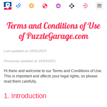
Πολλαπλών παικτών
Εργασίες
Ταξίδια
Κάνε εγγ
Terms and Conditions of Use
of PuzzleGarage.com
Last updated on 19/01/2023
Previously updated on 19/03/2021
Hi there and welcome to our Terms and Conditions of Use.
This is important and affects your legal rights, so please
read them carefully.
1. Introduction