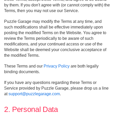
by them. If you don't agree with (or cannot comply with) the
Terms, then you may not use our Service.
Puzzle Garage may modify the Terms at any time, and
such modifications shall be effective immediately upon
posting the modified Terms on the Website. You agree to
review the Terms periodically to be aware of such
modifications, and your continued access or use of the
Website shall be deemed your conclusive acceptance of
the modified Terms.
These Terms and our
Privacy Policy
are both legally
binding documents.
If you have any questions regarding these Terms or
Service provided by Puzzle Garage, please drop us a line
at
support@puzzlegarage.com
.
2. Personal Data