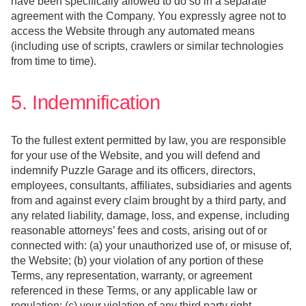
have been specifically allowed to do so in a separate
agreement with the Company. You expressly agree not to
access the Website through any automated means
(including use of scripts, crawlers or similar technologies
from time to time).
5. Indemnification
To the fullest extent permitted by law, you are responsible
for your use of the Website, and you will defend and
indemnify Puzzle Garage and its officers, directors,
employees, consultants, affiliates, subsidiaries and agents
from and against every claim brought by a third party, and
any related liability, damage, loss, and expense, including
reasonable attorneys’ fees and costs, arising out of or
connected with: (a) your unauthorized use of, or misuse of,
the Website; (b) your violation of any portion of these
Terms, any representation, warranty, or agreement
referenced in these Terms, or any applicable law or
regulation; (c) your violation of any third party right,