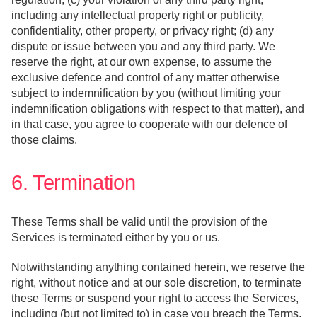
including any intellectual property right or publicity,
confidentiality, other property, or privacy right; (d) any
dispute or issue between you and any third party. We
reserve the right, at our own expense, to assume the
exclusive defence and control of any matter otherwise
subject to indemnification by you (without limiting your
indemnification obligations with respect to that matter), and
in that case, you agree to cooperate with our defence of
those claims.
6. Termination
These Terms shall be valid until the provision of the
Services is terminated either by you or us.
Notwithstanding anything contained herein, we reserve the
right, without notice and at our sole discretion, to terminate
these Terms or suspend your right to access the Services,
including (but not limited to) in case you breach the Terms,