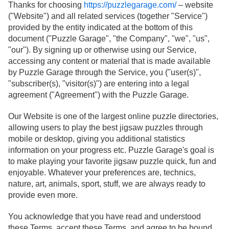
Thanks for choosing
https://puzzlegarage.com/
– website
("Website") and all related services (together "Service")
provided by the entity indicated at the bottom of this
document ("Puzzle Garage", "the Company", "we", "us",
"our"). By signing up or otherwise using our Service,
accessing any content or material that is made available
by Puzzle Garage through the Service, you ("user(s)",
"subscriber(s), "visitor(s)") are entering into a legal
agreement ("Agreement") with the Puzzle Garage.
Our Website is one of the largest online puzzle directories,
allowing users to play the best jigsaw puzzles through
mobile or desktop, giving you additional statistics
information on your progress etc. Puzzle Garage's goal is
to make playing your favorite jigsaw puzzle quick, fun and
enjoyable. Whatever your preferences are, technics,
nature, art, animals, sport, stuff, we are always ready to
provide even more.
You acknowledge that you have read and understood
these Terms, accept these Terms, and agree to be bound