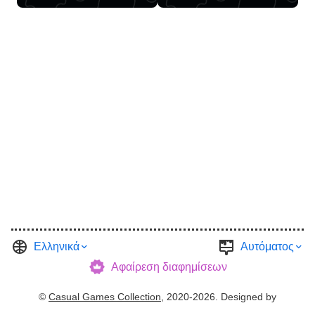
Ελληνικά
Αυτόματος
Αφαίρεση διαφημίσεων
©
Casual Games Collection
, 2020-2026. Designed by