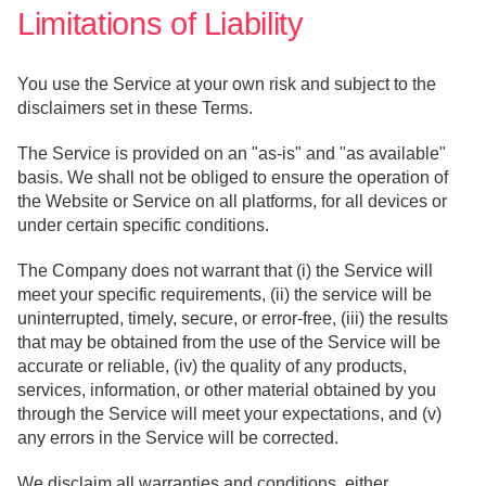
Limitations of Liability
You use the Service at your own risk and subject to the
disclaimers set in these Terms.
The Service is provided on an "as-is" and "as available"
basis. We shall not be obliged to ensure the operation of
the Website or Service on all platforms, for all devices or
under certain specific conditions.
The Company does not warrant that (i) the Service will
meet your specific requirements, (ii) the service will be
uninterrupted, timely, secure, or error-free, (iii) the results
that may be obtained from the use of the Service will be
accurate or reliable, (iv) the quality of any products,
services, information, or other material obtained by you
through the Service will meet your expectations, and (v)
any errors in the Service will be corrected.
We disclaim all warranties and conditions, either