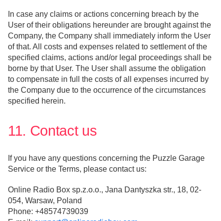
In case any claims or actions concerning breach by the
User of their obligations hereunder are brought against the
Company, the Company shall immediately inform the User
of that. All costs and expenses related to settlement of the
specified claims, actions and/or legal proceedings shall be
borne by that User. The User shall assume the obligation
to compensate in full the costs of all expenses incurred by
the Company due to the occurrence of the circumstances
specified herein.
11. Contact us
If you have any questions concerning the Puzzle Garage
Service or the Terms, please contact us:
Online Radio Box sp.z.o.o., Jana Dantyszka str., 18, 02-
054, Warsaw, Poland
Phone: +48574739039