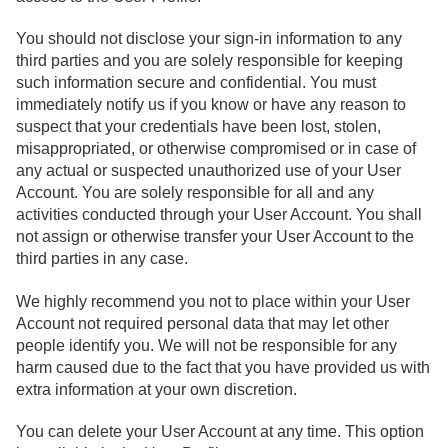
You should not disclose your sign-in information to any
third parties and you are solely responsible for keeping
such information secure and confidential. You must
immediately notify us if you know or have any reason to
suspect that your credentials have been lost, stolen,
misappropriated, or otherwise compromised or in case of
any actual or suspected unauthorized use of your User
Account. You are solely responsible for all and any
activities conducted through your User Account. You shall
not assign or otherwise transfer your User Account to the
third parties in any case.
We highly recommend you not to place within your User
Account not required personal data that may let other
people identify you. We will not be responsible for any
harm caused due to the fact that you have provided us with
extra information at your own discretion.
You can delete your User Account at any time. This option