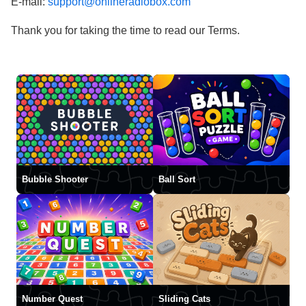
E-mail:
support@onlineradiobox.com
Thank you for taking the time to read our Terms.
Bubble Shooter
Ball Sort
Number Quest
Sliding Cats