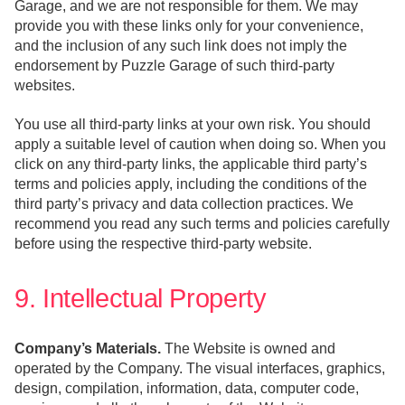
Garage, and we are not responsible for them. We may
provide you with these links only for your convenience,
and the inclusion of any such link does not imply the
endorsement by Puzzle Garage of such third-party
websites.
You use all third-party links at your own risk. You should
apply a suitable level of caution when doing so. When you
click on any third-party links, the applicable third party’s
terms and policies apply, including the conditions of the
third party’s privacy and data collection practices. We
recommend you read any such terms and policies carefully
before using the respective third-party website.
9. Intellectual Property
Company’s Materials.
The Website is owned and
operated by the Company. The visual interfaces, graphics,
design, compilation, information, data, computer code,