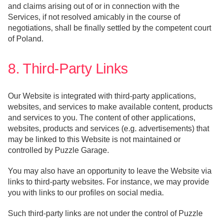
and claims arising out of or in connection with the
Services, if not resolved amicably in the course of
negotiations, shall be finally settled by the competent court
of Poland.
8. Third-Party Links
Our Website is integrated with third-party applications,
websites, and services to make available content, products
and services to you. The content of other applications,
websites, products and services (e.g. advertisements) that
may be linked to this Website is not maintained or
controlled by Puzzle Garage.
You may also have an opportunity to leave the Website via
links to third-party websites. For instance, we may provide
you with links to our profiles on social media.
Such third-party links are not under the control of Puzzle