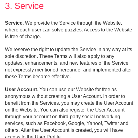
3. Service
Service.
We provide the Service through the Website,
where each user can solve puzzles. Access to the Website
is free of charge.
We reserve the right to update the Service in any way at its
sole discretion. These Terms will also apply to any
updates, enhancements, and new features of the Service
not expressly mentioned hereunder and implemented after
these Terms became effective.
User Account.
You can use our Website for free as
anonymous without creating a User Account. In order to
benefit from the Services, you may create the User Account
on the Website. You can also register the User Account
through your account on third-party social networking
services, such as Facebook, Google, Yahoo!, Twitter and
others. After the User Account is created, you will have
access to the User Profile.