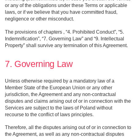
or any of the obligations under these Terms or applicable
laws, or if we believe that you have committed fraud,
negligence or other misconduct.
The provisions of chapters , “4. Prohibited Conduct”, “5.
Indemnification”, “7. Governing Law” and “9. Intellectual
Property” shall survive any termination of this Agreement.
7. Governing Law
Unless otherwise required by a mandatory law of a
Member State of the European Union or any other
jurisdiction, the Agreement and any non-contractual
disputes and claims arising out of or in connection with the
Services are subject to the laws of Poland without
recourse to the conflict of laws principles.
Therefore, all the disputes arising out of or in connection to
the Agreement, as well as any non-contractual disputes