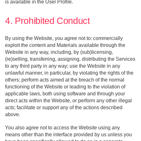
is available in the User Profile.
4. Prohibited Conduct
By using the Website, you agree not to: commercially
exploit the content and Materials available through the
Website in any way, including, by (sub)licensing,
(re)selling, transferring, assigning, distributing the Services
to any third party in any way; use the Website in any
unlawful manner, in particular, by violating the rights of the
others; perform acts aimed at the breach of the normal
functioning of the Website or leading to the violation of
applicable laws, both using software and through your
direct acts within the Website, or perform any other illegal
acts; facilitate or support any of the actions described
above.
You also agree not to access the Website using any
means other than the interface provided by us unless you