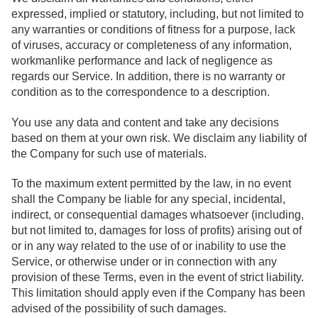
expressed, implied or statutory, including, but not limited to
any warranties or conditions of fitness for a purpose, lack
of viruses, accuracy or completeness of any information,
workmanlike performance and lack of negligence as
regards our Service. In addition, there is no warranty or
condition as to the correspondence to a description.
You use any data and content and take any decisions
based on them at your own risk. We disclaim any liability of
the Company for such use of materials.
To the maximum extent permitted by the law, in no event
shall the Company be liable for any special, incidental,
indirect, or consequential damages whatsoever (including,
but not limited to, damages for loss of profits) arising out of
or in any way related to the use of or inability to use the
Service, or otherwise under or in connection with any
provision of these Terms, even in the event of strict liability.
This limitation should apply even if the Company has been
advised of the possibility of such damages.