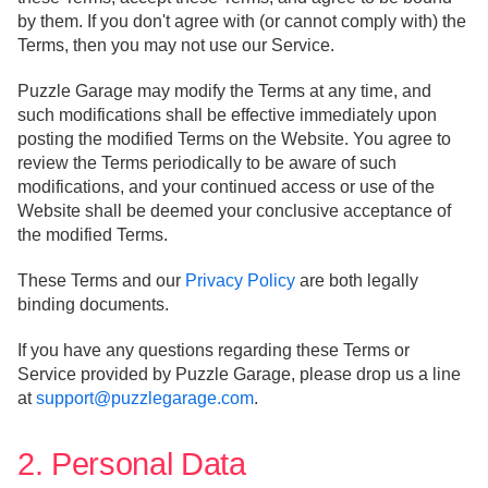
by them. If you don't agree with (or cannot comply with) the
Terms, then you may not use our Service.
Puzzle Garage may modify the Terms at any time, and
such modifications shall be effective immediately upon
posting the modified Terms on the Website. You agree to
review the Terms periodically to be aware of such
modifications, and your continued access or use of the
Website shall be deemed your conclusive acceptance of
the modified Terms.
These Terms and our
Privacy Policy
are both legally
binding documents.
If you have any questions regarding these Terms or
Service provided by Puzzle Garage, please drop us a line
at
support@puzzlegarage.com
.
2. Personal Data