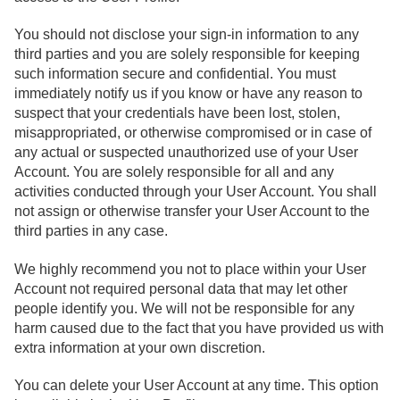
You should not disclose your sign-in information to any
third parties and you are solely responsible for keeping
such information secure and confidential. You must
immediately notify us if you know or have any reason to
suspect that your credentials have been lost, stolen,
misappropriated, or otherwise compromised or in case of
any actual or suspected unauthorized use of your User
Account. You are solely responsible for all and any
activities conducted through your User Account. You shall
not assign or otherwise transfer your User Account to the
third parties in any case.
We highly recommend you not to place within your User
Account not required personal data that may let other
people identify you. We will not be responsible for any
harm caused due to the fact that you have provided us with
extra information at your own discretion.
You can delete your User Account at any time. This option