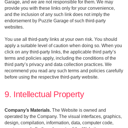
Garage, and we are not responsible for them. We may
provide you with these links only for your convenience,
and the inclusion of any such link does not imply the
endorsement by Puzzle Garage of such third-party
websites.
You use all third-party links at your own risk. You should
apply a suitable level of caution when doing so. When you
click on any third-party links, the applicable third party’s
terms and policies apply, including the conditions of the
third party’s privacy and data collection practices. We
recommend you read any such terms and policies carefully
before using the respective third-party website.
9. Intellectual Property
Company’s Materials.
The Website is owned and
operated by the Company. The visual interfaces, graphics,
design, compilation, information, data, computer code,