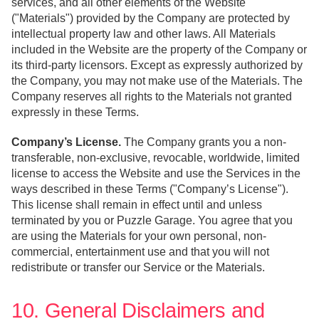
services, and all other elements of the Website
("Materials") provided by the Company are protected by
intellectual property law and other laws. All Materials
included in the Website are the property of the Company or
its third-party licensors. Except as expressly authorized by
the Company, you may not make use of the Materials. The
Company reserves all rights to the Materials not granted
expressly in these Terms.
Company’s License.
The Company grants you a non-
transferable, non-exclusive, revocable, worldwide, limited
license to access the Website and use the Services in the
ways described in these Terms ("Company’s License").
This license shall remain in effect until and unless
terminated by you or Puzzle Garage. You agree that you
are using the Materials for your own personal, non-
commercial, entertainment use and that you will not
redistribute or transfer our Service or the Materials.
10. General Disclaimers and