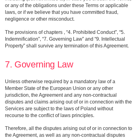
or any of the obligations under these Terms or applicable
laws, or if we believe that you have committed fraud,
negligence or other misconduct.
The provisions of chapters , “4. Prohibited Conduct”, “5.
Indemnification”, “7. Governing Law” and “9. Intellectual
Property” shall survive any termination of this Agreement.
7. Governing Law
Unless otherwise required by a mandatory law of a
Member State of the European Union or any other
jurisdiction, the Agreement and any non-contractual
disputes and claims arising out of or in connection with the
Services are subject to the laws of Poland without
recourse to the conflict of laws principles.
Therefore, all the disputes arising out of or in connection to
the Agreement, as well as any non-contractual disputes