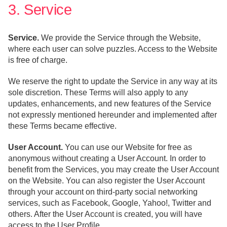
3. Service
Service.
We provide the Service through the Website,
where each user can solve puzzles. Access to the Website
is free of charge.
We reserve the right to update the Service in any way at its
sole discretion. These Terms will also apply to any
updates, enhancements, and new features of the Service
not expressly mentioned hereunder and implemented after
these Terms became effective.
User Account.
You can use our Website for free as
anonymous without creating a User Account. In order to
benefit from the Services, you may create the User Account
on the Website. You can also register the User Account
through your account on third-party social networking
services, such as Facebook, Google, Yahoo!, Twitter and
others. After the User Account is created, you will have
access to the User Profile.