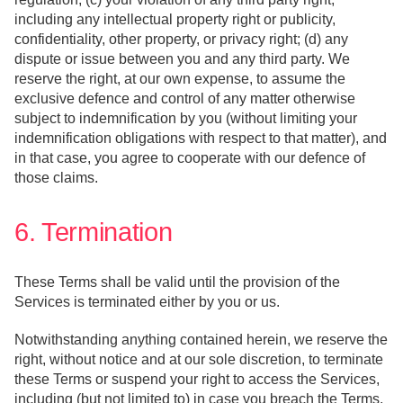
including any intellectual property right or publicity,
confidentiality, other property, or privacy right; (d) any
dispute or issue between you and any third party. We
reserve the right, at our own expense, to assume the
exclusive defence and control of any matter otherwise
subject to indemnification by you (without limiting your
indemnification obligations with respect to that matter), and
in that case, you agree to cooperate with our defence of
those claims.
6. Termination
These Terms shall be valid until the provision of the
Services is terminated either by you or us.
Notwithstanding anything contained herein, we reserve the
right, without notice and at our sole discretion, to terminate
these Terms or suspend your right to access the Services,
including (but not limited to) in case you breach the Terms,