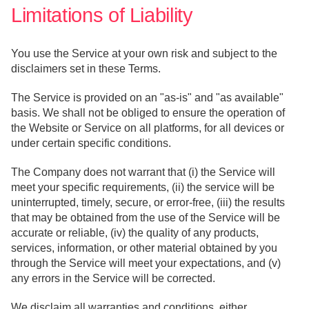
Limitations of Liability
You use the Service at your own risk and subject to the
disclaimers set in these Terms.
The Service is provided on an "as-is" and "as available"
basis. We shall not be obliged to ensure the operation of
the Website or Service on all platforms, for all devices or
under certain specific conditions.
The Company does not warrant that (i) the Service will
meet your specific requirements, (ii) the service will be
uninterrupted, timely, secure, or error-free, (iii) the results
that may be obtained from the use of the Service will be
accurate or reliable, (iv) the quality of any products,
services, information, or other material obtained by you
through the Service will meet your expectations, and (v)
any errors in the Service will be corrected.
We disclaim all warranties and conditions, either