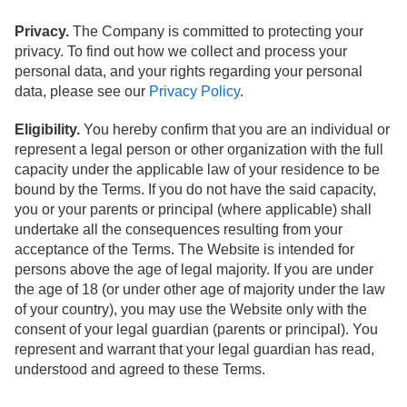
Privacy.
The Company is committed to protecting your
privacy. To find out how we collect and process your
personal data, and your rights regarding your personal
data, please see our
Privacy Policy
.
Eligibility.
You hereby confirm that you are an individual or
represent a legal person or other organization with the full
capacity under the applicable law of your residence to be
bound by the Terms. If you do not have the said capacity,
you or your parents or principal (where applicable) shall
undertake all the consequences resulting from your
acceptance of the Terms. The Website is intended for
persons above the age of legal majority. If you are under
the age of 18 (or under other age of majority under the law
of your country), you may use the Website only with the
consent of your legal guardian (parents or principal). You
represent and warrant that your legal guardian has read,
understood and agreed to these Terms.