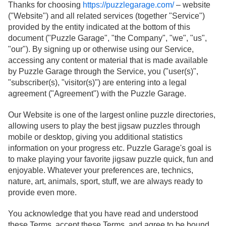
Thanks for choosing
https://puzzlegarage.com/
– website
("Website") and all related services (together "Service")
provided by the entity indicated at the bottom of this
document ("Puzzle Garage", "the Company", "we", "us",
"our"). By signing up or otherwise using our Service,
accessing any content or material that is made available
by Puzzle Garage through the Service, you ("user(s)",
"subscriber(s), "visitor(s)") are entering into a legal
agreement ("Agreement") with the Puzzle Garage.
Our Website is one of the largest online puzzle directories,
allowing users to play the best jigsaw puzzles through
mobile or desktop, giving you additional statistics
information on your progress etc. Puzzle Garage's goal is
to make playing your favorite jigsaw puzzle quick, fun and
enjoyable. Whatever your preferences are, technics,
nature, art, animals, sport, stuff, we are always ready to
provide even more.
You acknowledge that you have read and understood
these Terms, accept these Terms, and agree to be bound