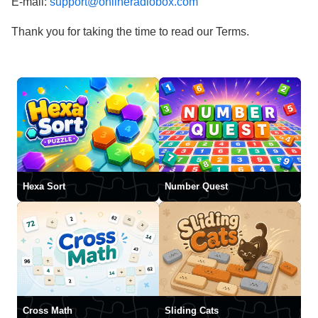
E-mail:
support@onlineradiobox.com
Thank you for taking the time to read our Terms.
Hexa Sort
Number Quest
Cross Math
Sliding Cats