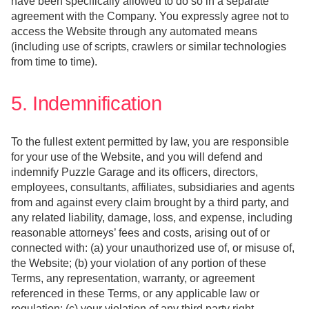
have been specifically allowed to do so in a separate
agreement with the Company. You expressly agree not to
access the Website through any automated means
(including use of scripts, crawlers or similar technologies
from time to time).
5. Indemnification
To the fullest extent permitted by law, you are responsible
for your use of the Website, and you will defend and
indemnify Puzzle Garage and its officers, directors,
employees, consultants, affiliates, subsidiaries and agents
from and against every claim brought by a third party, and
any related liability, damage, loss, and expense, including
reasonable attorneys’ fees and costs, arising out of or
connected with: (a) your unauthorized use of, or misuse of,
the Website; (b) your violation of any portion of these
Terms, any representation, warranty, or agreement
referenced in these Terms, or any applicable law or
regulation; (c) your violation of any third party right,