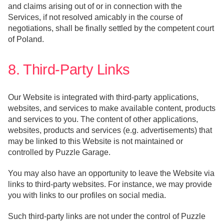
and claims arising out of or in connection with the
Services, if not resolved amicably in the course of
negotiations, shall be finally settled by the competent court
of Poland.
8. Third-Party Links
Our Website is integrated with third-party applications,
websites, and services to make available content, products
and services to you. The content of other applications,
websites, products and services (e.g. advertisements) that
may be linked to this Website is not maintained or
controlled by Puzzle Garage.
You may also have an opportunity to leave the Website via
links to third-party websites. For instance, we may provide
you with links to our profiles on social media.
Such third-party links are not under the control of Puzzle