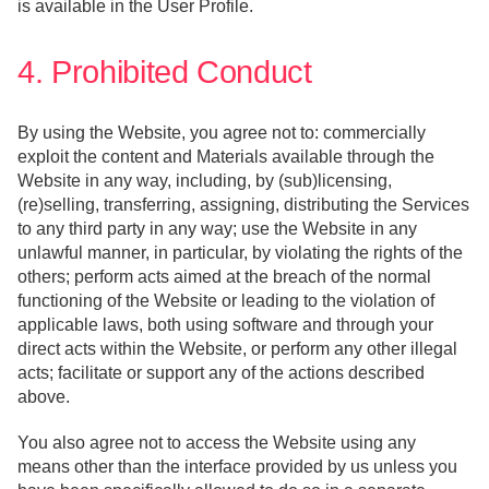
is available in the User Profile.
4. Prohibited Conduct
By using the Website, you agree not to: commercially
exploit the content and Materials available through the
Website in any way, including, by (sub)licensing,
(re)selling, transferring, assigning, distributing the Services
to any third party in any way; use the Website in any
unlawful manner, in particular, by violating the rights of the
others; perform acts aimed at the breach of the normal
functioning of the Website or leading to the violation of
applicable laws, both using software and through your
direct acts within the Website, or perform any other illegal
acts; facilitate or support any of the actions described
above.
You also agree not to access the Website using any
means other than the interface provided by us unless you