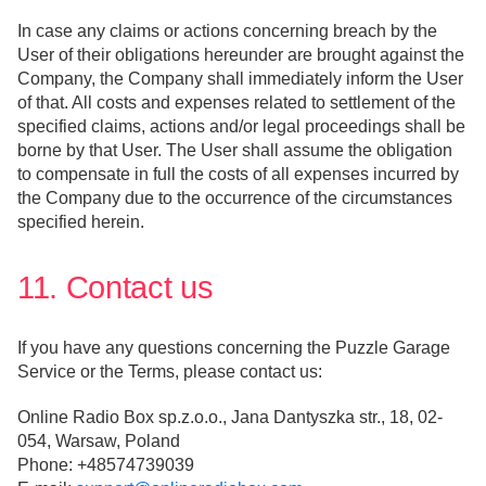
In case any claims or actions concerning breach by the
User of their obligations hereunder are brought against the
Company, the Company shall immediately inform the User
of that. All costs and expenses related to settlement of the
specified claims, actions and/or legal proceedings shall be
borne by that User. The User shall assume the obligation
to compensate in full the costs of all expenses incurred by
the Company due to the occurrence of the circumstances
specified herein.
11. Contact us
If you have any questions concerning the Puzzle Garage
Service or the Terms, please contact us:
Online Radio Box sp.z.o.o., Jana Dantyszka str., 18, 02-
054, Warsaw, Poland
Phone: +48574739039