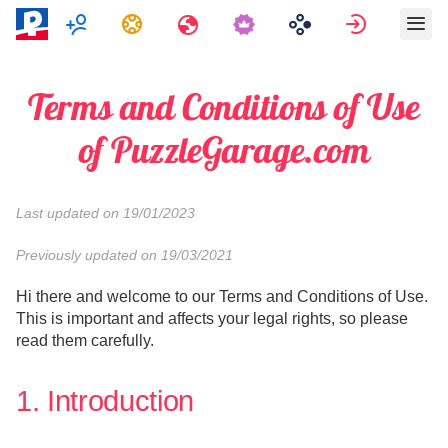
Mitmikmäng
Ülesanded
Reisid
Logi sisse
Terms and Conditions of Use
of PuzzleGarage.com
Last updated on 19/01/2023
Previously updated on 19/03/2021
Hi there and welcome to our Terms and Conditions of Use.
This is important and affects your legal rights, so please
read them carefully.
1. Introduction