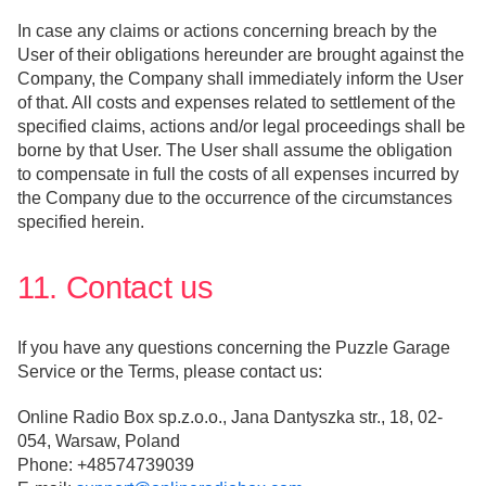
In case any claims or actions concerning breach by the
User of their obligations hereunder are brought against the
Company, the Company shall immediately inform the User
of that. All costs and expenses related to settlement of the
specified claims, actions and/or legal proceedings shall be
borne by that User. The User shall assume the obligation
to compensate in full the costs of all expenses incurred by
the Company due to the occurrence of the circumstances
specified herein.
11. Contact us
If you have any questions concerning the Puzzle Garage
Service or the Terms, please contact us:
Online Radio Box sp.z.o.o., Jana Dantyszka str., 18, 02-
054, Warsaw, Poland
Phone: +48574739039