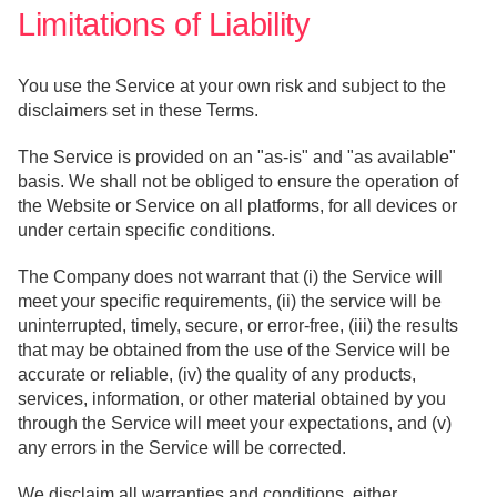
Limitations of Liability
You use the Service at your own risk and subject to the
disclaimers set in these Terms.
The Service is provided on an "as-is" and "as available"
basis. We shall not be obliged to ensure the operation of
the Website or Service on all platforms, for all devices or
under certain specific conditions.
The Company does not warrant that (i) the Service will
meet your specific requirements, (ii) the service will be
uninterrupted, timely, secure, or error-free, (iii) the results
that may be obtained from the use of the Service will be
accurate or reliable, (iv) the quality of any products,
services, information, or other material obtained by you
through the Service will meet your expectations, and (v)
any errors in the Service will be corrected.
We disclaim all warranties and conditions, either