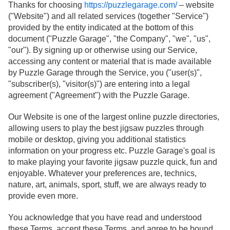
Thanks for choosing
https://puzzlegarage.com/
– website
("Website") and all related services (together "Service")
provided by the entity indicated at the bottom of this
document ("Puzzle Garage", "the Company", "we", "us",
"our"). By signing up or otherwise using our Service,
accessing any content or material that is made available
by Puzzle Garage through the Service, you ("user(s)",
"subscriber(s), "visitor(s)") are entering into a legal
agreement ("Agreement") with the Puzzle Garage.
Our Website is one of the largest online puzzle directories,
allowing users to play the best jigsaw puzzles through
mobile or desktop, giving you additional statistics
information on your progress etc. Puzzle Garage's goal is
to make playing your favorite jigsaw puzzle quick, fun and
enjoyable. Whatever your preferences are, technics,
nature, art, animals, sport, stuff, we are always ready to
provide even more.
You acknowledge that you have read and understood
these Terms, accept these Terms, and agree to be bound