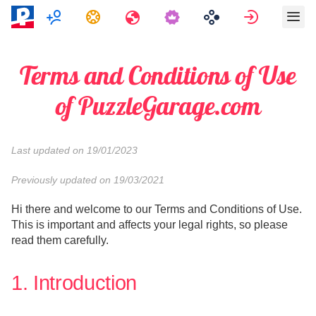
Multiplayer
Feladatok
Utazások
Bejelentk
Terms and Conditions of Use
of PuzzleGarage.com
Last updated on 19/01/2023
Previously updated on 19/03/2021
Hi there and welcome to our Terms and Conditions of Use.
This is important and affects your legal rights, so please
read them carefully.
1. Introduction