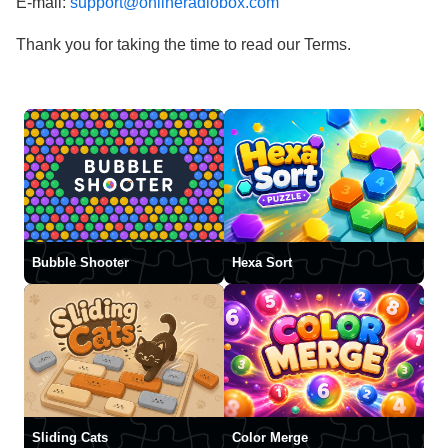
E-mail:
support@onlineradiobox.com
Thank you for taking the time to read our Terms.
Bubble Shooter
Hexa Sort
Sliding Cats
Color Merge