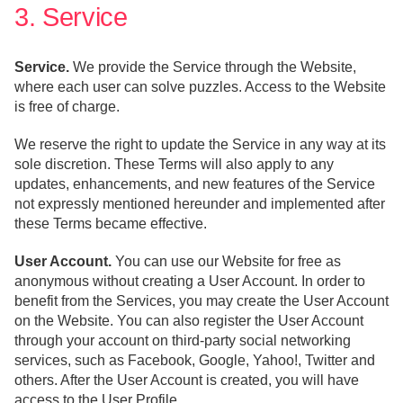
3. Service
Service.
We provide the Service through the Website,
where each user can solve puzzles. Access to the Website
is free of charge.
We reserve the right to update the Service in any way at its
sole discretion. These Terms will also apply to any
updates, enhancements, and new features of the Service
not expressly mentioned hereunder and implemented after
these Terms became effective.
User Account.
You can use our Website for free as
anonymous without creating a User Account. In order to
benefit from the Services, you may create the User Account
on the Website. You can also register the User Account
through your account on third-party social networking
services, such as Facebook, Google, Yahoo!, Twitter and
others. After the User Account is created, you will have
access to the User Profile.