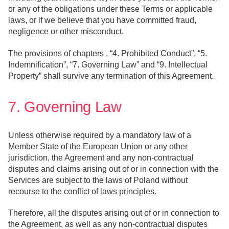
or any of the obligations under these Terms or applicable
laws, or if we believe that you have committed fraud,
negligence or other misconduct.
The provisions of chapters , “4. Prohibited Conduct”, “5.
Indemnification”, “7. Governing Law” and “9. Intellectual
Property” shall survive any termination of this Agreement.
7. Governing Law
Unless otherwise required by a mandatory law of a
Member State of the European Union or any other
jurisdiction, the Agreement and any non-contractual
disputes and claims arising out of or in connection with the
Services are subject to the laws of Poland without
recourse to the conflict of laws principles.
Therefore, all the disputes arising out of or in connection to
the Agreement, as well as any non-contractual disputes