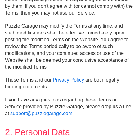
by them. If you don't agree with (or cannot comply with) the
Terms, then you may not use our Service.
Puzzle Garage may modify the Terms at any time, and
such modifications shall be effective immediately upon
posting the modified Terms on the Website. You agree to
review the Terms periodically to be aware of such
modifications, and your continued access or use of the
Website shall be deemed your conclusive acceptance of
the modified Terms.
These Terms and our
Privacy Policy
are both legally
binding documents.
If you have any questions regarding these Terms or
Service provided by Puzzle Garage, please drop us a line
at
support@puzzlegarage.com
.
2. Personal Data