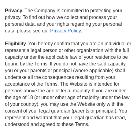
Privacy.
The Company is committed to protecting your
privacy. To find out how we collect and process your
personal data, and your rights regarding your personal
data, please see our
Privacy Policy
.
Eligibility.
You hereby confirm that you are an individual or
represent a legal person or other organization with the full
capacity under the applicable law of your residence to be
bound by the Terms. If you do not have the said capacity,
you or your parents or principal (where applicable) shall
undertake all the consequences resulting from your
acceptance of the Terms. The Website is intended for
persons above the age of legal majority. If you are under
the age of 18 (or under other age of majority under the law
of your country), you may use the Website only with the
consent of your legal guardian (parents or principal). You
represent and warrant that your legal guardian has read,
understood and agreed to these Terms.