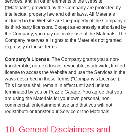
services, and all other elements of the Website
("Materials") provided by the Company are protected by
intellectual property law and other laws. All Materials
included in the Website are the property of the Company or
its third-party licensors. Except as expressly authorized by
the Company, you may not make use of the Materials. The
Company reserves all rights to the Materials not granted
expressly in these Terms.
Company’s License.
The Company grants you a non-
transferable, non-exclusive, revocable, worldwide, limited
license to access the Website and use the Services in the
ways described in these Terms ("Company’s License").
This license shall remain in effect until and unless
terminated by you or Puzzle Garage. You agree that you
are using the Materials for your own personal, non-
commercial, entertainment use and that you will not
redistribute or transfer our Service or the Materials.
10. General Disclaimers and