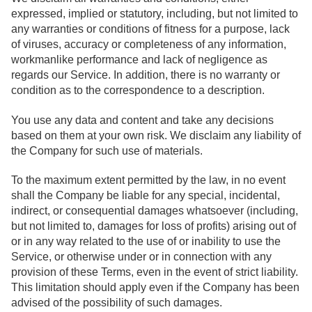
expressed, implied or statutory, including, but not limited to
any warranties or conditions of fitness for a purpose, lack
of viruses, accuracy or completeness of any information,
workmanlike performance and lack of negligence as
regards our Service. In addition, there is no warranty or
condition as to the correspondence to a description.
You use any data and content and take any decisions
based on them at your own risk. We disclaim any liability of
the Company for such use of materials.
To the maximum extent permitted by the law, in no event
shall the Company be liable for any special, incidental,
indirect, or consequential damages whatsoever (including,
but not limited to, damages for loss of profits) arising out of
or in any way related to the use of or inability to use the
Service, or otherwise under or in connection with any
provision of these Terms, even in the event of strict liability.
This limitation should apply even if the Company has been
advised of the possibility of such damages.