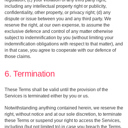
including any intellectual property right or publicity,
confidentiality, other property, or privacy right; (d) any
dispute or issue between you and any third party. We
reserve the right, at our own expense, to assume the
exclusive defence and control of any matter otherwise
subject to indemnification by you (without limiting your
indemnification obligations with respect to that matter), and
in that case, you agree to cooperate with our defence of
those claims.
6. Termination
These Terms shall be valid until the provision of the
Services is terminated either by you or us.
Notwithstanding anything contained herein, we reserve the
right, without notice and at our sole discretion, to terminate
these Terms or suspend your right to access the Services,
including (but not limited to) in case you breach the Terms,