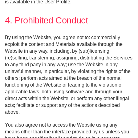
is available in the User Profile.
4. Prohibited Conduct
By using the Website, you agree not to: commercially
exploit the content and Materials available through the
Website in any way, including, by (sub)licensing,
(re)selling, transferring, assigning, distributing the Services
to any third party in any way; use the Website in any
unlawful manner, in particular, by violating the rights of the
others; perform acts aimed at the breach of the normal
functioning of the Website or leading to the violation of
applicable laws, both using software and through your
direct acts within the Website, or perform any other illegal
acts; facilitate or support any of the actions described
above.
You also agree not to access the Website using any
means other than the interface provided by us unless you