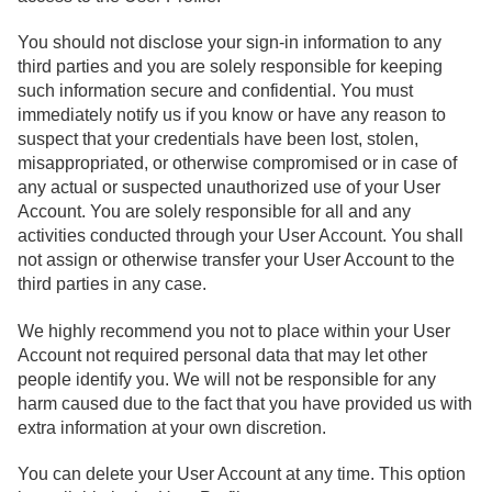
You should not disclose your sign-in information to any
third parties and you are solely responsible for keeping
such information secure and confidential. You must
immediately notify us if you know or have any reason to
suspect that your credentials have been lost, stolen,
misappropriated, or otherwise compromised or in case of
any actual or suspected unauthorized use of your User
Account. You are solely responsible for all and any
activities conducted through your User Account. You shall
not assign or otherwise transfer your User Account to the
third parties in any case.
We highly recommend you not to place within your User
Account not required personal data that may let other
people identify you. We will not be responsible for any
harm caused due to the fact that you have provided us with
extra information at your own discretion.
You can delete your User Account at any time. This option