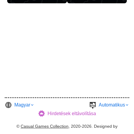
Magyar
Automatikus
Hirdetések eltávolítása
©
Casual Games Collection
, 2020-2026. Designed by