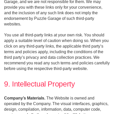
Garage, and we are not responsible for them. We may
provide you with these links only for your convenience,
and the inclusion of any such link does not imply the
endorsement by Puzzle Garage of such third-party
websites.
You use all third-party links at your own risk. You should
apply a suitable level of caution when doing so. When you
click on any third-party links, the applicable third party’s
terms and policies apply, including the conditions of the
third party’s privacy and data collection practices. We
recommend you read any such terms and policies carefully
before using the respective third-party website.
9. Intellectual Property
Company’s Materials.
The Website is owned and
operated by the Company. The visual interfaces, graphics,
design, compilation, information, data, computer code,