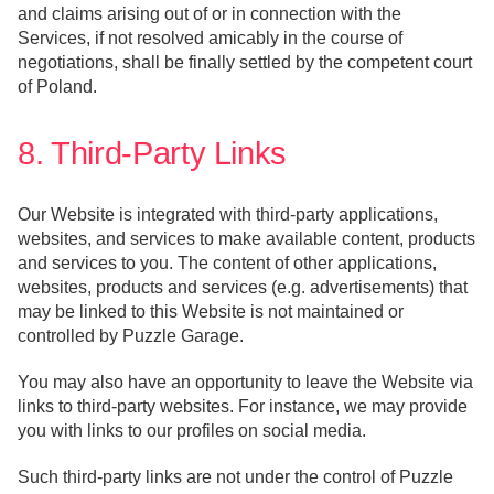
and claims arising out of or in connection with the
Services, if not resolved amicably in the course of
negotiations, shall be finally settled by the competent court
of Poland.
8. Third-Party Links
Our Website is integrated with third-party applications,
websites, and services to make available content, products
and services to you. The content of other applications,
websites, products and services (e.g. advertisements) that
may be linked to this Website is not maintained or
controlled by Puzzle Garage.
You may also have an opportunity to leave the Website via
links to third-party websites. For instance, we may provide
you with links to our profiles on social media.
Such third-party links are not under the control of Puzzle