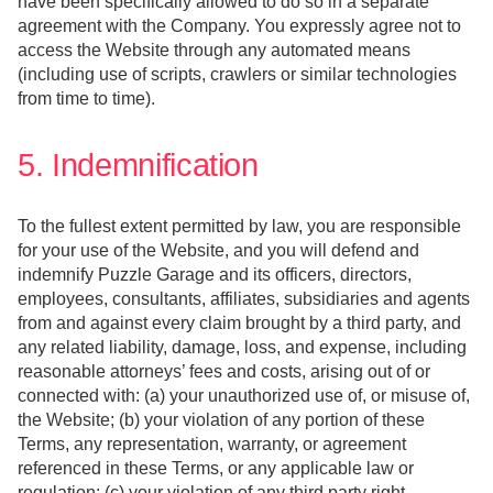
have been specifically allowed to do so in a separate
agreement with the Company. You expressly agree not to
access the Website through any automated means
(including use of scripts, crawlers or similar technologies
from time to time).
5. Indemnification
To the fullest extent permitted by law, you are responsible
for your use of the Website, and you will defend and
indemnify Puzzle Garage and its officers, directors,
employees, consultants, affiliates, subsidiaries and agents
from and against every claim brought by a third party, and
any related liability, damage, loss, and expense, including
reasonable attorneys’ fees and costs, arising out of or
connected with: (a) your unauthorized use of, or misuse of,
the Website; (b) your violation of any portion of these
Terms, any representation, warranty, or agreement
referenced in these Terms, or any applicable law or
regulation; (c) your violation of any third party right,