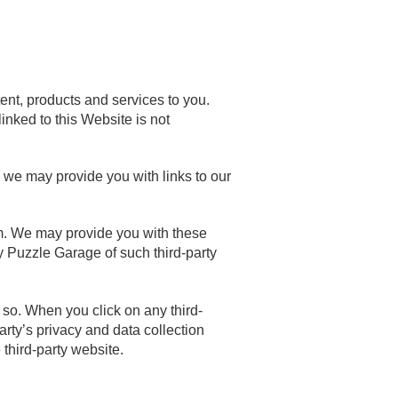
ent, products and services to you.
inked to this Website is not
, we may provide you with links to our
em. We may provide you with these
y Puzzle Garage of such third-party
g so. When you click on any third-
party’s privacy and data collection
third-party website.