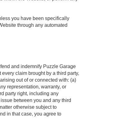
nless you have been specifically
 Website through any automated
l defend and indemnify Puzzle Garage
t every claim brought by a third party,
rising out of or connected with: (a)
any representation, warranty, or
d party right, including any
e or issue between you and any third
matter otherwise subject to
and in that case, you agree to