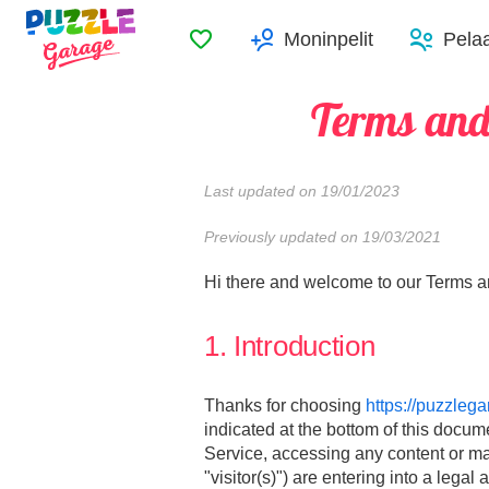
Suosikit
Moninpelit
Pelaa
Terms and
Last updated on 19/01/2023
Previously updated on 19/03/2021
Hi there and welcome to our Terms and
1. Introduction
Thanks for choosing
https://puzzleg
indicated at the bottom of this docum
Service, accessing any content or mat
"visitor(s)") are entering into a leg