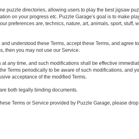
ine puzzle directories, allowing users to play the best jigsaw pu
rmation on your progress etc. Puzzle Garage's goal is to make pla
ur preferences are, technics, nature, art, animals, sport, stuff,
and understood these Terms, accept these Terms, and agree to 
ms, then you may not use our Service.
t any time, and such modifications shall be effective immedia
the Terms periodically to be aware of such modifications, and y
sive acceptance of the modified Terms.
are both legally binding documents.
these Terms or Service provided by Puzzle Garage, please drop 