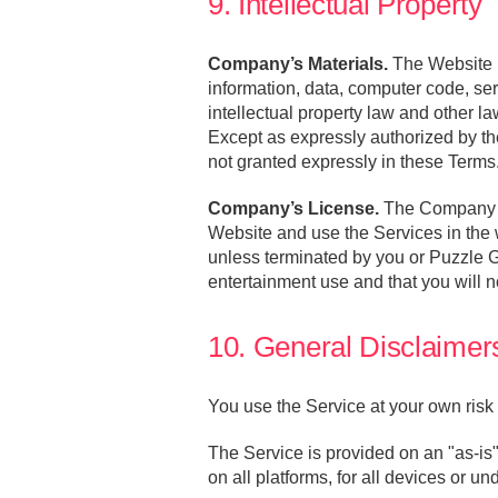
9. Intellectual Property
Company’s Materials.
The Website i
information, data, computer code, se
intellectual property law and other la
Except as expressly authorized by th
not granted expressly in these Terms
Company’s License.
The Company gr
Website and use the Services in the 
unless terminated by you or Puzzle G
entertainment use and that you will no
10. General Disclaimers 
You use the Service at your own risk 
The Service is provided on an "as-is"
on all platforms, for all devices or un