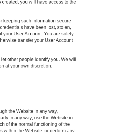
 created, you will have access to the
for keeping such information secure
credentials have been lost, stolen,
f your User Account. You are solely
otherwise transfer your User Account
et other people identify you. We will
on at your own discretion.
ough the Website in any way,
 party in any way; use the Website in
ach of the normal functioning of the
ts within the Website, or perform any