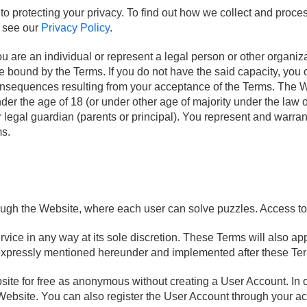
protecting your privacy. To find out how we collect and proces
e see our
Privacy Policy
.
 are an individual or represent a legal person or other organizat
e bound by the Terms. If you do not have the said capacity, you 
consequences resulting from your acceptance of the Terms. The 
under the age of 18 (or under other age of majority under the law
 legal guardian (parents or principal). You represent and warran
ms.
ugh the Website, where each user can solve puzzles. Access to 
rvice in any way at its sole discretion. These Terms will also 
 expressly mentioned hereunder and implemented after these Te
te for free as anonymous without creating a User Account. In or
ebsite. You can also register the User Account through your acc