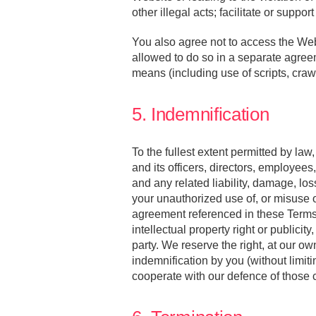
other illegal acts; facilitate or suppo
You also agree not to access the Web
allowed to do so in a separate agre
means (including use of scripts, crawl
5. Indemnification
To the fullest extent permitted by la
and its officers, directors, employees
and any related liability, damage, lo
your unauthorized use of, or misuse of
agreement referenced in these Terms, o
intellectual property right or publicit
party. We reserve the right, at our o
indemnification by you (without limiti
cooperate with our defence of those 