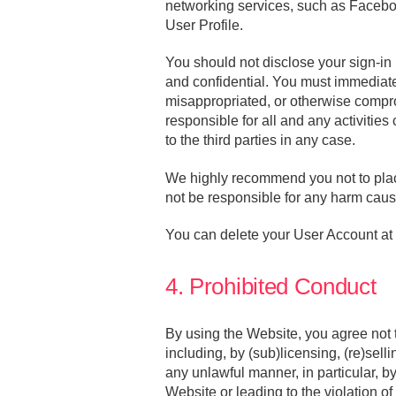
networking services, such as Faceboo
User Profile.
You should not disclose your sign-in 
and confidential. You must immediatel
misappropriated, or otherwise compro
responsible for all and any activitie
to the third parties in any case.
We highly recommend you not to place
not be responsible for any harm cause
You can delete your User Account at a
4. Prohibited Conduct
By using the Website, you agree not 
including, by (sub)licensing, (re)selli
any unlawful manner, in particular, by
Website or leading to the violation o