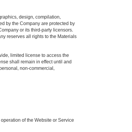
raphics, design, compilation,
ided by the Company are protected by
Company or its third-party licensors.
reserves all rights to the Materials
de, limited license to access the
se shall remain in effect until and
 personal, non-commercial,
 operation of the Website or Service