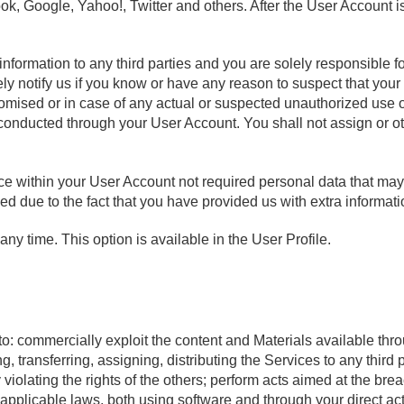
k, Google, Yahoo!, Twitter and others. After the User Account is
information to any third parties and you are solely responsible 
y notify us if you know or have any reason to suspect that your 
mised or in case of any actual or suspected unauthorized use o
s conducted through your User Account. You shall not assign or 
 within your User Account not required personal data that may l
d due to the fact that you have provided us with extra informati
ny time. This option is available in the User Profile.
to: commercially exploit the content and Materials available thr
ng, transferring, assigning, distributing the Services to any third
 violating the rights of the others; perform acts aimed at the bre
f applicable laws, both using software and through your direct ac