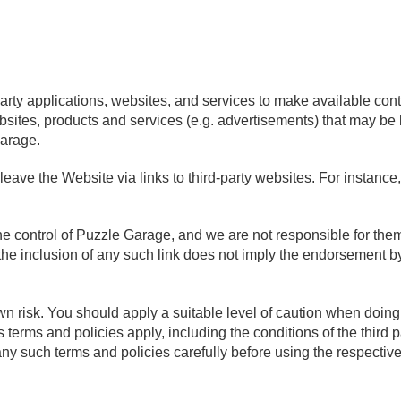
party applications, websites, and services to make available cont
bsites, products and services (e.g. advertisements) that may be l
Garage.
eave the Website via links to third-party websites. For instance
 the control of Puzzle Garage, and we are not responsible for th
 the inclusion of any such link does not imply the endorsement b
 own risk. You should apply a suitable level of caution when doin
’s terms and policies apply, including the conditions of the third 
 such terms and policies carefully before using the respective 