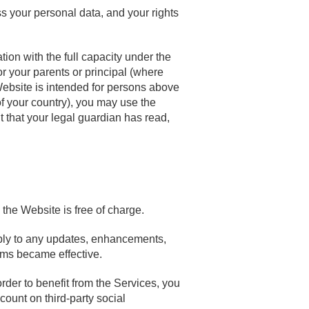
s your personal data, and your rights
ion with the full capacity under the
or your parents or principal (where
Website is intended for persons above
 of your country), you may use the
t that your legal guardian has read,
the Website is free of charge.
apply to any updates, enhancements,
rms became effective.
der to benefit from the Services, you
ount on third-party social