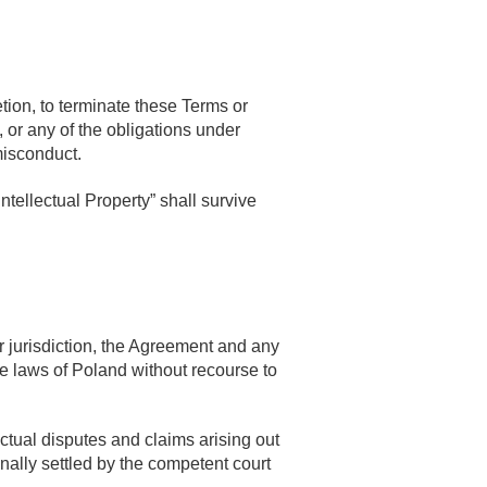
tion, to terminate these Terms or
, or any of the obligations under
misconduct.
ntellectual Property” shall survive
 jurisdiction, the Agreement and any
he laws of Poland without recourse to
actual disputes and claims arising out
inally settled by the competent court