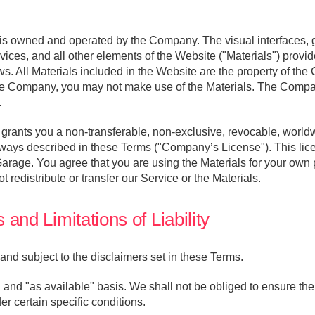
s owned and operated by the Company. The visual interfaces, g
rvices, and all other elements of the Website ("Materials") prov
ws. All Materials included in the Website are the property of the 
e Company, you may not make use of the Materials. The Company 
.
ants you a non-transferable, non-exclusive, revocable, worldwi
ways described in these Terms ("Company’s License"). This licen
arage. You agree that you are using the Materials for your own
t redistribute or transfer our Service or the Materials.
and Limitations of Liability
and subject to the disclaimers set in these Terms.
 and "as available" basis. We shall not be obliged to ensure the
der certain specific conditions.