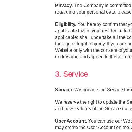
Privacy.
The Company is committed to 
regarding your personal data, pleas
Eligibility.
You hereby confirm that you
applicable law of your residence to b
applicable) shall undertake all the 
the age of legal majority. If you are 
Website only with the consent of your
understood and agreed to these Ter
3. Service
Service.
We provide the Service thro
We reserve the right to update the Se
and new features of the Service not
User Account.
You can use our Websi
may create the User Account on the W