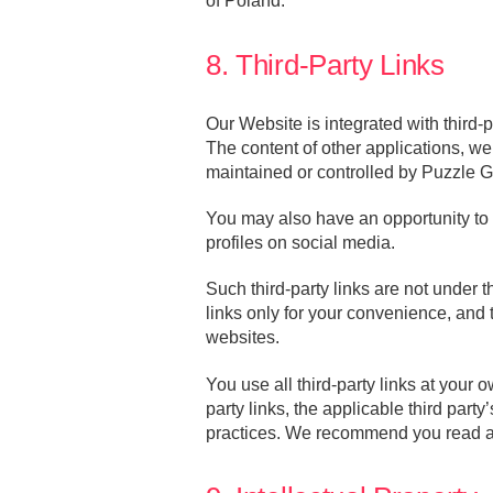
of Poland.
8. Third-Party Links
Our Website is integrated with third-
The content of other applications, we
maintained or controlled by Puzzle 
You may also have an opportunity to l
profiles on social media.
Such third-party links are not under
links only for your convenience, and
websites.
You use all third-party links at your
party links, the applicable third party
practices. We recommend you read any