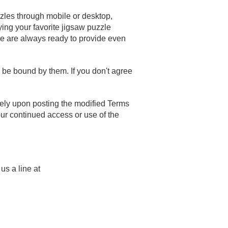
zzles through mobile or desktop,
ying your favorite jigsaw puzzle
 we are always ready to provide even
be bound by them. If you don't agree
tely upon posting the modified Terms
our continued access or use of the
us a line at