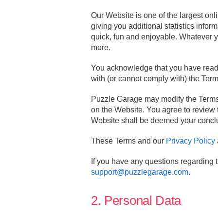
Our Website is one of the largest onl
giving you additional statistics info
quick, fun and enjoyable. Whatever yo
more.
You acknowledge that you have read 
with (or cannot comply with) the Ter
Puzzle Garage may modify the Terms a
on the Website. You agree to review 
Website shall be deemed your conclu
These Terms and our
Privacy Policy
If you have any questions regarding 
support@puzzlegarage.com
.
2. Personal Data