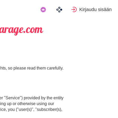
Kirjaudu sisään
Garage.com
hts, so please read them carefully.
r "Service") provided by the entity
ning up or otherwise using our
e, you ("user(s)", "subscriber(s),