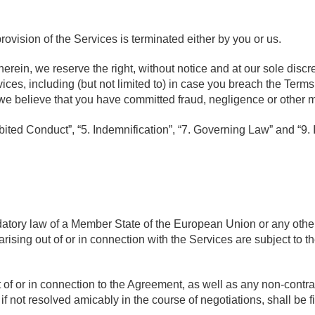
rovision of the Services is terminated either by you or us.
rein, we reserve the right, without notice and at our sole discre
ices, including (but not limited to) in case you breach the Terms
f we believe that you have committed fraud, negligence or other 
bited Conduct”, “5. Indemnification”, “7. Governing Law” and “9. I
atory law of a Member State of the European Union or any other
rising out of or in connection with the Services are subject to t
ut of or in connection to the Agreement, as well as any non-contr
 if not resolved amicably in the course of negotiations, shall be f