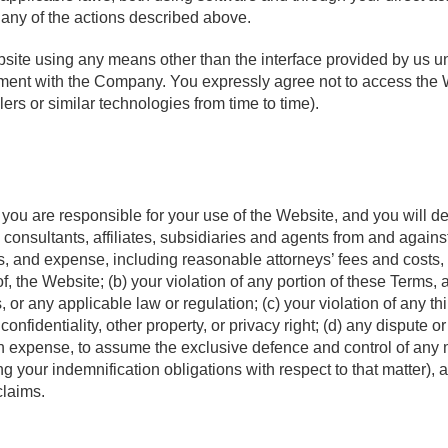
rt any of the actions described above.
site using any means other than the interface provided by us u
ement with the Company. You expressly agree not to access the
ers or similar technologies from time to time).
w, you are responsible for your use of the Website, and you wil
, consultants, affiliates, subsidiaries and agents from and agains
ss, and expense, including reasonable attorneys’ fees and costs, a
, the Website; (b) your violation of any portion of these Terms, 
r any applicable law or regulation; (c) your violation of any thir
y, confidentiality, other property, or privacy right; (d) any disput
wn expense, to assume the exclusive defence and control of any 
ng your indemnification obligations with respect to that matter), 
claims.