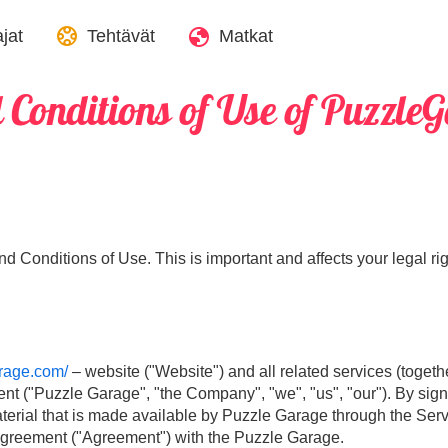
jat
Tehtävät
Matkat
 Conditions of Use of Puzzle
 Conditions of Use. This is important and affects your legal rig
arage.com/
– website ("Website") and all related services (togethe
ent ("Puzzle Garage", "the Company", "we", "us", "our"). By sig
erial that is made available by Puzzle Garage through the Servic
al agreement ("Agreement") with the Puzzle Garage.