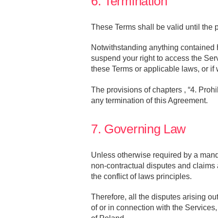
6. Termination
These Terms shall be valid until the p
Notwithstanding anything contained he
suspend your right to access the Serv
these Terms or applicable laws, or i
The provisions of chapters , “4. Prohi
any termination of this Agreement.
7. Governing Law
Unless otherwise required by a mand
non-contractual disputes and claims a
the conflict of laws principles.
Therefore, all the disputes arising o
of or in connection with the Services,